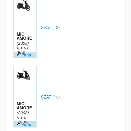
SEAT (13)
MIO
AMORE
(2008)
AL115S
[5VVC]
Parts
SEAT (13)
MIO
AMORE
(2008)
AL115
[5WR6]
Parts