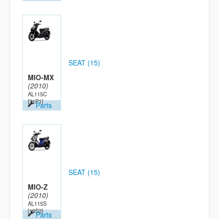
SEAT (15)
MIO-MX
(2010)
AL115C
[31P1]
Parts
SEAT (15)
MIO-Z
(2010)
AL115S
[19S2]
Parts