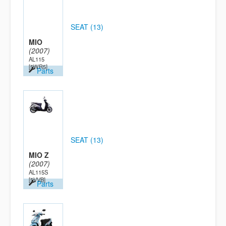
SEAT (13)
MIO
(2007)
AL115
[5WR5]
Parts
SEAT (13)
MIO Z
(2007)
AL115S
[5VVB]
Parts