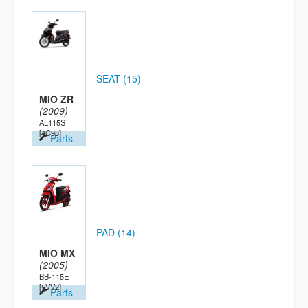
SEAT (15)
MIO ZR
(2009)
AL115S
[4C98]
Parts
PAD (14)
MIO MX
(2005)
BB-115E
[5VV2]
Parts