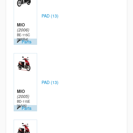
PAD (13)
MIO
(2006)
BE-115C
[5WR4]
Parts
PAD (13)
MIO
(2005)
BD-115E
[5VV5]
Parts