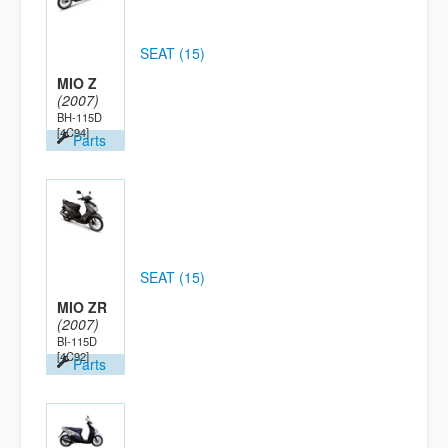
SEAT (15)
MIO Z
(2007)
BH-115D
[4C94]
Parts
SEAT (15)
MIO ZR
(2007)
BI-115D
[4C92]
Parts