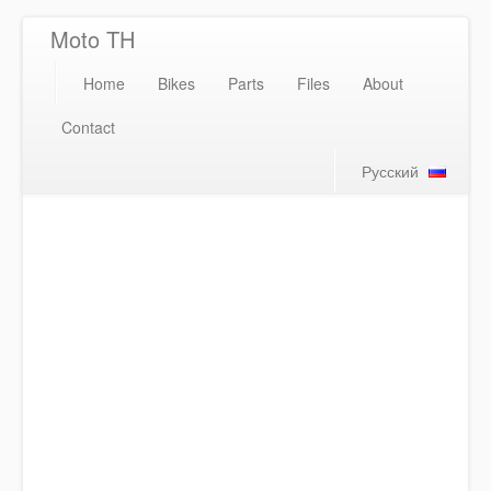
Moto TH
Home
Bikes
Parts
Files
About
Contact
Русский