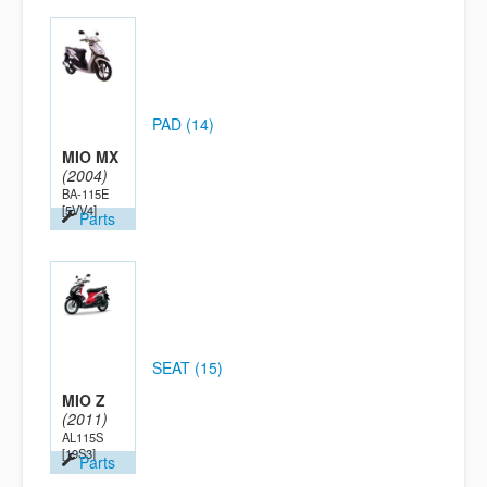
PAD (14)
MIO MX
(2004)
BA-115E
[5VV4]
Parts
SEAT (15)
MIO Z
(2011)
AL115S
[19S3]
Parts