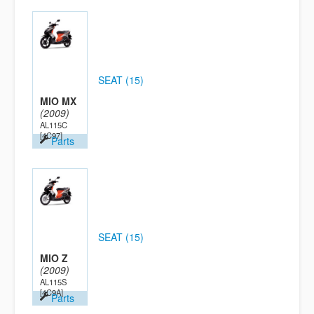
SEAT (15)
MIO MX
(2009)
AL115C
[4C97]
Parts
SEAT (15)
MIO Z
(2009)
AL115S
[4C9A]
Parts