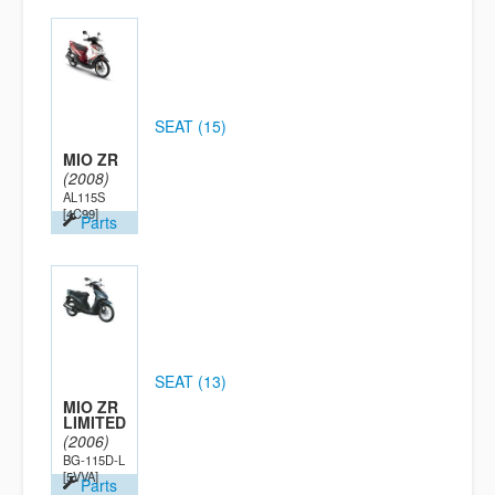
SEAT (15)
MIO ZR
(2008)
AL115S
[4C99]
Parts
SEAT (13)
MIO ZR
LIMITED
(2006)
BG-115D-L
[5VVA]
Parts