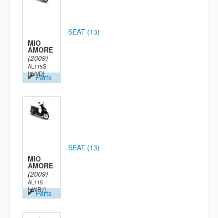
SEAT (13)
MIO
AMORE
(2009)
AL115S
[5VVD]
Parts
SEAT (13)
MIO
AMORE
(2009)
AL115
[5WR7]
Parts