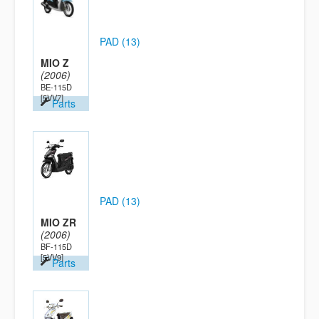
PAD (13)
MIO Z
(2006)
BE-115D
[5VV7]
Parts
PAD (13)
MIO ZR
(2006)
BF-115D
[5VV9]
Parts