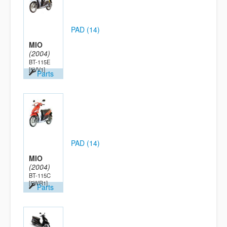
PAD (14)
MIO
(2004)
BT-115E
[5VV1]
Parts
PAD (14)
MIO
(2004)
BT-115C
[5WR1]
Parts