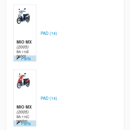
PAD (14)
MIO MX
(2005)
BA-115E
[5VV3]
Parts
PAD (14)
MIO MX
(2005)
BA-115C
[5WR2]
Parts