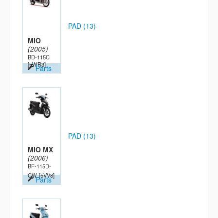
PAD (13)
MIO
(2005)
BD-115C
[5WR3]
Parts
PAD (13)
MIO MX
(2006)
BF-115D-
CW
[5VV8]
Parts