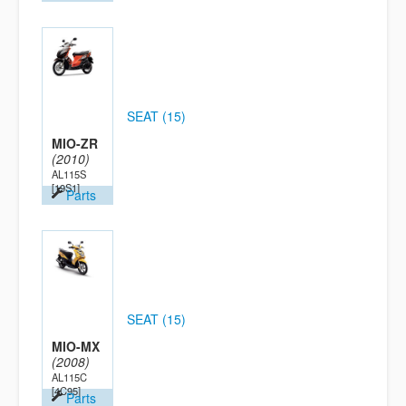
SEAT (15)
MIO-ZR
(2010)
AL115S
[19S1]
Parts
SEAT (15)
MIO-MX
(2008)
AL115C
[4C95]
Parts