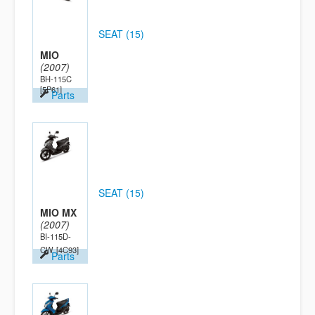
SEAT (15)
MIO
(2007)
BH-115C
[5P61]
Parts
SEAT (15)
MIO MX
(2007)
BI-115D-
CW
[4C93]
Parts