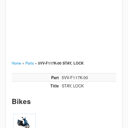
Home
»
Parts
»
5VV-F117K-00 STAY, LOCK
Part
5VV-F117K-00
Title
STAY, LOCK
Bikes