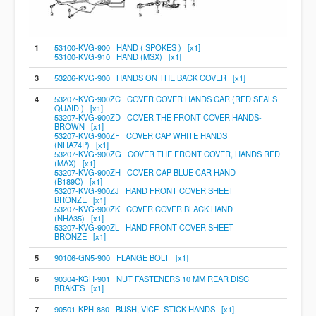
1
53100-KVG-900 HAND ( SPOKES ) [x1]
53100-KVG-910 HAND (MSX) [x1]
3
53206-KVG-900 HANDS ON THE BACK COVER [x1]
4
53207-KVG-900ZC COVER COVER HANDS CAR (RED SEALS
QUAID ) [x1]
53207-KVG-900ZD COVER THE FRONT COVER HANDS-
BROWN [x1]
53207-KVG-900ZF COVER CAP WHITE HANDS
(NHA74P) [x1]
53207-KVG-900ZG COVER THE FRONT COVER, HANDS RED
(MAX) [x1]
53207-KVG-900ZH COVER CAP BLUE CAR HAND
(B189C) [x1]
53207-KVG-900ZJ HAND FRONT COVER SHEET
BRONZE [x1]
53207-KVG-900ZK COVER COVER BLACK HAND
(NHA35) [x1]
53207-KVG-900ZL HAND FRONT COVER SHEET
BRONZE [x1]
5
90106-GN5-900 FLANGE BOLT [x1]
6
90304-KGH-901 NUT FASTENERS 10 MM REAR DISC
BRAKES [x1]
7
90501-KPH-880 BUSH, VICE -STICK HANDS [x1]