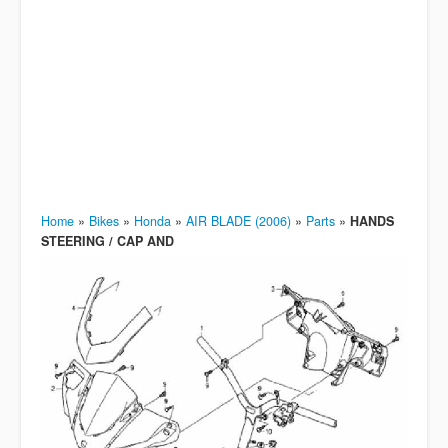
Home
»
Bikes
»
Honda
»
AIR BLADE (2006)
»
Parts
»
HANDS
STEERING / CAP AND