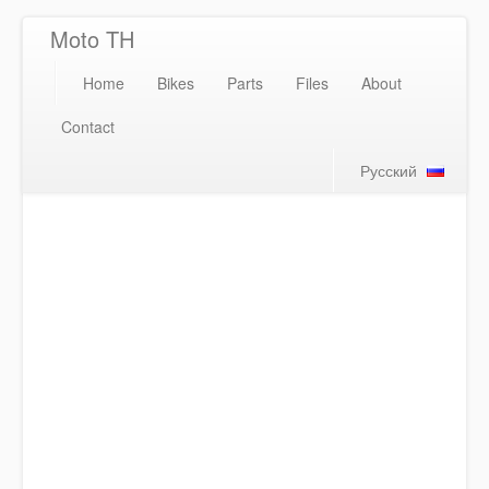
Moto TH
Home
Bikes
Parts
Files
About
Contact
Русский