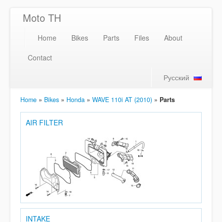
Moto TH
Home
Bikes
Parts
Files
About
Contact
Русский
Home
»
Bikes
»
Honda
»
WAVE 110i AT (2010)
»
Parts
AIR FILTER
INTAKE