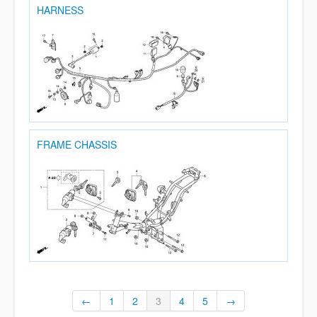
HARNESS
FRAME CHASSIS
←
1
2
3
4
5
→