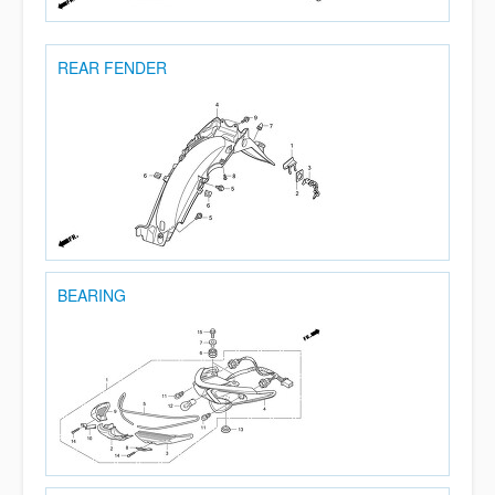
REAR FENDER
BEARING