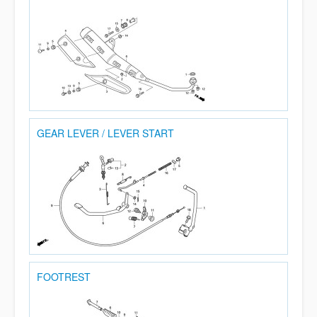
GEAR LEVER / LEVER START
FOOTREST