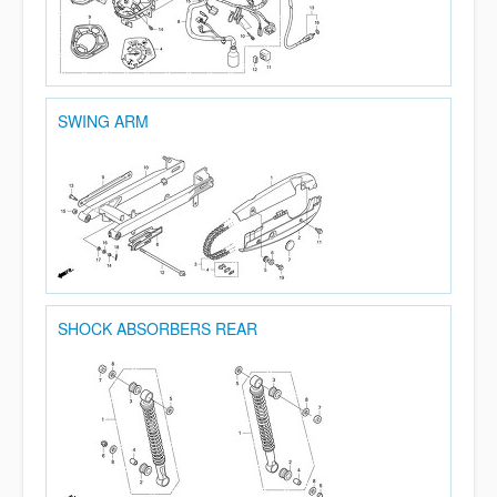
SWING ARM
SHOCK ABSORBERS REAR