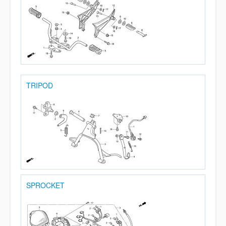
TRIPOD
SPROCKET