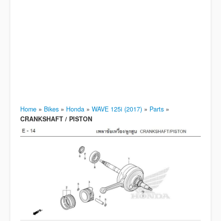
Home
»
Bikes
»
Honda
»
WAVE 125i (2017)
»
Parts
»
CRANKSHAFT / PISTON