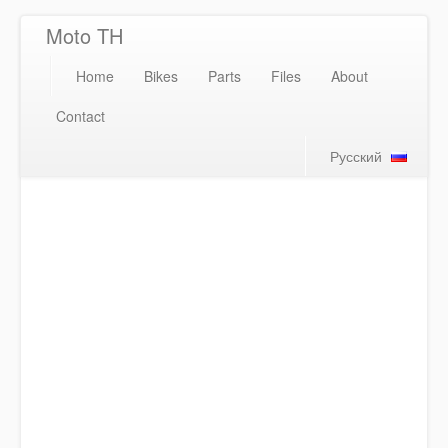
Moto TH
Home
Bikes
Parts
Files
About
Contact
Русский