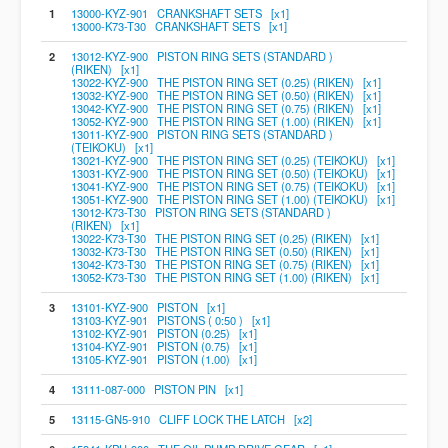
1
13000-KYZ-901 CRANKSHAFT SETS [x1]
13000-K73-T30 CRANKSHAFT SETS [x1]
2
13012-KYZ-900 PISTON RING SETS (STANDARD )
(RIKEN) [x1]
13022-KYZ-900 THE PISTON RING SET (0.25) (RIKEN) [x1]
13032-KYZ-900 THE PISTON RING SET (0.50) (RIKEN) [x1]
13042-KYZ-900 THE PISTON RING SET (0.75) (RIKEN) [x1]
13052-KYZ-900 THE PISTON RING SET (1.00) (RIKEN) [x1]
13011-KYZ-900 PISTON RING SETS (STANDARD )
(TEIKOKU) [x1]
13021-KYZ-900 THE PISTON RING SET (0.25) (TEIKOKU) [x1]
13031-KYZ-900 THE PISTON RING SET (0.50) (TEIKOKU) [x1]
13041-KYZ-900 THE PISTON RING SET (0.75) (TEIKOKU) [x1]
13051-KYZ-900 THE PISTON RING SET (1.00) (TEIKOKU) [x1]
13012-K73-T30 PISTON RING SETS (STANDARD )
(RIKEN) [x1]
13022-K73-T30 THE PISTON RING SET (0.25) (RIKEN) [x1]
13032-K73-T30 THE PISTON RING SET (0.50) (RIKEN) [x1]
13042-K73-T30 THE PISTON RING SET (0.75) (RIKEN) [x1]
13052-K73-T30 THE PISTON RING SET (1.00) (RIKEN) [x1]
3
13101-KYZ-900 PISTON [x1]
13103-KYZ-901 PISTONS ( 0:50 ) [x1]
13102-KYZ-901 PISTON (0.25) [x1]
13104-KYZ-901 PISTON (0.75) [x1]
13105-KYZ-901 PISTON (1.00) [x1]
4
13111-087-000 PISTON PIN [x1]
5
13115-GN5-910 CLIFF LOCK THE LATCH [x2]