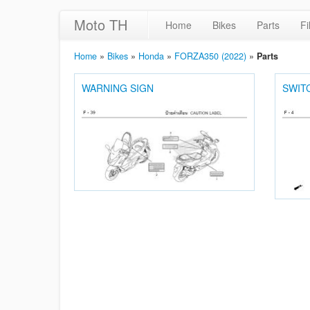
Moto TH
Home
Bikes
Parts
Fi
Home
»
Bikes
»
Honda
»
FORZA350 (2022)
»
Parts
WARNING SIGN
SWIT