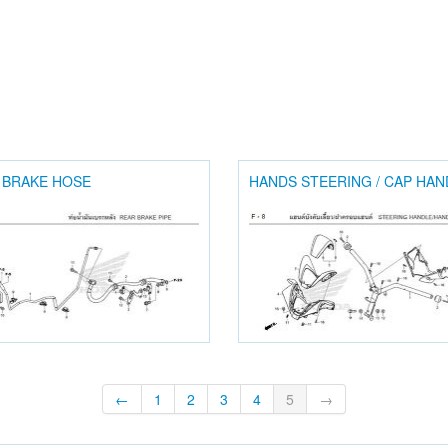
 BRAKE HOSE
HANDS STEERING / CAP HAN
←
1
2
3
4
5
→