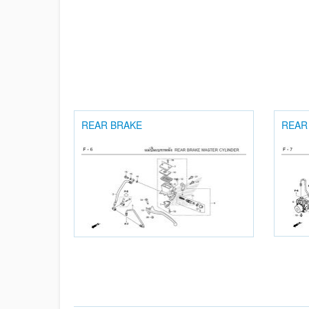
REAR BRAKE
REAR