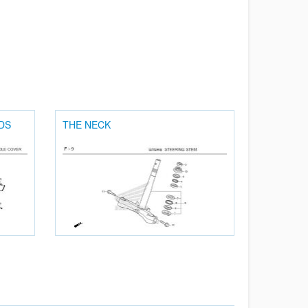
DS
THE NECK