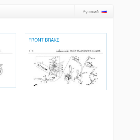
Русский
FRONT BRAKE