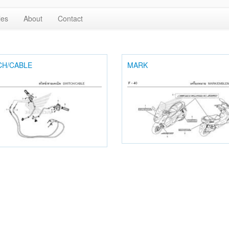
les
About
Contact
CH/CABLE
MARK