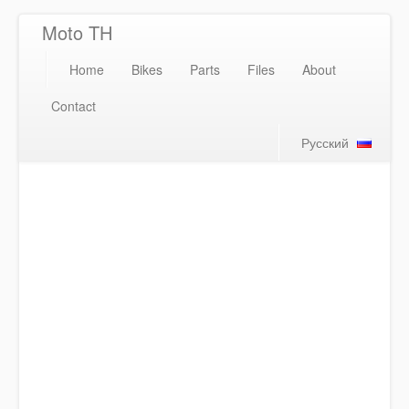
Moto TH
Home
Bikes
Parts
Files
About
Contact
Русский