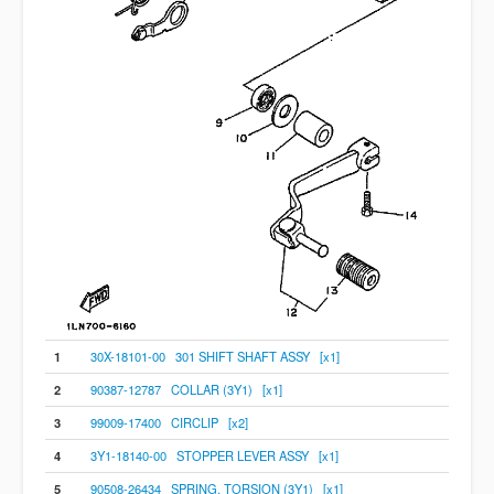
1
30X-18101-00 301 SHIFT SHAFT ASSY [x1]
2
90387-12787 COLLAR (3Y1) [x1]
3
99009-17400 CIRCLIP [x2]
4
3Y1-18140-00 STOPPER LEVER ASSY [x1]
5
90508-26434 SPRING, TORSION (3Y1) [x1]