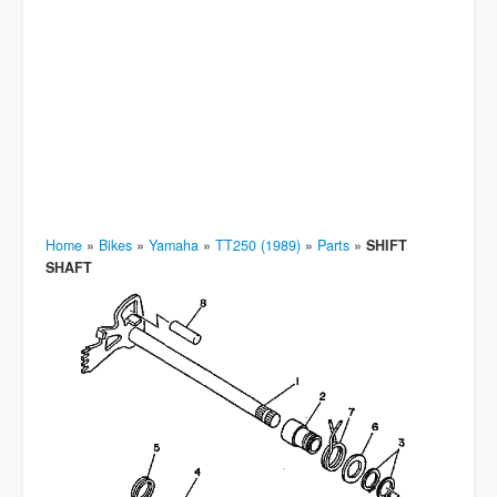
Home
»
Bikes
»
Yamaha
»
TT250 (1989)
»
Parts
»
SHIFT
SHAFT