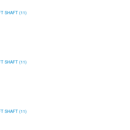
FT SHAFT (11)
FT SHAFT (11)
FT SHAFT (11)