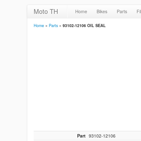
Moto TH
Home
Bikes
Parts
Fi
Home
»
Parts
»
93102-12106 OIL SEAL
Part
93102-12106