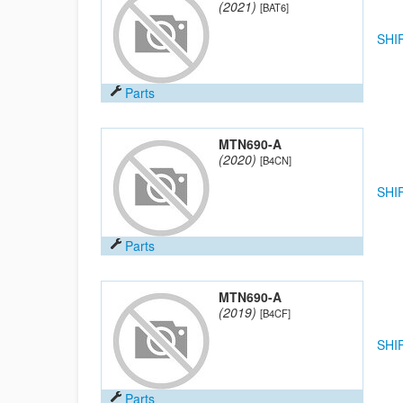
(2021)
[BAT6]
SHI
Parts
MTN690-A
(2020)
[B4CN]
SHI
Parts
MTN690-A
(2019)
[B4CF]
SHI
Parts