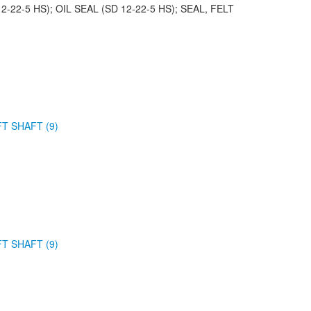
2-22-5 HS); OIL SEAL (SD 12-22-5 HS); SEAL, FELT
FT SHAFT (9)
FT SHAFT (9)