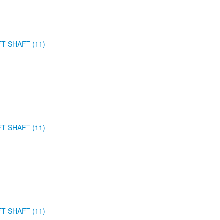
FT SHAFT (11)
FT SHAFT (11)
FT SHAFT (11)