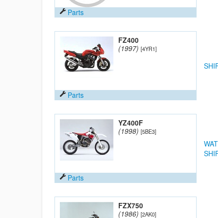
Parts
FZ400
(1997)
[4YR1]
SHI
Parts
YZ400F
(1998)
[5BE3]
WAT
SHI
Parts
FZX750
(1986)
[2AK0]