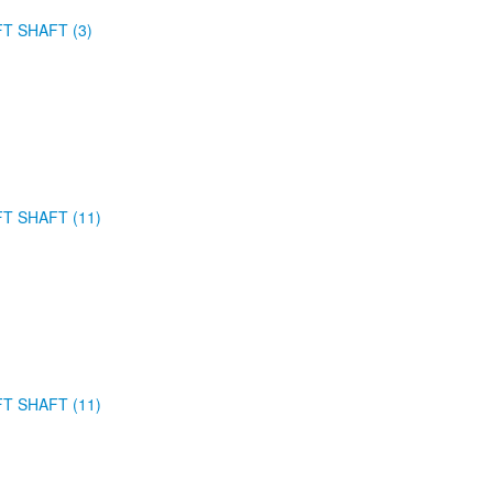
FT SHAFT (3)
FT SHAFT (11)
FT SHAFT (11)