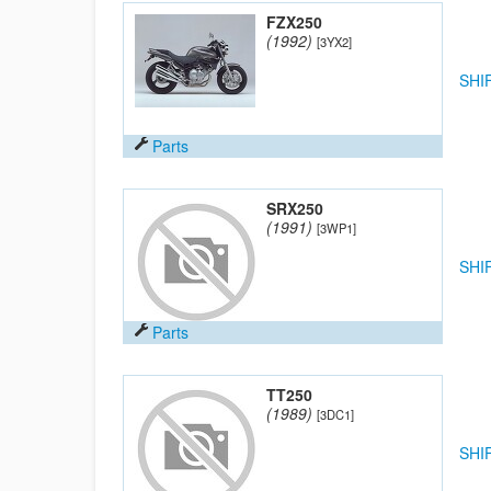
FZX250
(1992)
[3YX2]
SHI
Parts
SRX250
(1991)
[3WP1]
SHI
Parts
TT250
(1989)
[3DC1]
SHI