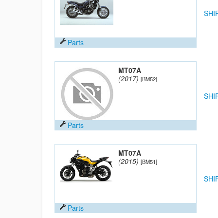
SHI
Parts
MT07A
(2017)
[BM52]
SHI
Parts
MT07A
(2015)
[BM51]
SHI
Parts