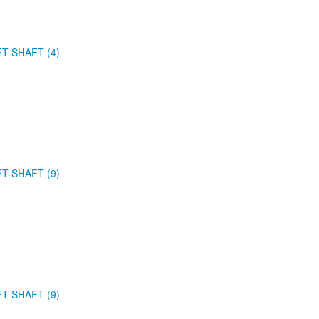
FT SHAFT (4)
FT SHAFT (9)
FT SHAFT (9)