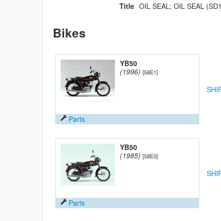
Title
OIL SEAL; OIL SEAL (SD1
Bikes
YB50
(1996)
[58E1]
SHI
Parts
YB50
(1985)
[58E0]
SHI
Parts