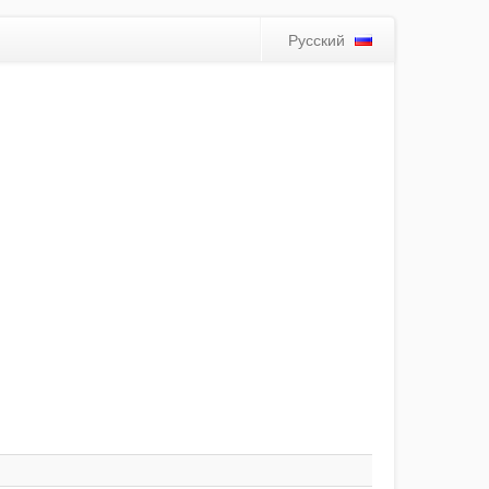
Русский