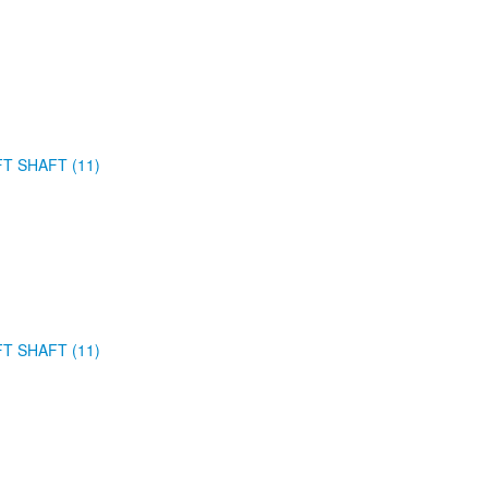
FT SHAFT (11)
FT SHAFT (11)