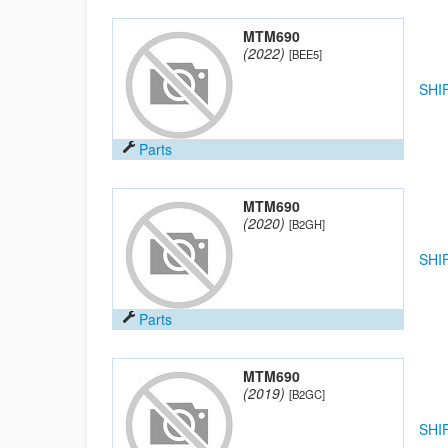
MTM690
(2022)
[BEE5]
SHI
Parts
MTM690
(2020)
[B2GH]
SHI
Parts
MTM690
(2019)
[B2GC]
SHI