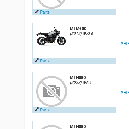
Parts
MTM690
(2018)
[B2G1]
SHI
Parts
MTN690
(2022)
[BATJ]
SHI
Parts
MTN690