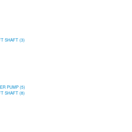
FT SHAFT (3)
ER PUMP (5)
FT SHAFT (8)