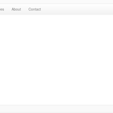
les
About
Contact