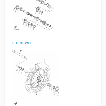
FRONT WHEEL