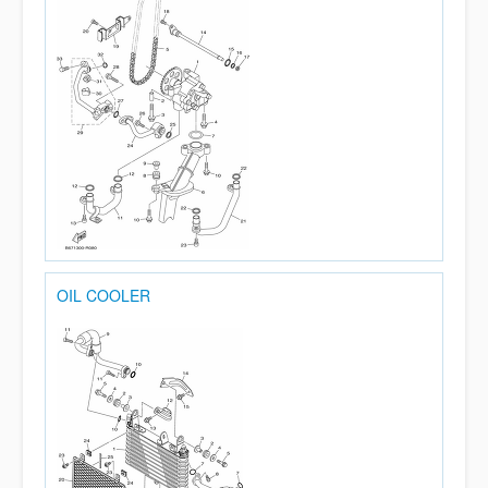
OIL COOLER