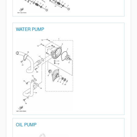
WATER PUMP
OIL PUMP