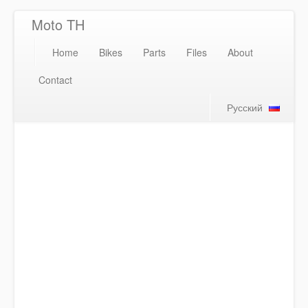
Moto TH
Home
Bikes
Parts
Files
About
Contact
Русский