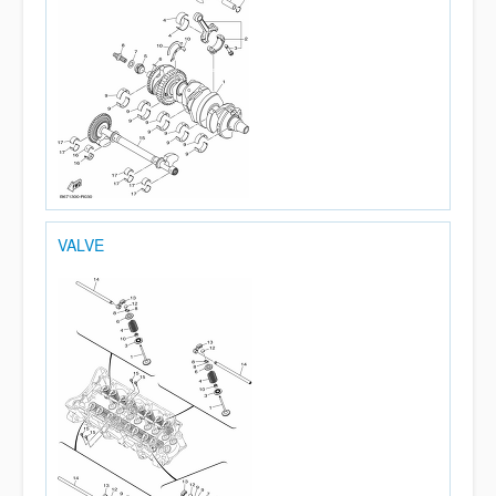
VALVE