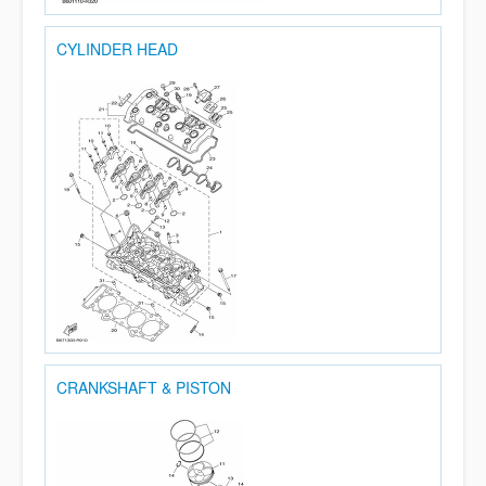
CYLINDER HEAD
CRANKSHAFT & PISTON