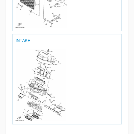
INTAKE