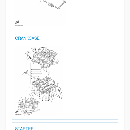
CRANKCASE
STARTER