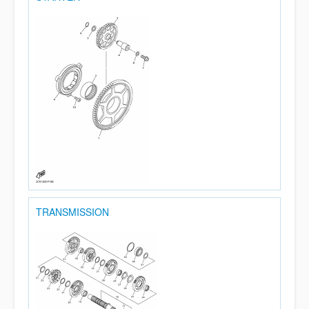
TRANSMISSION