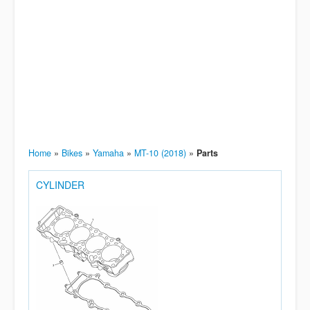
Home
»
Bikes
»
Yamaha
»
MT-10 (2018)
»
Parts
CYLINDER