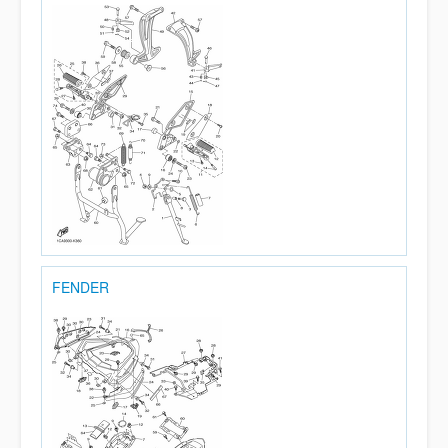
FENDER