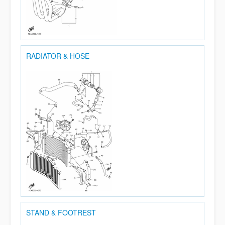
RADIATOR & HOSE
STAND & FOOTREST