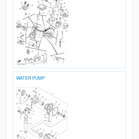
WATER PUMP