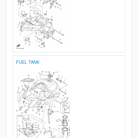
FUEL TANK