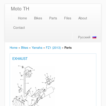
Moto TH
Home
Bikes
Parts
Files
About
Contact
Русский
Home
»
Bikes
»
Yamaha
»
FZ1 (2013)
»
Parts
EXHAUST