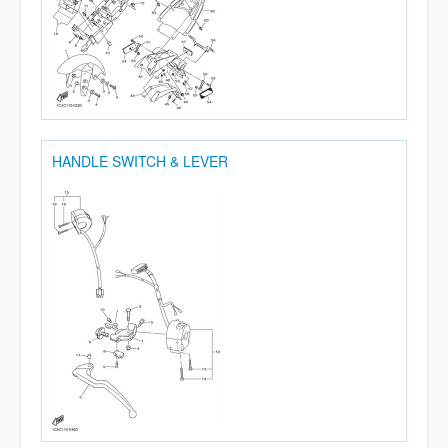
HANDLE SWITCH & LEVER