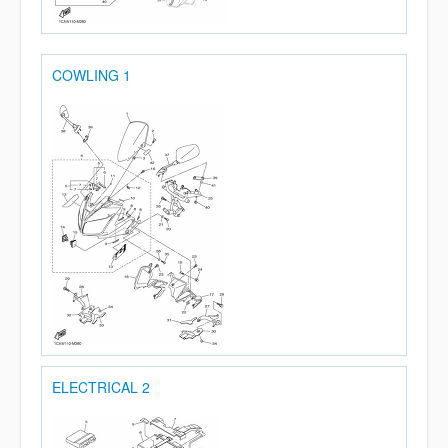
COWLING 1
ELECTRICAL 2