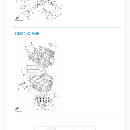
CRANKCASE