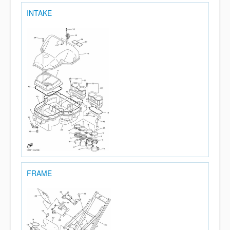
INTAKE
FRAME