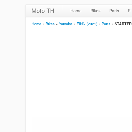
Moto TH
Home
Bikes
Parts
Fi
Home
»
Bikes
»
Yamaha
»
FINN (2021)
»
Parts
»
STARTER