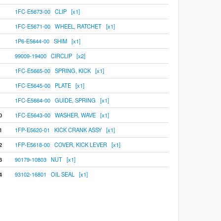
1FC-E5673-00 CLIP [x1]
1FC-E5671-00 WHEEL, RATCHET [x1]
1P6-E5644-00 SHIM [x1]
99009-19400 CIRCLIP [x2]
1FC-E5665-00 SPRING, KICK [x1]
1FC-E5645-00 PLATE [x1]
1FC-E5664-00 GUIDE, SPRING [x1]
0
1FC-E5643-00 WASHER, WAVE [x1]
1
1FP-E5620-01 KICK CRANK ASSY [x1]
2
1FP-E5618-00 COVER, KICK LEVER [x1]
3
90179-10803 NUT [x1]
4
93102-16801 OIL SEAL [x1]