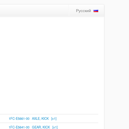
Русский
1FC-E5661-00 AXLE, KICK [x1]
1FC-E5641-00 GEAR, KICK [x1]