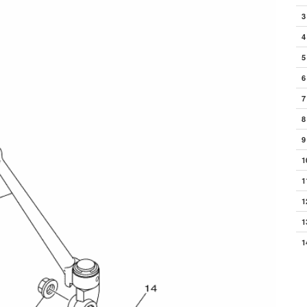
3
4
5
6
7
8
9
1
1
1
1
1