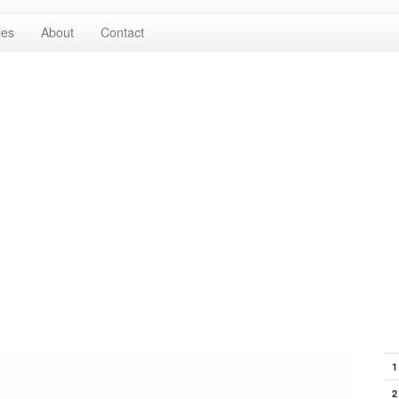
les
About
Contact
1
2