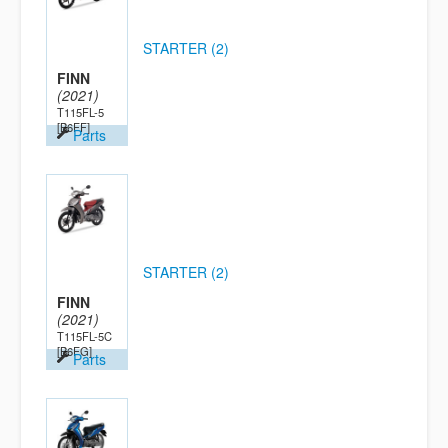
STARTER (2)
FINN
(2021)
T115FL-5
[B6FF]
Parts
STARTER (2)
FINN
(2021)
T115FL-5C
[B6FG]
Parts