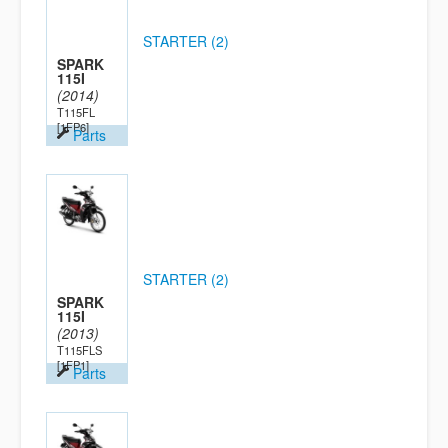
STARTER (2)
SPARK
115I
(2014)
T115FL
[1FP6]
Parts
STARTER (2)
SPARK
115I
(2013)
T115FLS
[1FP1]
Parts