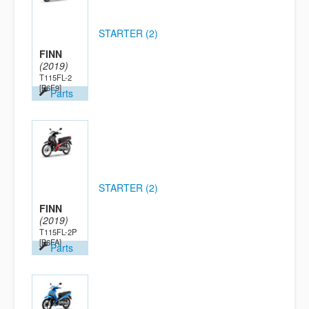
STARTER (2)
FINN
(2019)
T115FL-2
[B6F9]
Parts
STARTER (2)
FINN
(2019)
T115FL-2P
[B6FA]
Parts