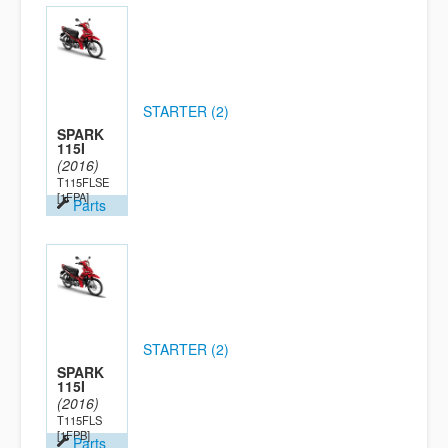
STARTER (2)
SPARK
115I
(2016)
T115FLSE
[1FPA]
Parts
STARTER (2)
SPARK
115I
(2016)
T115FLS
[1FPB]
Parts