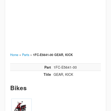
Home
»
Parts
»
1FC-E5641-00 GEAR, KICK
Part
1FC-E5641-00
Title
GEAR, KICK
Bikes