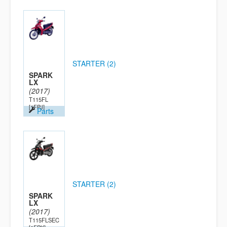
STARTER (2)
SPARK
LX
(2017)
T115FL
[1FPJ]
Parts
STARTER (2)
SPARK
LX
(2017)
T115FLSEC