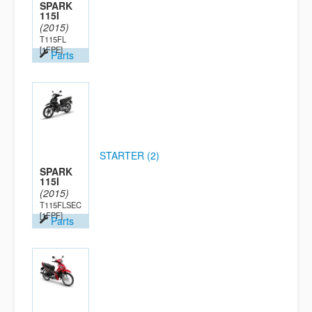
SPARK
115I
(2015)
T115FL
[1FPE]
Parts
STARTER (2)
SPARK
115I
(2015)
T115FLSEC
[1FPF]
Parts