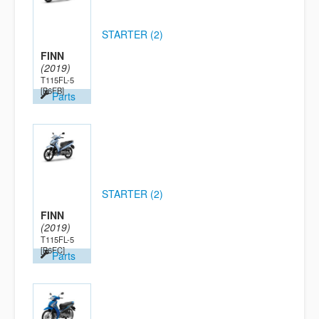
STARTER (2)
FINN
(2019)
T115FL-5
[B6FB]
Parts
STARTER (2)
FINN
(2019)
T115FL-5
[B6FC]
Parts