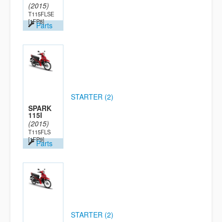
(2015)
T115FLSE
[1FP8]
Parts
STARTER (2)
SPARK
115I
(2015)
T115FLS
[1FP9]
Parts
STARTER (2)