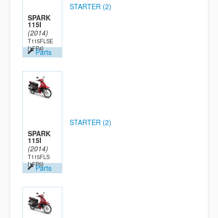
STARTER (2)
SPARK
115I
(2014)
T115FLSE
[1FP4]
Parts
STARTER (2)
SPARK
115I
(2014)
T115FLS
[1FP5]
Parts