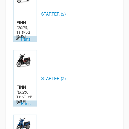
STARTER (2)
FINN
(2020)
T115FL-2
[B6F5]
Parts
STARTER (2)
FINN
(2020)
T115FL-2P
[B6F6]
Parts