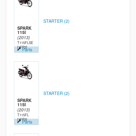
STARTER (2)
SPARK
115I
(2013)
T115FLSE
[1FP2]
Parts
STARTER (2)
SPARK
115I
(2013)
T115FL
[1FP3]
Parts