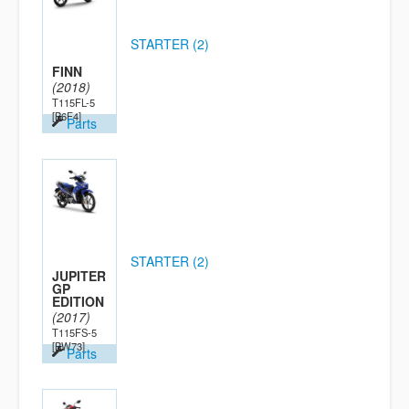
STARTER (2)
FINN
(2018)
T115FL-5
[B6F4]
Parts
STARTER (2)
JUPITER
GP
EDITION
(2017)
T115FS-5
[BW73]
Parts