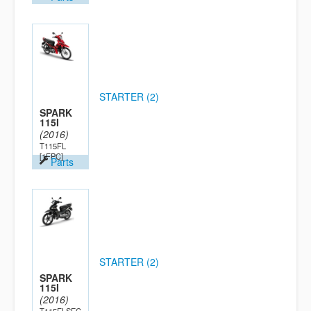
STARTER (2)
SPARK
115I
(2016)
T115FL
[1FPC]
Parts
STARTER (2)
SPARK
115I
(2016)