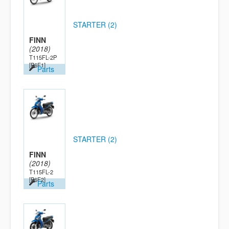
STARTER (2)
FINN
(2018)
T115FL-2P
[B6F1]
Parts
STARTER (2)
FINN
(2018)
T115FL-2
[B6F2]
Parts