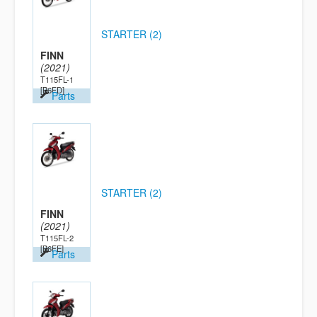
STARTER (2)
FINN
(2021)
T115FL-1
[B6FD]
Parts
STARTER (2)
FINN
(2021)
T115FL-2
[B6FE]
Parts