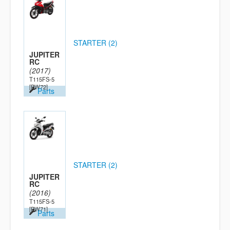
STARTER (2)
JUPITER
RC
(2017)
T115FS-5
[BW72]
Parts
STARTER (2)
JUPITER
RC
(2016)
T115FS-5
[BW71]
Parts