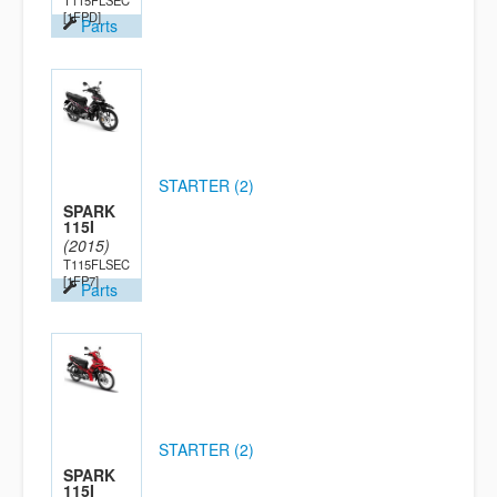
T115FLSEC
[1FPD]
Parts
STARTER (2)
SPARK
115I
(2015)
T115FLSEC
[1FP7]
Parts
STARTER (2)
SPARK
115I