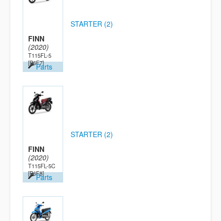
STARTER (2)
FINN
(2020)
T115FL-5
[B6F7]
Parts
STARTER (2)
FINN
(2020)
T115FL-5C
[B6F8]
Parts