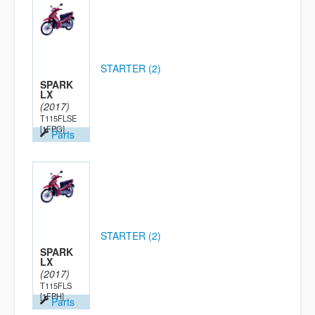
STARTER (2)
SPARK
LX
(2017)
T115FLSE
[1FPG]
Parts
STARTER (2)
SPARK
LX
(2017)
T115FLS
[1FPH]
Parts