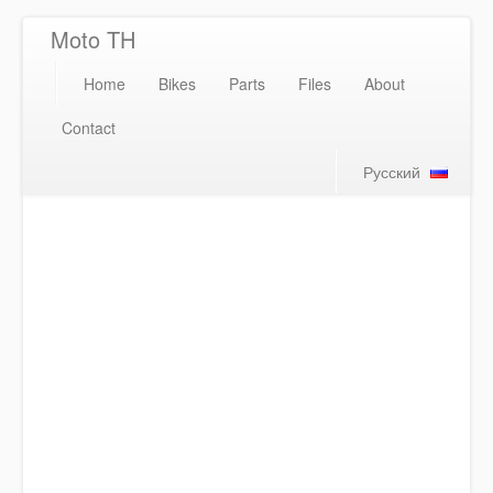
Moto TH
Home
Bikes
Parts
Files
About
Contact
Русский