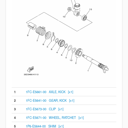
1
1FC-E5661-00 AXLE, KICK [x1]
2
1FC-E5641-00 GEAR, KICK [x1]
3
1FC-E5673-00 CLIP [x1]
4
1FC-E5671-00 WHEEL, RATCHET [x1]
5
1P6-E5644-00 SHIM [x1]