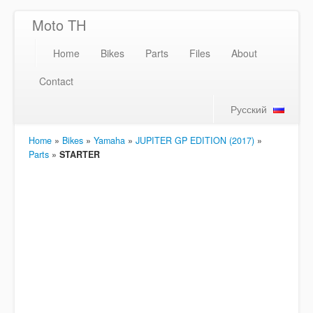
Moto TH
Home
Bikes
Parts
Files
About
Contact
Русский
Home
»
Bikes
»
Yamaha
»
JUPITER GP EDITION (2017)
»
Parts
»
STARTER