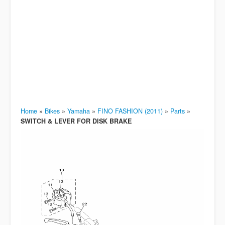
Home
»
Bikes
»
Yamaha
»
FINO FASHION (2011)
»
Parts
»
SWITCH & LEVER FOR DISK BRAKE