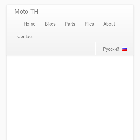
Moto TH
Home
Bikes
Parts
Files
About
Contact
Русский