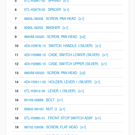
5
5TL-H3947-00 SPRING [x1]
6
5TL-H397X-00 SPACER [x1]
7
9850L-06008 SCREW, PAN HEAD [x1]
8
9290L-06200 WASHER [x1]
9
9850M-05020 SCREW, PAN HEAD [x2]
10
4D0-H3976-10 SWITCH, HANDLE 1(SILVER) [x1]
11
4D0-H3988-10 CASE, SWITCH LOWER (SILVER) [x1]
12
4D0-H3985-10 CASE, SWITCH UPPER (SILVER) [x1]
13
9850M-05020 SCREW, PAN HEAD [x2]
14
4D0-H2911-00 HOLDER, LEVER 1 (SILVER) [x1]
15
5TL-H3912-30 LEVER 1 (SILVER) [x1]
16
90109-06889 BOLT [x1]
17
95602-06100 NUT, U [x1]
18
5TL-H3980-01 FRONT STOP SWITCH ASSY [x1]
19
98702-03008 SCREW, FLAT HEAD [x1]