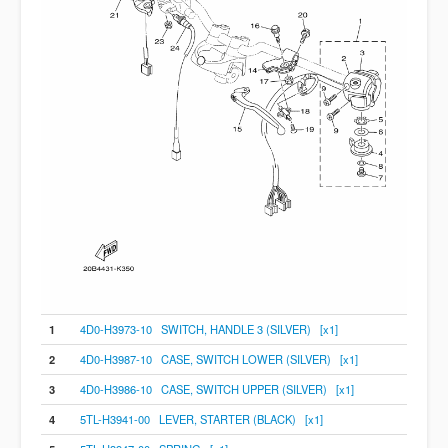
1
4D0-H3973-10 SWITCH, HANDLE 3 (SILVER) [x1]
2
4D0-H3987-10 CASE, SWITCH LOWER (SILVER) [x1]
3
4D0-H3986-10 CASE, SWITCH UPPER (SILVER) [x1]
4
5TL-H3941-00 LEVER, STARTER (BLACK) [x1]