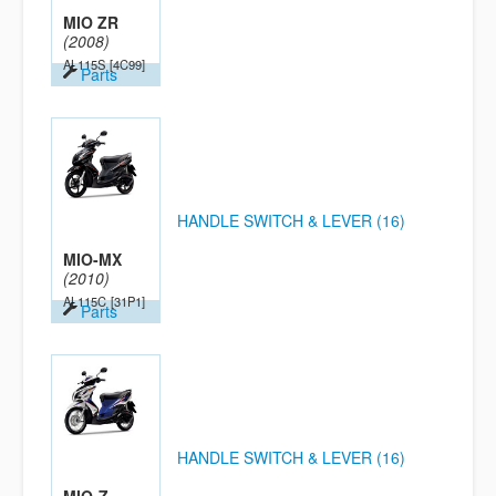
MIO ZR
(2008)
AL115S
[4C99]
Parts
HANDLE SWITCH & LEVER (16)
MIO-MX
(2010)
AL115C
[31P1]
Parts
HANDLE SWITCH & LEVER (16)