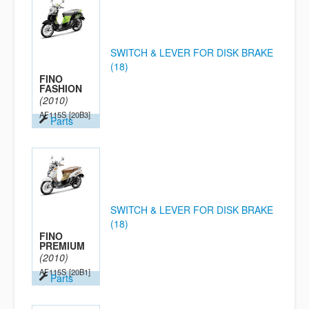
SWITCH & LEVER FOR DISK BRAKE
(18)
FINO
FASHION
(2010)
AF115S
[20B3]
Parts
SWITCH & LEVER FOR DISK BRAKE
(18)
FINO
PREMIUM
(2010)
AF115S
[20B1]
Parts