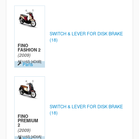
SWITCH & LEVER FOR DISK BRAKE
(18)
FINO
FASHION 2
(2009)
AF115S
[4D0B]
Parts
SWITCH & LEVER FOR DISK BRAKE
(18)
FINO
PREMIUM
2
(2009)
AF115S
[4D0A]