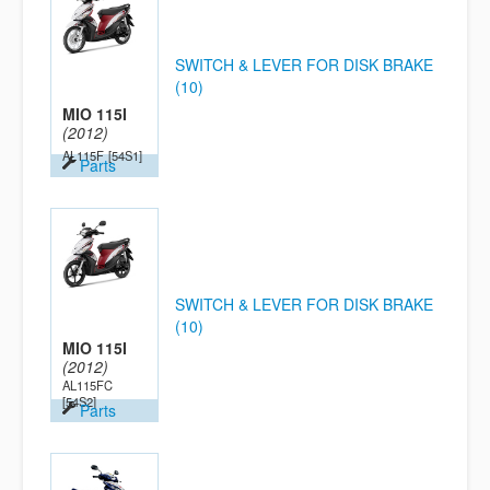
SWITCH & LEVER FOR DISK BRAKE
(10)
MIO 115I
(2012)
AL115F
[54S1]
Parts
SWITCH & LEVER FOR DISK BRAKE
(10)
MIO 115I
(2012)
AL115FC
[54S2]
Parts