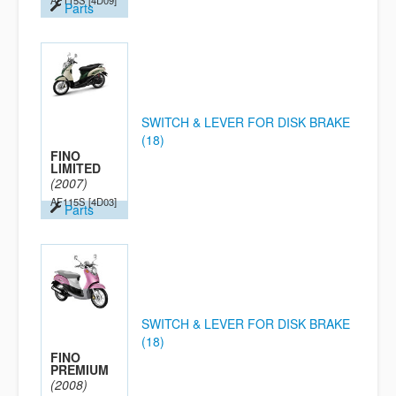
AF115S
[4D09]
Parts
SWITCH & LEVER FOR DISK BRAKE
(18)
FINO
LIMITED
(2007)
AF115S
[4D03]
Parts
SWITCH & LEVER FOR DISK BRAKE
(18)
FINO
PREMIUM
(2008)