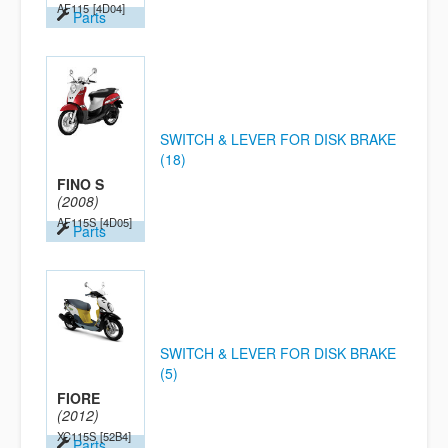
AF115
[4D04]
Parts
SWITCH & LEVER FOR DISK BRAKE
(18)
FINO S
(2008)
AF115S
[4D05]
Parts
SWITCH & LEVER FOR DISK BRAKE
(5)
FIORE
(2012)
XC115S
[52B4]
Parts