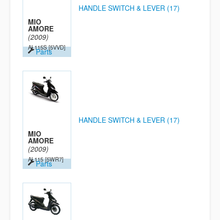
HANDLE SWITCH & LEVER (17)
MIO
AMORE
(2009)
AL115S
[5VVD]
Parts
HANDLE SWITCH & LEVER (17)
MIO
AMORE
(2009)
AL115
[5WR7]
Parts