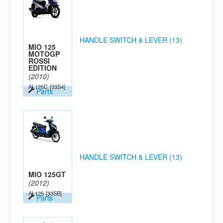
HANDLE SWITCH & LEVER (13)
MIO 125
MOTOGP
ROSSI
EDITION
(2010)
AL125C
[33S4]
Parts
HANDLE SWITCH & LEVER (13)
MIO 125GT
(2012)
AL125
[33SB]
Parts