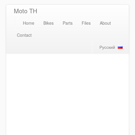
Moto TH
Home
Bikes
Parts
Files
About
Contact
Русский