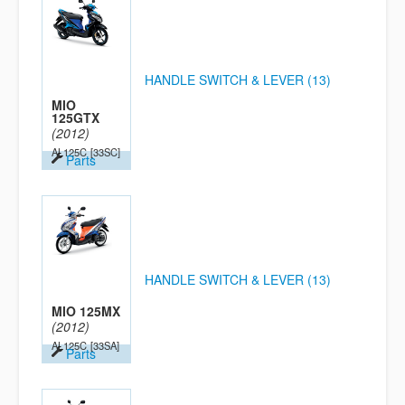
HANDLE SWITCH & LEVER (13)
MIO
125GTX
(2012)
AL125C
[33SC]
Parts
HANDLE SWITCH & LEVER (13)
MIO 125MX
(2012)
AL125C
[33SA]
Parts