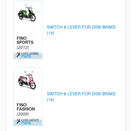
SWITCH & LEVER FOR DISK BRAKE
(19)
FINO
SPORTS
(2012)
AF115S
[20B8]
Parts
SWITCH & LEVER FOR DISK BRAKE
(18)
FINO
FASHION
(2009)
AF115S
[4D07]
Parts