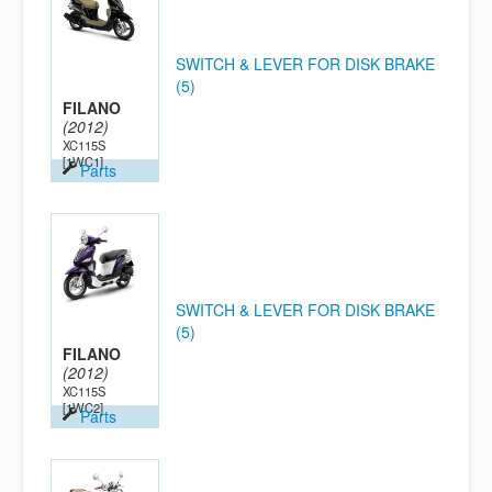
SWITCH & LEVER FOR DISK BRAKE
(5)
FILANO
(2012)
XC115S
[1WC1]
Parts
SWITCH & LEVER FOR DISK BRAKE
(5)
FILANO
(2012)
XC115S
[1WC2]
Parts