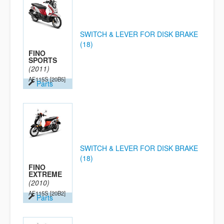
SWITCH & LEVER FOR DISK BRAKE
(18)
FINO
SPORTS
(2011)
AF115S
[20B5]
Parts
SWITCH & LEVER FOR DISK BRAKE
(18)
FINO
EXTREME
(2010)
AF115S
[20B2]
Parts