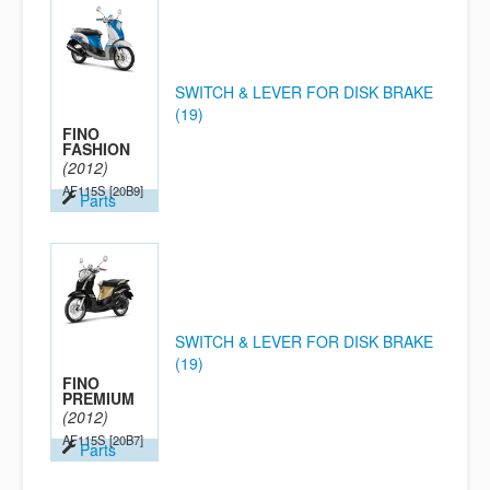
SWITCH & LEVER FOR DISK BRAKE
(19)
FINO
FASHION
(2012)
AF115S
[20B9]
Parts
SWITCH & LEVER FOR DISK BRAKE
(19)
FINO
PREMIUM
(2012)
AF115S
[20B7]
Parts