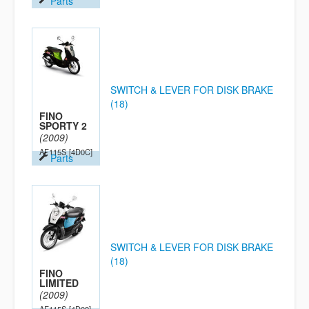
Parts
SWITCH & LEVER FOR DISK BRAKE
(18)
FINO
SPORTY 2
(2009)
AF115S
[4D0C]
Parts
SWITCH & LEVER FOR DISK BRAKE
(18)
FINO
LIMITED
(2009)