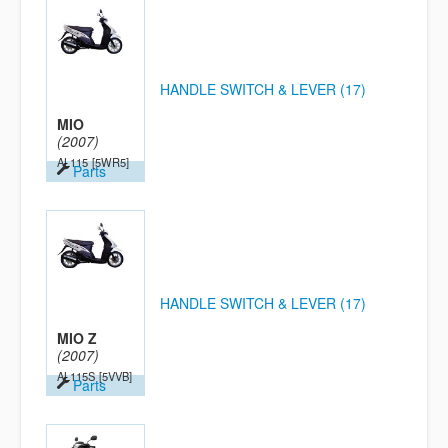
HANDLE SWITCH & LEVER (17)
MIO
(2007)
AL115
[5WR5]
Parts
HANDLE SWITCH & LEVER (17)
MIO Z
(2007)
AL115S
[5VVB]
Parts