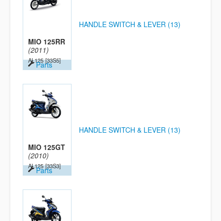
HANDLE SWITCH & LEVER (13)
MIO 125RR
(2011)
AL125
[33S5]
Parts
HANDLE SWITCH & LEVER (13)
MIO 125GT
(2010)
AL125
[33S3]
Parts