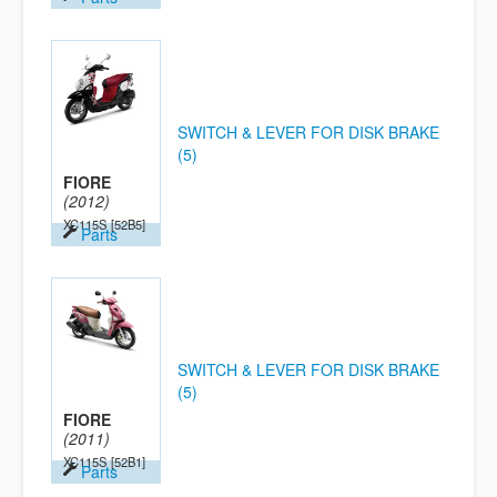
SWITCH & LEVER FOR DISK BRAKE
(5)
FIORE
(2012)
XC115S
[52B5]
Parts
SWITCH & LEVER FOR DISK BRAKE
(5)
FIORE
(2011)
XC115S
[52B1]
Parts