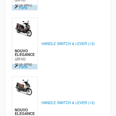
AT135
[5P01]
Parts
HANDLE SWITCH & LEVER (13)
NOUVO
ELEGANCE
(2010)
AT135
[5P02]
Parts
HANDLE SWITCH & LEVER (13)
NOUVO
ELEGANCE