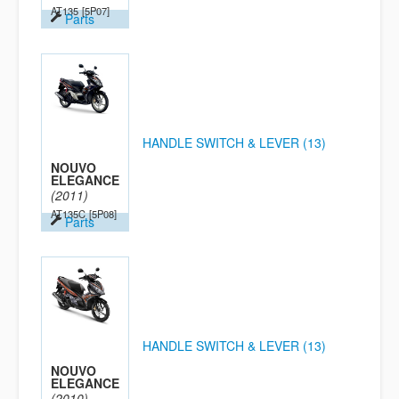
AT135
[5P07]
Parts
HANDLE SWITCH & LEVER (13)
NOUVO
ELEGANCE
(2011)
AT135C
[5P08]
Parts
HANDLE SWITCH & LEVER (13)
NOUVO
ELEGANCE
(2010)