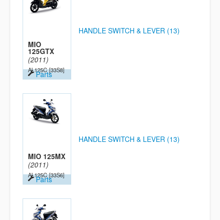
HANDLE SWITCH & LEVER (13)
MIO
125GTX
(2011)
AL125C
[33S8]
Parts
HANDLE SWITCH & LEVER (13)
MIO 125MX
(2011)
AL125C
[33S6]
Parts