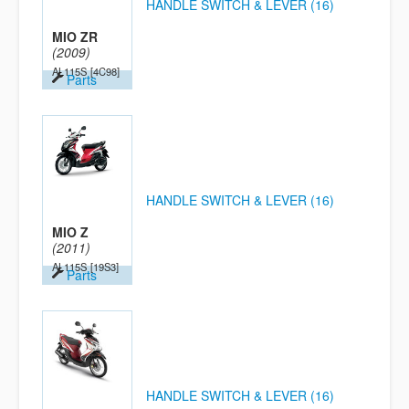
HANDLE SWITCH & LEVER (16)
MIO ZR
(2009)
AL115S
[4C98]
Parts
HANDLE SWITCH & LEVER (16)
MIO Z
(2011)
AL115S
[19S3]
Parts
HANDLE SWITCH & LEVER (16)