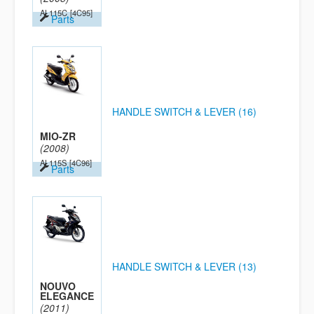
AL115C
[4C95]
Parts
HANDLE SWITCH & LEVER (16)
MIO-ZR
(2008)
AL115S
[4C96]
Parts
HANDLE SWITCH & LEVER (13)
NOUVO
ELEGANCE
(2011)