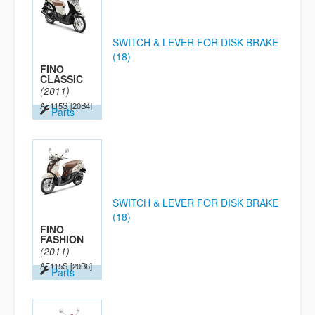
SWITCH & LEVER FOR DISK BRAKE
(18)
FINO
CLASSIC
(2011)
AF115S
[20B4]
Parts
SWITCH & LEVER FOR DISK BRAKE
(18)
FINO
FASHION
(2011)
AF115S
[20B6]
Parts