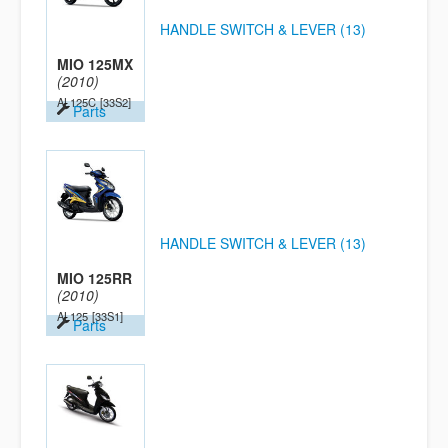
HANDLE SWITCH & LEVER (13)
MIO 125MX
(2010)
AL125C
[33S2]
Parts
HANDLE SWITCH & LEVER (13)
MIO 125RR
(2010)
AL125
[33S1]
Parts