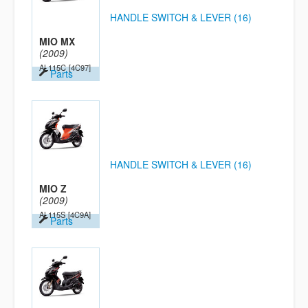
HANDLE SWITCH & LEVER (16)
MIO MX
(2009)
AL115C
[4C97]
Parts
HANDLE SWITCH & LEVER (16)
MIO Z
(2009)
AL115S
[4C9A]
Parts