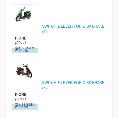
SWITCH & LEVER FOR DISK BRAKE
(5)
FIORE
(2011)
XC115S
[52B2]
Parts
SWITCH & LEVER FOR DISK BRAKE
(5)
FIORE
(2011)
XC115S
[52B3]
Parts