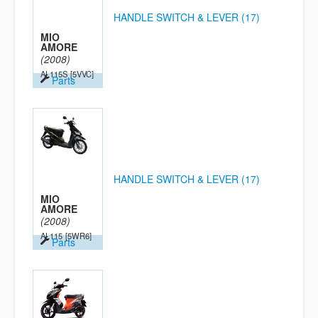
HANDLE SWITCH & LEVER (17)
MIO
AMORE
(2008)
AL115S
[5VVC]
Parts
HANDLE SWITCH & LEVER (17)
MIO
AMORE
(2008)
AL115
[5WR6]
Parts