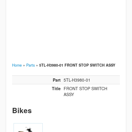
Home
»
Parts
»
5TL-H3980-01 FRONT STOP SWITCH ASSY
Part
5TL-H3980-01
Title
FRONT STOP SWITCH
ASSY
Bikes