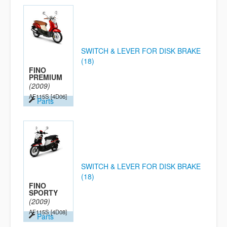
SWITCH & LEVER FOR DISK BRAKE
(18)
FINO
PREMIUM
(2009)
AF115S
[4D06]
Parts
SWITCH & LEVER FOR DISK BRAKE
(18)
FINO
SPORTY
(2009)
AF115S
[4D08]
Parts