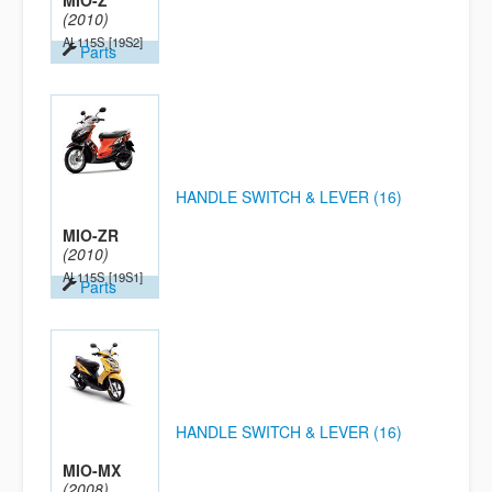
MIO-Z
(2010)
AL115S
[19S2]
Parts
HANDLE SWITCH & LEVER (16)
MIO-ZR
(2010)
AL115S
[19S1]
Parts
HANDLE SWITCH & LEVER (16)
MIO-MX
(2008)