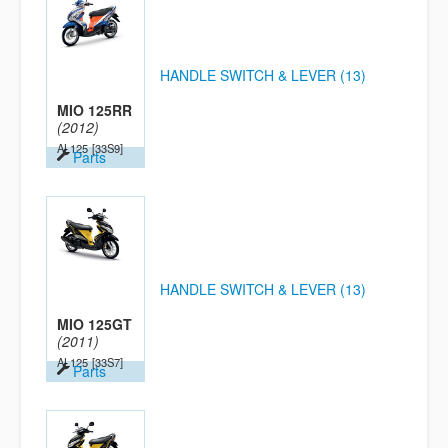
HANDLE SWITCH & LEVER (13)
MIO 125RR
(2012)
AL125
[33S9]
Parts
HANDLE SWITCH & LEVER (13)
MIO 125GT
(2011)
AL125
[33S7]
Parts