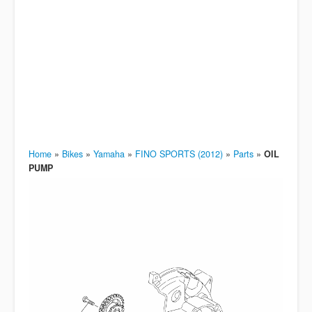
Home
»
Bikes
»
Yamaha
»
FINO SPORTS (2012)
»
Parts
»
OIL
PUMP