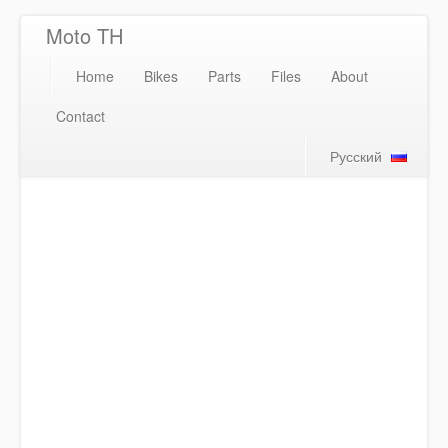
Moto TH
Home
Bikes
Parts
Files
About
Contact
Русский