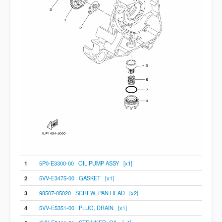
1
5P0-E3300-00 OIL PUMP ASSY [x1]
2
5VV-E3475-00 GASKET [x1]
3
98507-05020 SCREW, PAN HEAD [x2]
4
5VV-E5351-00 PLUG, DRAIN [x1]