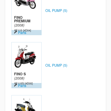
OIL PUMP (5)
FINO
PREMIUM
(2008)
AF115
[4D04]
Parts
OIL PUMP (5)
FINO S
(2008)
AF115S
[4D05]
Parts