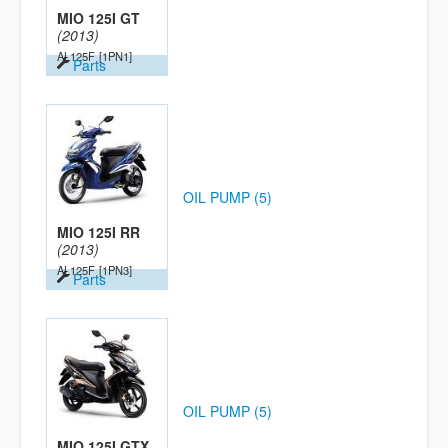
MIO 125I GT
(2013)
AL125F
[1PN1]
Parts
OIL PUMP (5)
MIO 125I RR
(2013)
AL125F
[1PN3]
Parts
OIL PUMP (5)
MIO 125I GTX