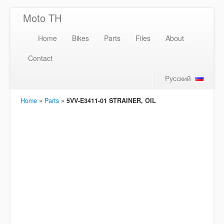
Moto TH
Home
Bikes
Parts
Files
About
Contact
Русский
Home
»
Parts
»
5VV-E3411-01 STRAINER, OIL