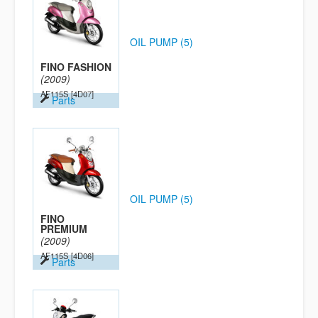
OIL PUMP (5)
FINO FASHION
(2009)
AF115S
[4D07]
Parts
OIL PUMP (5)
FINO
PREMIUM
(2009)
AF115S
[4D06]
Parts