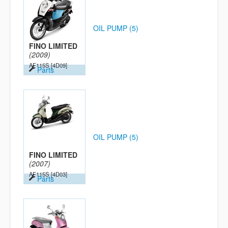
OIL PUMP (5)
FINO LIMITED
(2009)
AF115S
[4D09]
Parts
OIL PUMP (5)
FINO LIMITED
(2007)
AF115S
[4D03]
Parts