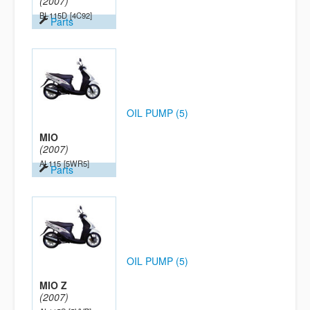
(2007)
BI-115D
[4C92]
Parts
OIL PUMP (5)
MIO
(2007)
AL115
[5WR5]
Parts
OIL PUMP (5)
MIO Z
(2007)