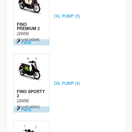
OIL PUMP (5)
FINO
PREMIUM 2
(2009)
AF115S
[4D0A]
Parts
OIL PUMP (5)
FINO SPORTY
2
(2009)
AF115S
[4D0C]
Parts