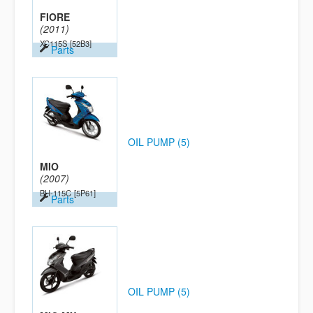
FIORE
(2011)
XC115S
[52B3]
Parts
OIL PUMP (5)
MIO
(2007)
BH-115C
[5P61]
Parts
OIL PUMP (5)