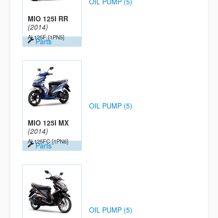
OIL PUMP (5)
MIO 125I RR
(2014)
AL125F
[1PN5]
Parts
OIL PUMP (5)
MIO 125I MX
(2014)
AL125FC
[1PN6]
Parts
OIL PUMP (5)