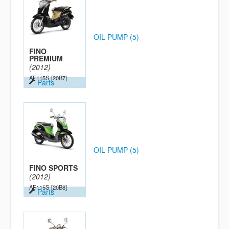
OIL PUMP (5)
FINO
PREMIUM
(2012)
AF115S
[20B7]
Parts
OIL PUMP (5)
FINO SPORTS
(2012)
AF115S
[20B8]
Parts