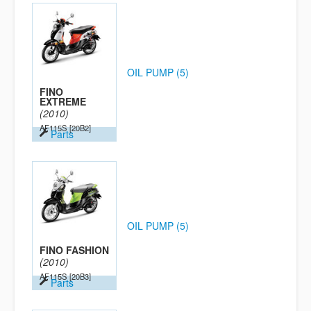
OIL PUMP (5)
FINO
EXTREME
(2010)
AF115S
[20B2]
Parts
OIL PUMP (5)
FINO FASHION
(2010)
AF115S
[20B3]
Parts