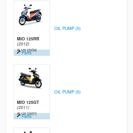
OIL PUMP (5)
MIO 125RR
(2012)
AL125
[33S9]
Parts
OIL PUMP (5)
MIO 125GT
(2011)
AL125
[33S7]
Parts