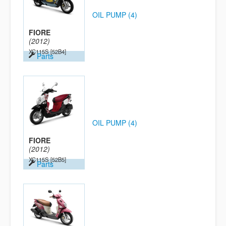
OIL PUMP (4)
FIORE
(2012)
XC115S
[52B4]
Parts
OIL PUMP (4)
FIORE
(2012)
XC115S
[52B5]
Parts