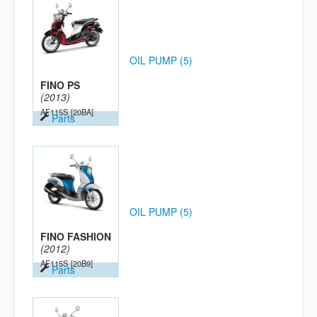
OIL PUMP (5)
FINO PS
(2013)
AF115S
[20BA]
Parts
OIL PUMP (5)
FINO FASHION
(2012)
AF115S
[20B9]
Parts