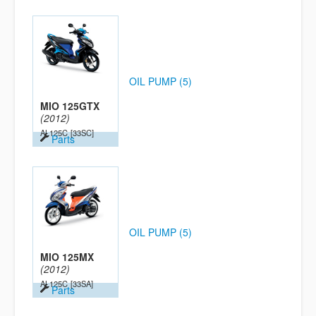
OIL PUMP (5)
MIO 125GTX
(2012)
AL125C
[33SC]
Parts
OIL PUMP (5)
MIO 125MX
(2012)
AL125C
[33SA]
Parts