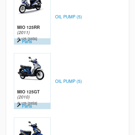
OIL PUMP (5)
MIO 125RR
(2011)
AL125
[33S5]
Parts
OIL PUMP (5)
MIO 125GT
(2010)
AL125
[33S3]
Parts