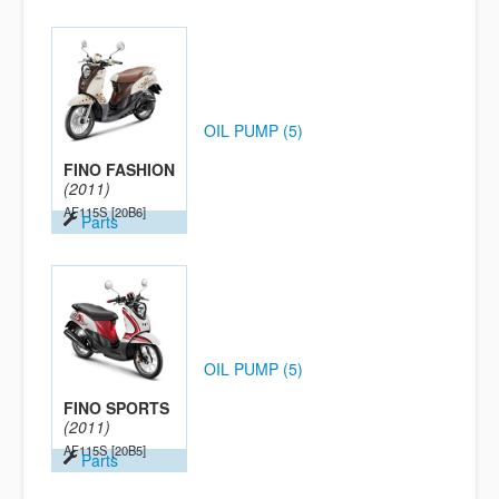
OIL PUMP (5)
FINO FASHION
(2011)
AF115S
[20B6]
Parts
OIL PUMP (5)
FINO SPORTS
(2011)
AF115S
[20B5]
Parts