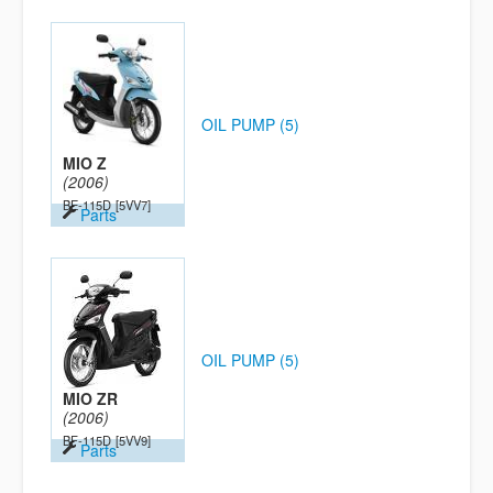
OIL PUMP (5)
MIO Z
(2006)
BE-115D
[5VV7]
Parts
OIL PUMP (5)
MIO ZR
(2006)
BF-115D
[5VV9]
Parts