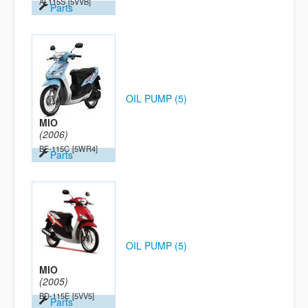
AL115S
[5VVB]
Parts
OIL PUMP (5)
MIO
(2006)
BE-115C
[5WR4]
Parts
OIL PUMP (5)
MIO
(2005)
BD-115E
[5VV5]
Parts