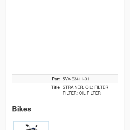
Part
5VV-E3411-01
Title
STRAINER, OIL; FILTER
FILTER; OIL FILTER
Bikes