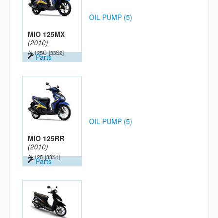
OIL PUMP (5)
MIO 125MX
(2010)
AL125C
[33S2]
Parts
OIL PUMP (5)
MIO 125RR
(2010)
AL125
[33S1]
Parts