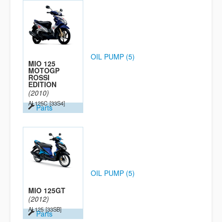
OIL PUMP (5)
MIO 125
MOTOGP
ROSSI
EDITION
(2010)
AL125C
[33S4]
Parts
OIL PUMP (5)
MIO 125GT
(2012)
AL125
[33SB]
Parts