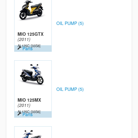
OIL PUMP (5)
MIO 125GTX
(2011)
AL125C
[33S8]
Parts
OIL PUMP (5)
MIO 125MX
(2011)
AL125C
[33S6]
Parts