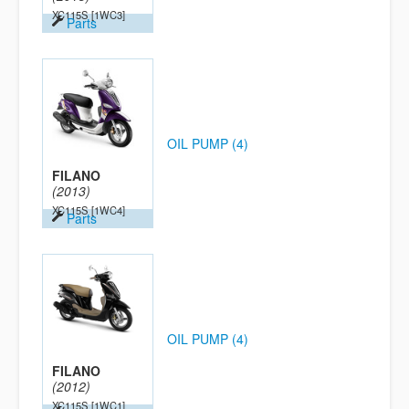
XC115S
[1WC3]
Parts
OIL PUMP (4)
FILANO
(2013)
XC115S
[1WC4]
Parts
OIL PUMP (4)
FILANO
(2012)
XC115S
[1WC1]