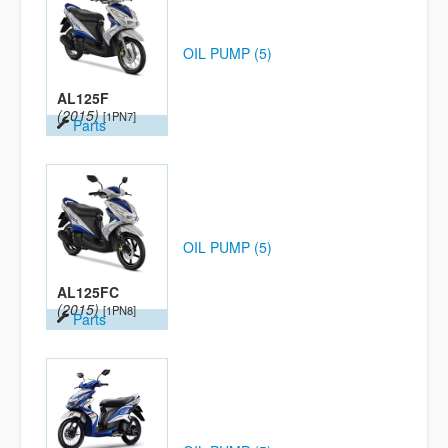
OIL PUMP (5)
AL125F
(2015)
[1PN7]
Parts
OIL PUMP (5)
AL125FC
(2015)
[1PN8]
Parts