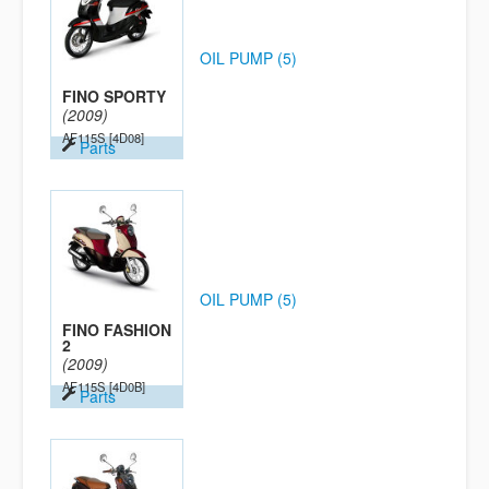
OIL PUMP (5)
FINO SPORTY
(2009)
AF115S
[4D08]
Parts
OIL PUMP (5)
FINO FASHION
2
(2009)
AF115S
[4D0B]
Parts