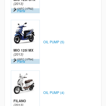
(2013)
AL125FC
[1PN2]
Parts
OIL PUMP (5)
MIO 125I MX
(2013)
AL125FC
[1PN4]
Parts
OIL PUMP (4)
FILANO
(2013)