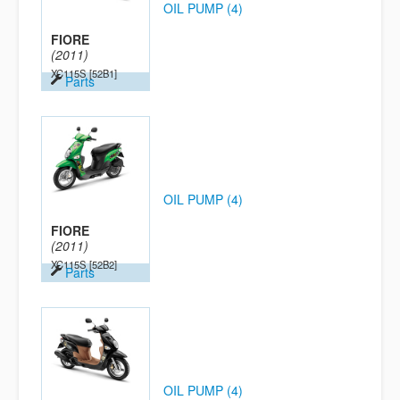
OIL PUMP (4)
FIORE
(2011)
XC115S
[52B1]
Parts
OIL PUMP (4)
FIORE
(2011)
XC115S
[52B2]
Parts
OIL PUMP (4)