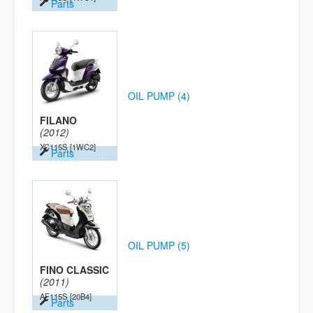
Parts
OIL PUMP (4)
FILANO
(2012)
XC115S
[1WC2]
Parts
OIL PUMP (5)
FINO CLASSIC
(2011)
AF115S
[20B4]
Parts