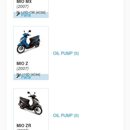
MIO MX
(2007)
BI-115D-CW
[4C93]
Parts
OIL PUMP (5)
MIO Z
(2007)
BH-115D
[4C94]
Parts
OIL PUMP (5)
MIO ZR