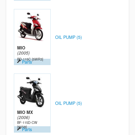
OIL PUMP (5)
MIO
(2005)
BD-115C
[5WR3]
Parts
OIL PUMP (5)
MIO MX
(2006)
BF-115D-CW
[5VV8]
Parts