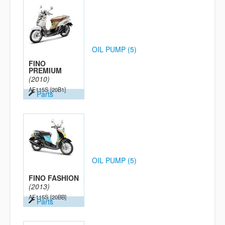
OIL PUMP (5)
FINO
PREMIUM
(2010)
AF115S
[20B1]
Parts
OIL PUMP (5)
FINO FASHION
(2013)
AF115S
[20BB]
Parts