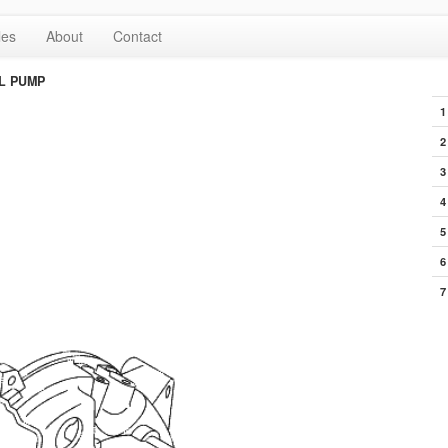
les
About
Contact
L PUMP
1
2
3
4
5
6
7