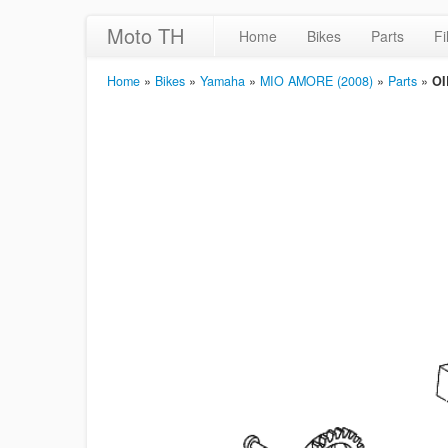
Moto TH
Home
Bikes
Parts
Fi
Home
»
Bikes
»
Yamaha
»
MIO AMORE (2008)
»
Parts
»
OI