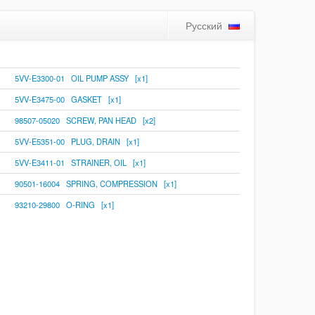
Русский
5VV-E3300-01 OIL PUMP ASSY [x1]
5VV-E3475-00 GASKET [x1]
98507-05020 SCREW, PAN HEAD [x2]
5VV-E5351-00 PLUG, DRAIN [x1]
5VV-E3411-01 STRAINER, OIL [x1]
90501-16004 SPRING, COMPRESSION [x1]
93210-29800 O-RING [x1]