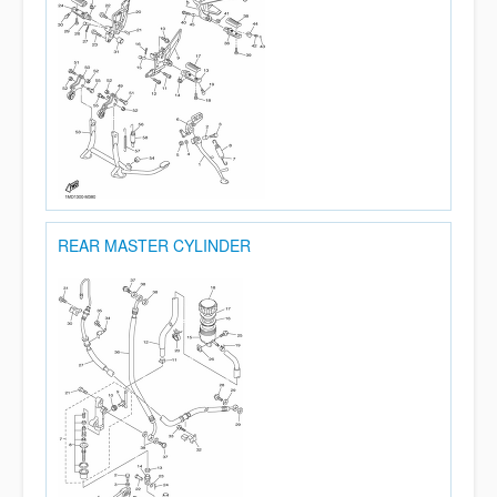
REAR MASTER CYLINDER