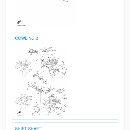
COWLING 2
SHIFT SHAFT