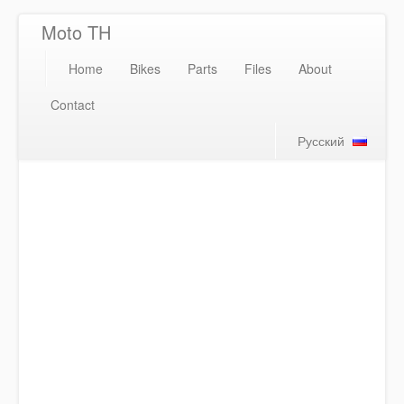
Moto TH
Home
Bikes
Parts
Files
About
Contact
Русский