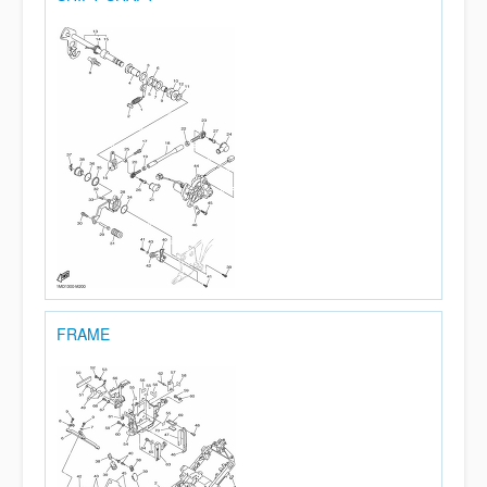
FRAME