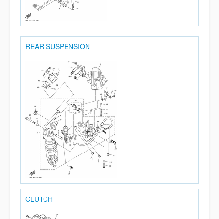
REAR SUSPENSION
CLUTCH