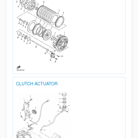
CLUTCH ACTUATOR