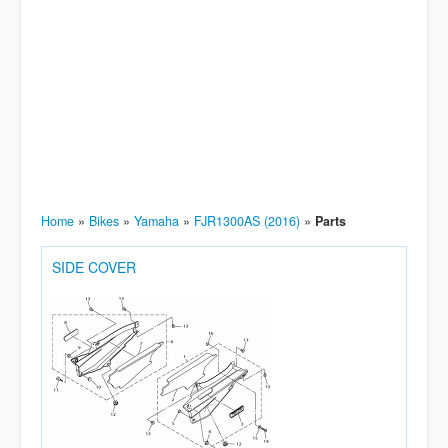
Home
»
Bikes
»
Yamaha
»
FJR1300AS (2016)
»
Parts
SIDE COVER