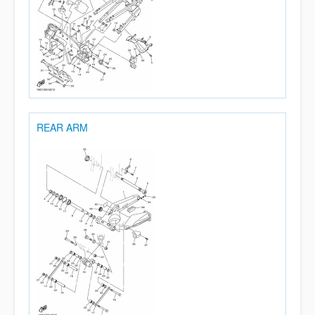
REAR ARM