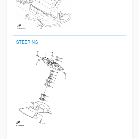
STEERING