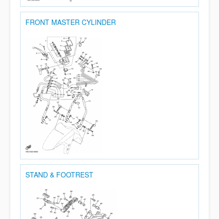
FRONT MASTER CYLINDER
STAND & FOOTREST