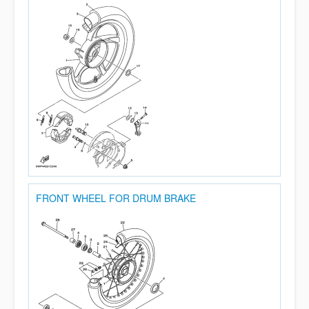
FRONT WHEEL FOR DRUM BRAKE