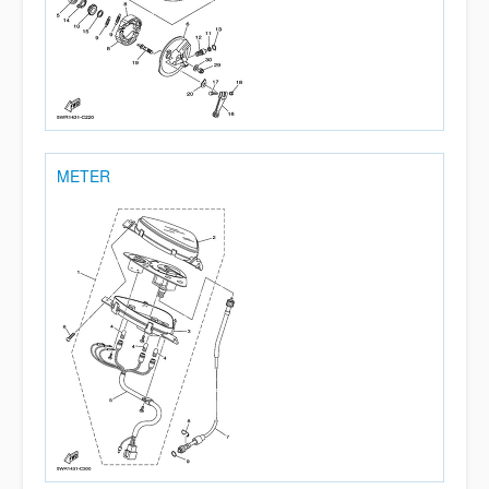
METER