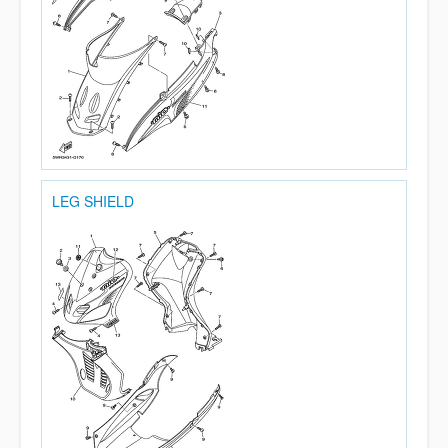
LEG SHIELD