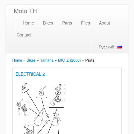
Moto TH
Home
Bikes
Parts
Files
About
Contact
Русский
Home
»
Bikes
»
Yamaha
»
MIO Z (2006)
»
Parts
ELECTRICAL 2