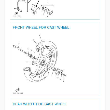
FRONT WHEEL FOR CAST WHEEL
REAR WHEEL FOR CAST WHEEL