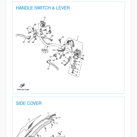
HANDLE SWITCH & LEVER
SIDE COVER