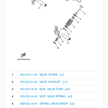
1
4D0-E2111-00 VALVE, INTAKE [x1]
2
5VV-E2121-00 VALVE, EXHAUST [x1]
3
5VV-E2119-00 SEAL, VALVE STEM [x2]
4
5VV-E2116-00 SEAT, VALVE SPRING [x2]
5
5MX-E2113-00 SPRING, VALVE INNER [x2]