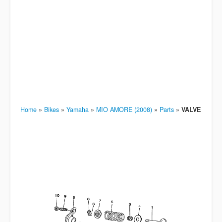
Home
»
Bikes
»
Yamaha
»
MIO AMORE (2008)
»
Parts
»
VALVE