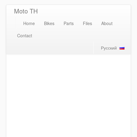
Moto TH
Home
Bikes
Parts
Files
About
Contact
Русский