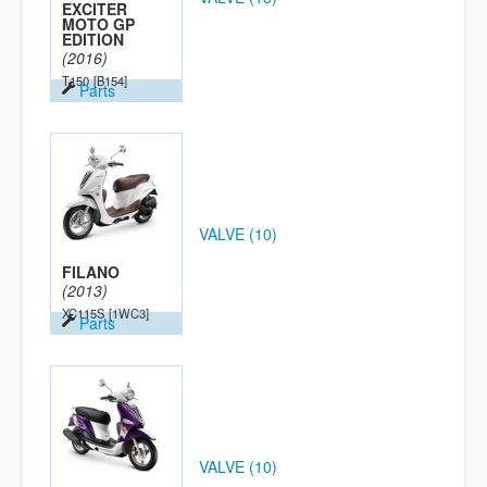
EXCITER
MOTO GP
EDITION
(2016)
T150
[B154]
Parts
VALVE (10)
FILANO
(2013)
XC115S
[1WC3]
Parts
VALVE (10)