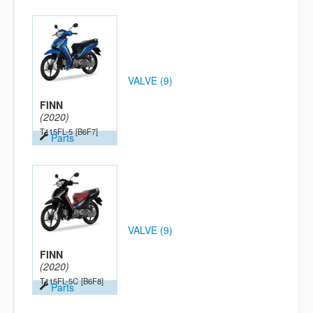
VALVE (9)
FINN
(2020)
T115FL-5
[B6F7]
Parts
VALVE (9)
FINN
(2020)
T115FL-5C
[B6F8]
Parts