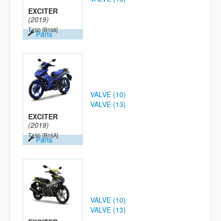
EXCITER
(2019)
T150
[B158]
Parts
VALVE (10)
VALVE (13)
EXCITER
(2019)
T150
[B15A]
Parts
VALVE (10)
VALVE (13)