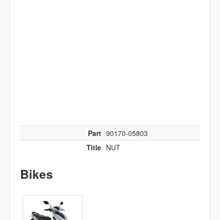
Part
90170-05803
Title
NUT
Bikes