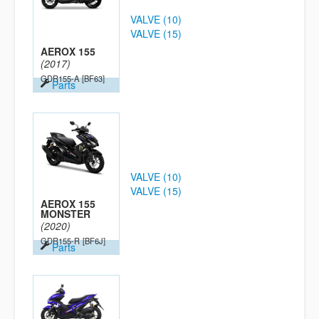
VALVE (10)
VALVE (15)
AEROX 155
(2017)
GDR155-A
[BF63]
Parts
VALVE (10)
VALVE (15)
AEROX 155
MONSTER
(2020)
GDR155-R
[BF6J]
Parts