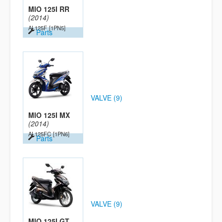
MIO 125I RR
(2014)
AL125F
[1PN5]
Parts
VALVE (9)
MIO 125I MX
(2014)
AL125FC
[1PN6]
Parts
VALVE (9)
MIO 125I GT