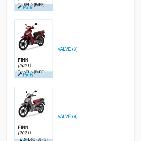
T115FL-2
[B6FE]
Parts
VALVE (9)
FINN
(2021)
T115FL-5
[B6FF]
Parts
VALVE (9)
FINN
(2021)
T115FL-5C
[B6FG]