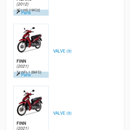
(2012)
XC115S
[1WC2]
Parts
VALVE (9)
FINN
(2021)
T115FL-1
[B6FD]
Parts
VALVE (9)
FINN
(2021)