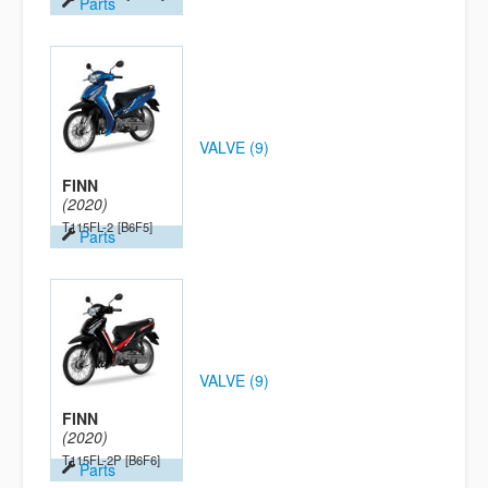
Parts
VALVE (9)
FINN
(2020)
T115FL-2
[B6F5]
Parts
VALVE (9)
FINN
(2020)
T115FL-2P
[B6F6]
Parts