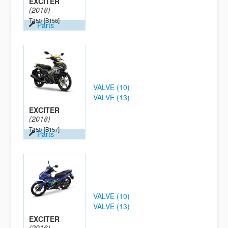
EXCITER
(2018)
T150
[B156]
Parts
VALVE (10)
VALVE (13)
EXCITER
(2018)
T150
[B157]
Parts
VALVE (10)
VALVE (13)
EXCITER
(2016)