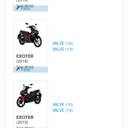
T150
[B152]
Parts
VALVE (10)
VALVE (13)
EXCITER
(2016)
T150
[B153]
Parts
VALVE (10)
VALVE (13)
EXCITER
(2015)