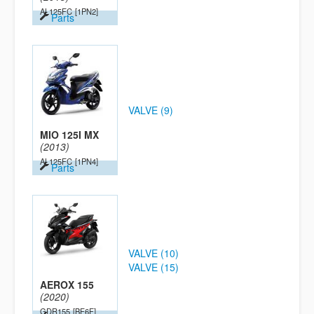
AL125FC
[1PN2]
Parts
VALVE (9)
MIO 125I MX
(2013)
AL125FC
[1PN4]
Parts
VALVE (10)
VALVE (15)
AEROX 155
(2020)
GDR155
[BF6F]