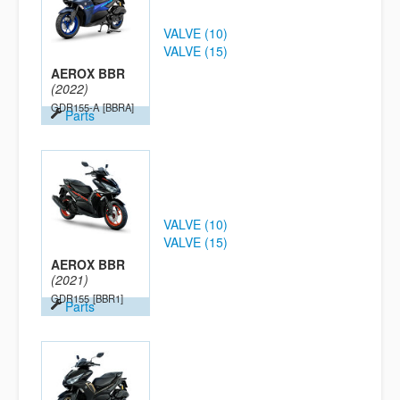
VALVE (10)
VALVE (15)
AEROX BBR
(2022)
GDR155-A
[BBRA]
Parts
VALVE (10)
VALVE (15)
AEROX BBR
(2021)
GDR155
[BBR1]
Parts