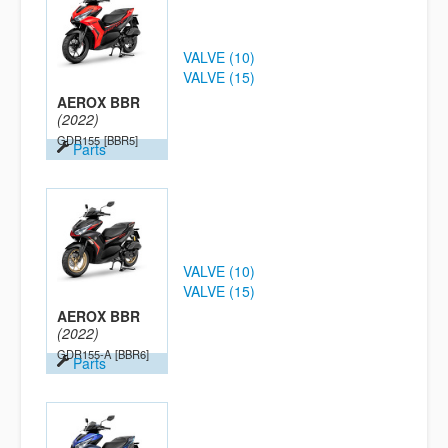
VALVE (10)
VALVE (15)
AEROX BBR
(2022)
GDR155
[BBR5]
Parts
VALVE (10)
VALVE (15)
AEROX BBR
(2022)
GDR155-A
[BBR6]
Parts