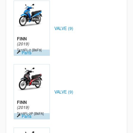
VALVE (9)
FINN
(2019)
T115FL-2
[B6F9]
Parts
VALVE (9)
FINN
(2019)
T115FL-2P
[B6FA]
Parts