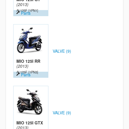
(2013)
AL125F
[1PN1]
Parts
VALVE (9)
MIO 125I RR
(2013)
AL125F
[1PN3]
Parts
VALVE (9)
MIO 125I GTX
(2013)