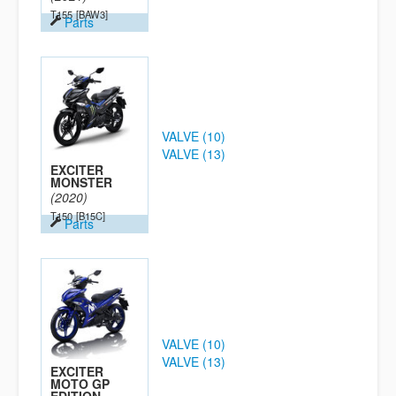
T155
[BAW3]
Parts
VALVE (10)
VALVE (13)
EXCITER
MONSTER
(2020)
T150
[B15C]
Parts
VALVE (10)
VALVE (13)
EXCITER
MOTO GP