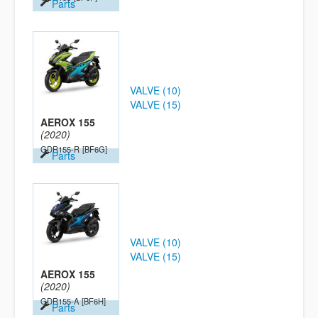
Parts
VALVE (10)
VALVE (15)
AEROX 155
(2020)
GDR155-R
[BF6G]
Parts
VALVE (10)
VALVE (15)
AEROX 155
(2020)
GDR155-A
[BF6H]
Parts