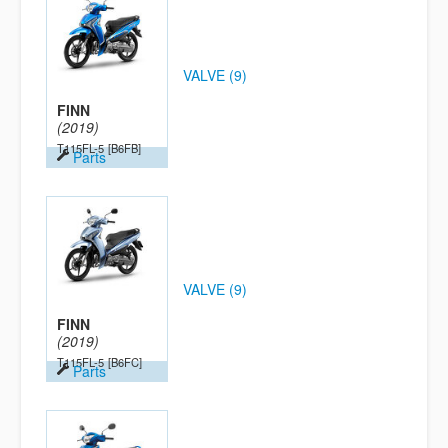
VALVE (9)
FINN
(2019)
T115FL-5
[B6FB]
Parts
VALVE (9)
FINN
(2019)
T115FL-5
[B6FC]
Parts