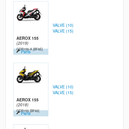
VALVE (10)
VALVE (15)
AEROX 155
(2019)
GDR155-A
[BF6E]
Parts
VALVE (10)
VALVE (15)
AEROX 155
(2018)
GDR155
[BF65]
Parts