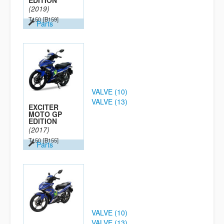
EDITION
(2019)
T150
[B159]
Parts
VALVE (10)
VALVE (13)
EXCITER
MOTO GP
EDITION
(2017)
T150
[B155]
Parts
VALVE (10)
VALVE (13)