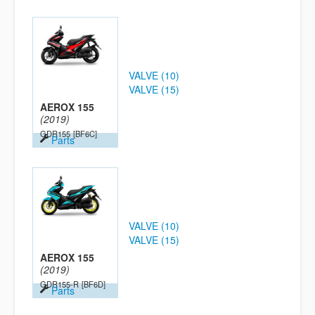
VALVE (10)
VALVE (15)
AEROX 155
(2019)
GDR155
[BF6C]
Parts
VALVE (10)
VALVE (15)
AEROX 155
(2019)
GDR155-R
[BF6D]
Parts