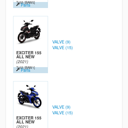
T155
[BAW5]
Parts
VALVE (9)
VALVE (15)
EXCITER 155
ALL NEW
(2021)
T155
[BAW1]
Parts
VALVE (9)
VALVE (15)
EXCITER 155
ALL NEW
(2021)