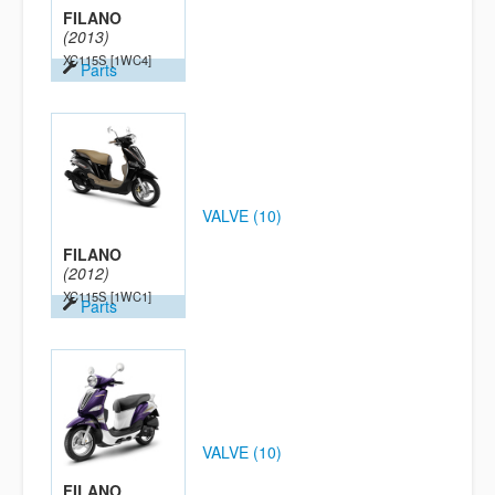
FILANO
(2013)
XC115S
[1WC4]
Parts
VALVE (10)
FILANO
(2012)
XC115S
[1WC1]
Parts
VALVE (10)
FILANO