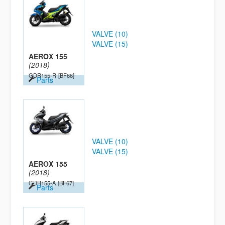
VALVE (10)
VALVE (15)
AEROX 155
(2018)
GDR155-R
[BF66]
Parts
VALVE (10)
VALVE (15)
AEROX 155
(2018)
GDR155-A
[BF67]
Parts