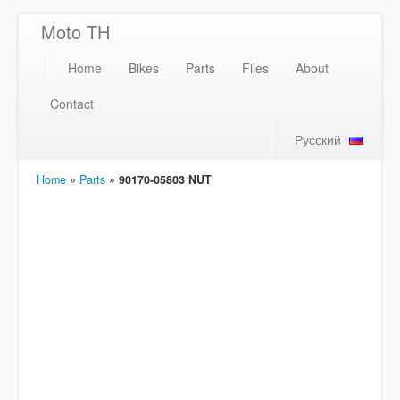
Moto TH
Home
Bikes
Parts
Files
About
Contact
Русский
Home
»
Parts
»
90170-05803 NUT