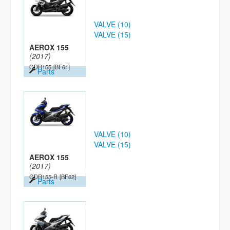
VALVE (10)
VALVE (15)
AEROX 155
(2017)
GDR155
[BF61]
Parts
VALVE (10)
VALVE (15)
AEROX 155
(2017)
GDR155-R
[BF62]
Parts