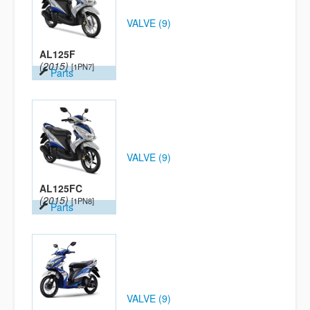
VALVE (9)
AL125F
(2015)
[1PN7]
Parts
VALVE (9)
AL125FC
(2015)
[1PN8]
Parts
VALVE (9)