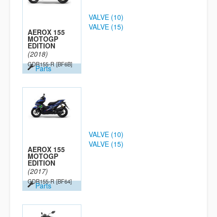
VALVE (10)
VALVE (15)
AEROX 155
MOTOGP
EDITION
(2018)
GDR155-R
[BF6B]
Parts
VALVE (10)
VALVE (15)
AEROX 155
MOTOGP
EDITION
(2017)
GDR155-R
[BF64]
Parts