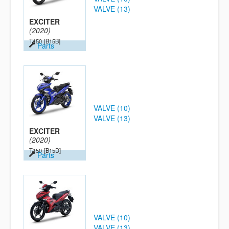
VALVE (13)
EXCITER
(2020)
T150
[B15B]
Parts
VALVE (10)
VALVE (13)
EXCITER
(2020)
T150
[B15D]
Parts
VALVE (10)
VALVE (13)