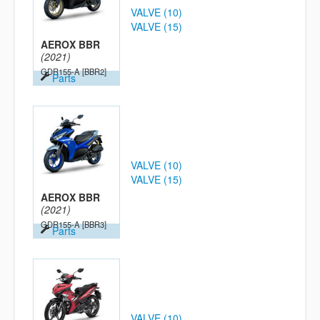
VALVE (10)
VALVE (15)
AEROX BBR
(2021)
GDR155-A
[BBR2]
Parts
VALVE (10)
VALVE (15)
AEROX BBR
(2021)
GDR155-A
[BBR3]
Parts
VALVE (10)