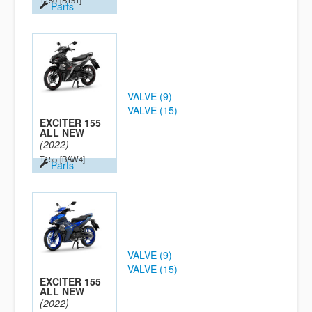
T150
[B151]
Parts
VALVE (9)
VALVE (15)
EXCITER 155
ALL NEW
(2022)
T155
[BAW4]
Parts
VALVE (9)
VALVE (15)
EXCITER 155
ALL NEW
(2022)