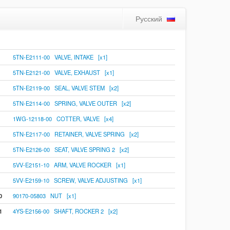
Русский
5TN-E2111-00 VALVE, INTAKE [x1]
5TN-E2121-00 VALVE, EXHAUST [x1]
5TN-E2119-00 SEAL, VALVE STEM [x2]
5TN-E2114-00 SPRING, VALVE OUTER [x2]
1WG-12118-00 COTTER, VALVE [x4]
5TN-E2117-00 RETAINER, VALVE SPRING [x2]
5TN-E2126-00 SEAT, VALVE SPRING 2 [x2]
5VV-E2151-10 ARM, VALVE ROCKER [x1]
5VV-E2159-10 SCREW, VALVE ADJUSTING [x1]
0
90170-05803 NUT [x1]
1
4YS-E2156-00 SHAFT, ROCKER 2 [x2]