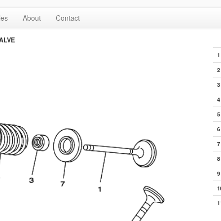
les
About
Contact
ALVE
1
2
3
4
5
6
7
8
9
1
1