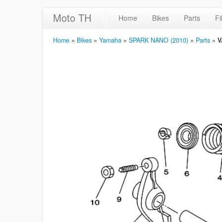
Moto TH
Home
Bikes
Parts
Fi
Home
»
Bikes
»
Yamaha
»
SPARK NANO (2010)
»
Parts
»
V