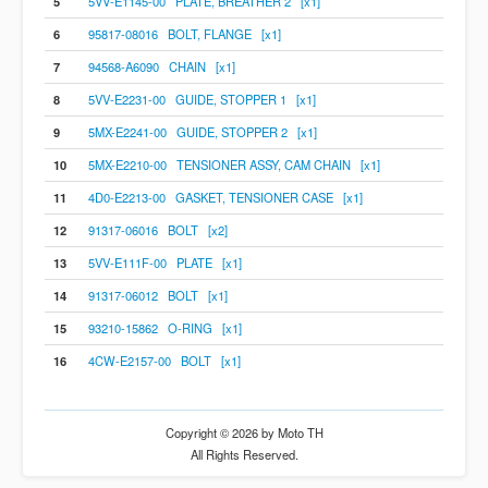
5
5VV-E1145-00 PLATE, BREATHER 2 [x1]
6
95817-08016 BOLT, FLANGE [x1]
7
94568-A6090 CHAIN [x1]
8
5VV-E2231-00 GUIDE, STOPPER 1 [x1]
9
5MX-E2241-00 GUIDE, STOPPER 2 [x1]
10
5MX-E2210-00 TENSIONER ASSY, CAM CHAIN [x1]
11
4D0-E2213-00 GASKET, TENSIONER CASE [x1]
12
91317-06016 BOLT [x2]
13
5VV-E111F-00 PLATE [x1]
14
91317-06012 BOLT [x1]
15
93210-15862 O-RING [x1]
16
4CW-E2157-00 BOLT [x1]
Copyright © 2026 by Moto TH
All Rights Reserved.