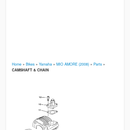
Home
»
Bikes
»
Yamaha
»
MIO AMORE (2008)
»
Parts
»
CAMSHAFT & CHAIN