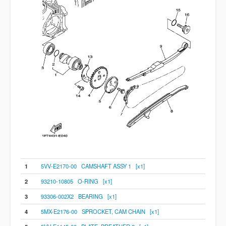
1
5VV-E2170-00 CAMSHAFT ASSY 1 [x1]
2
93210-10805 O-RING [x1]
3
93306-002X2 BEARING [x1]
4
5MX-E2176-00 SPROCKET, CAM CHAIN [x1]