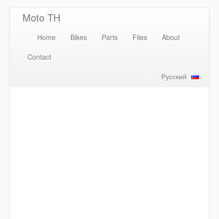
Moto TH
Home
Bikes
Parts
Files
About
Contact
Русский