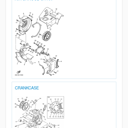
CRANKCASE