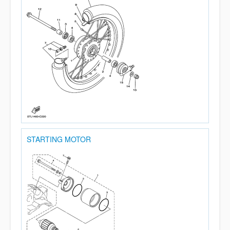
STARTING MOTOR