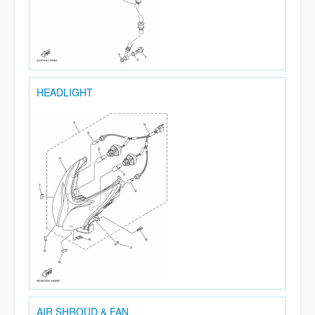
HEADLIGHT
AIR SHROUD & FAN