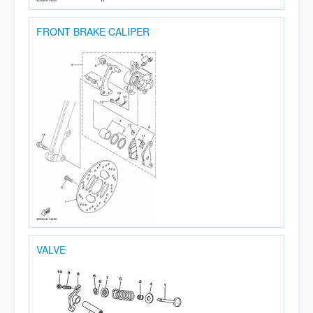
FRONT BRAKE CALIPER
VALVE