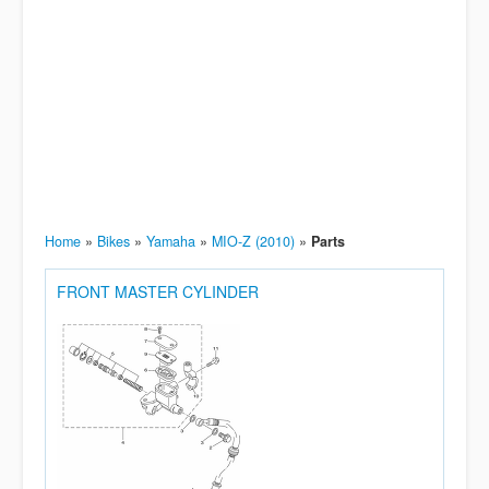
Home
»
Bikes
»
Yamaha
»
MIO-Z (2010)
»
Parts
FRONT MASTER CYLINDER