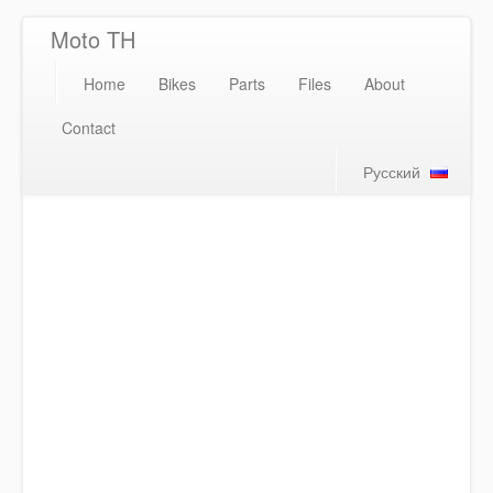
Moto TH
Home
Bikes
Parts
Files
About
Contact
Русский