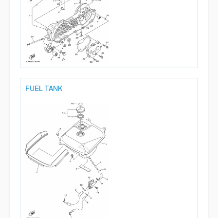
FUEL TANK