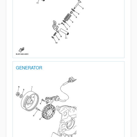
GENERATOR