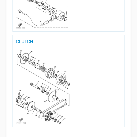
CLUTCH