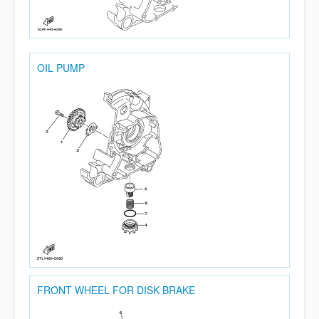
OIL PUMP
FRONT WHEEL FOR DISK BRAKE