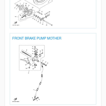
FRONT BRAKE PUMP MOTHER