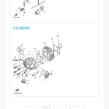
CYLINDER