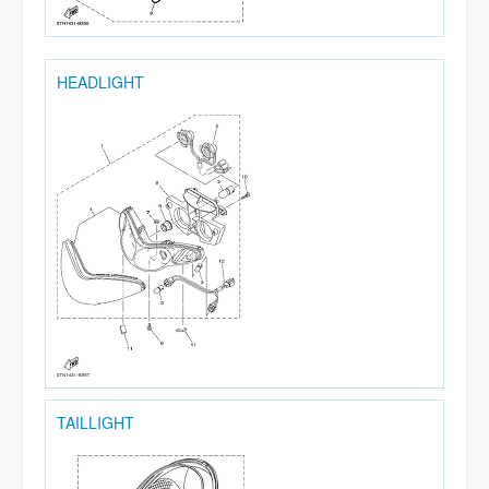
HEADLIGHT
TAILLIGHT