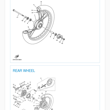
REAR WHEEL