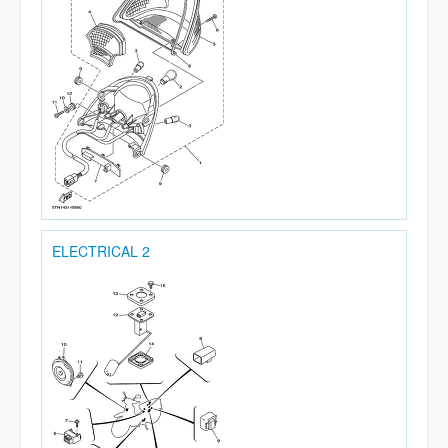
ELECTRICAL 2