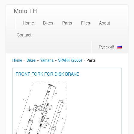
Moto TH
Home
Bikes
Parts
Files
About
Contact
Русский
Home
»
Bikes
»
Yamaha
»
SPARK (2005)
»
Parts
FRONT FORK FOR DISK BRAKE