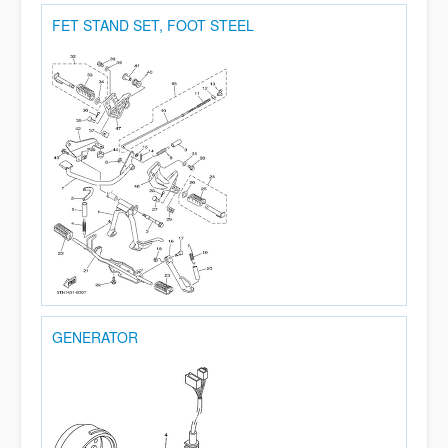
FET STAND SET, FOOT STEEL
GENERATOR