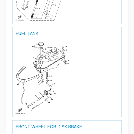
FUEL TANK
FRONT WHEEL FOR DISK BRAKE