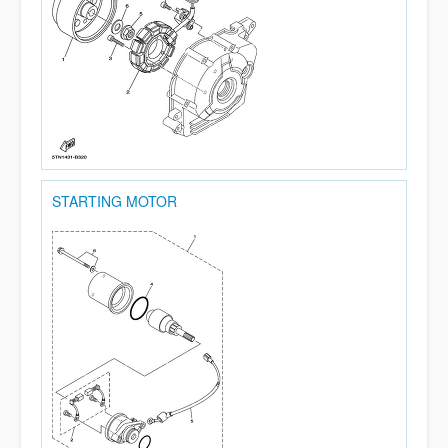
STARTING MOTOR