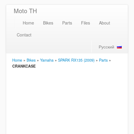
Moto TH
Home
Bikes
Parts
Files
About
Contact
Русский
Home
»
Bikes
»
Yamaha
»
SPARK RX135 (2009)
»
Parts
»
CRANKCASE