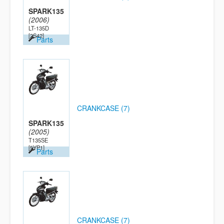
SPARK135
(2006)
LT-135D
[2S42]
Parts
CRANKCASE (7)
SPARK135
(2005)
T135SE
[5YP1]
Parts
CRANKCASE (7)