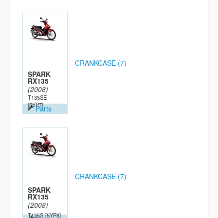
CRANKCASE (7)
SPARK
RX135
(2008)
T135SE
[5YP7]
Parts
CRANKCASE (7)
SPARK
RX135
(2008)
T135S
[5YP8]