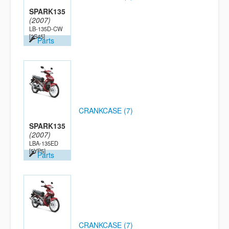
SPARK135
(2007)
LB-135D-CW
[2S45]
Parts
CRANKCASE (7)
SPARK135
(2007)
LBA-135ED
[5YP5]
Parts
CRANKCASE (7)