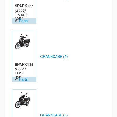
SPARK135
(2005)
LTA-135D
[5YP2]
Parts
CRANKCASE (5)
SPARK135
(2005)
T135SE
[5YP1]
Parts
CRANKCASE (5)