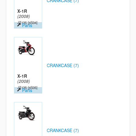
CRANKCASE (7)
X-1R
(2008)
JT135
[4S34]
Parts
CRANKCASE (7)
X-1R
(2008)
JT135
[4S35]
Parts
CRANKCASE (7)