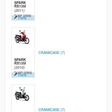
SPARK
RX135I
(2011)
T135F
[2S56]
Parts
CRANKCASE (7)
SPARK
RX135I
(2010)
T135FI
[2S53]
Parts
CRANKCASE (7)