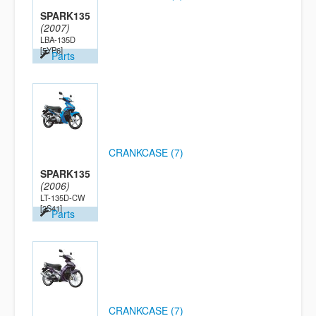
SPARK135
(2007)
LBA-135D
[5YP6]
Parts
CRANKCASE (7)
SPARK135
(2006)
LT-135D-CW
[2S41]
Parts
CRANKCASE (7)