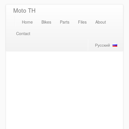
Moto TH
Home
Bikes
Parts
Files
About
Contact
Русский