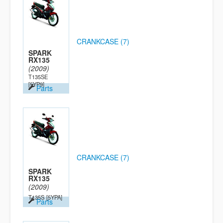
CRANKCASE (7)
SPARK
RX135
(2009)
T135SE
[5YP9]
Parts
CRANKCASE (7)
SPARK
RX135
(2009)
T135S
[5YPA]
Parts