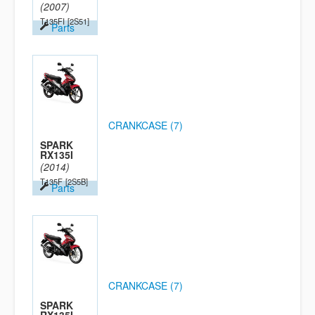
(2007)
T135FI
[2S51]
Parts
CRANKCASE (7)
SPARK
RX135I
(2014)
T135F
[2S5B]
Parts
CRANKCASE (7)
SPARK