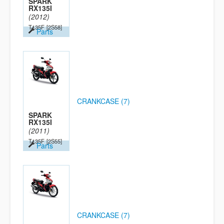
SPARK
RX135I
(2012)
T135F
[2S58]
Parts
CRANKCASE (7)
SPARK
RX135I
(2011)
T135F
[2S55]
Parts
CRANKCASE (7)