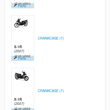
JT135
[4S31]
Parts
CRANKCASE (7)
X-1R
(2007)
JT135
[4S32]
Parts
CRANKCASE (7)
X-1R
(2007)
JT135
[4S33]