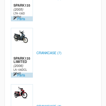
SPARK135
(2005)
LTA-135D
[5YP2]
Parts
CRANKCASE (7)
SPARK135
LIMITED
(2006)
LA-135DCL
[2S43]
Parts