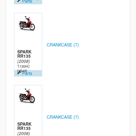
Parts
CRANKCASE (7)
SPARK
RR135
(2008)
T135HC
[2S4A]
Parts
CRANKCASE (7)
SPARK
RR135
(2008)