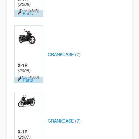
(2008)
JT135
[4S3B]
Parts
CRANKCASE (7)
X-1R
(2008)
JT135
[4S3C]
Parts
CRANKCASE (7)
X-1R
(2007)