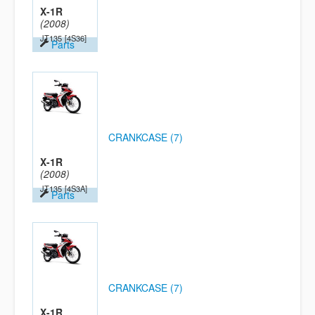
X-1R
(2008)
JT135
[4S36]
Parts
CRANKCASE (7)
X-1R
(2008)
JT135
[4S3A]
Parts
CRANKCASE (7)
X-1R