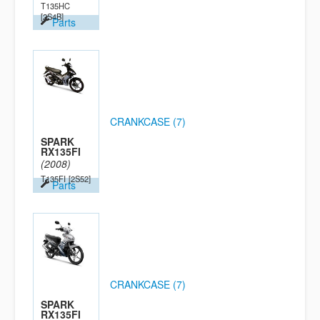
T135HC
[2S4B]
Parts
CRANKCASE (7)
SPARK
RX135FI
(2008)
T135FI
[2S52]
Parts
CRANKCASE (7)
SPARK
RX135FI