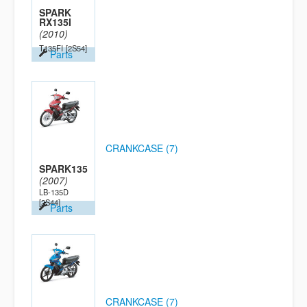
SPARK
RX135I
(2010)
T135FI
[2S54]
Parts
CRANKCASE (7)
SPARK135
(2007)
LB-135D
[2S44]
Parts
CRANKCASE (7)