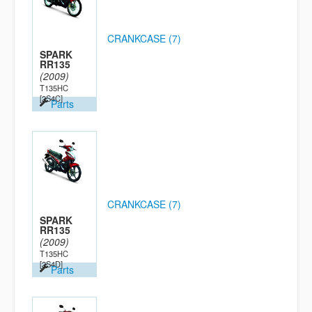
CRANKCASE (7)
SPARK
RR135
(2009)
T135HC
[2S4C]
Parts
CRANKCASE (7)
SPARK
RR135
(2009)
T135HC
[2S4D]
Parts