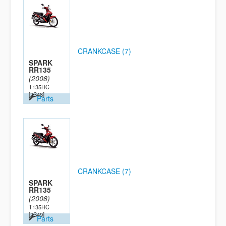
CRANKCASE (7)
SPARK
RR135
(2008)
T135HC
[2S48]
Parts
CRANKCASE (7)
SPARK
RR135
(2008)
T135HC
[2S49]
Parts