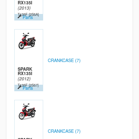
RX135I
(2013)
T135F
[2S5A]
Parts
CRANKCASE (7)
SPARK
RX135I
(2012)
T135F
[2S57]
Parts
CRANKCASE (7)