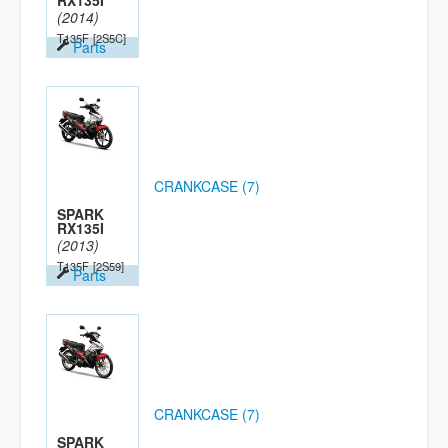
RX135I
(2014)
T135F
[2S5C]
Parts
CRANKCASE (7)
SPARK
RX135I
(2013)
T135F
[2S59]
Parts
CRANKCASE (7)
SPARK