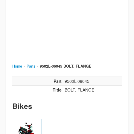
Home
»
Parts
»
9502L-06045 BOLT, FLANGE
Part
9502L-06045
Title
BOLT, FLANGE
Bikes