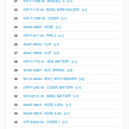
21
5YP-F172M-00 BRACKET 3 [x1]
22
5YP-F1173-00 BOSS, WIRE HOLDER [x1]
23
5YP-F172W-00 COVER [x1]
24
90445-09823 HOSE [x1]
25
5YP-F1817-00 PIPE 2 [x1]
26
90467-08003 CLIP [x1]
27
90467-09006 CLIP [x2]
28
5YP-F177G-01 BOX, BATTERY [x1]
29
90183-05807 NUT, SPRING [x2]
30
90119-06044 BOLT, WITH WASHER [x2]
31
5YP-F124E-00 COVER, BATTERY [x1]
32
5VV-H2131-00 BAND, BATTERY [x1]
33
90445-08815 HOSE (L550) [x1]
34
90445-08819 HOSE (L40) [x1]
35
5YP-E4293-00 COVER 1 [x1]