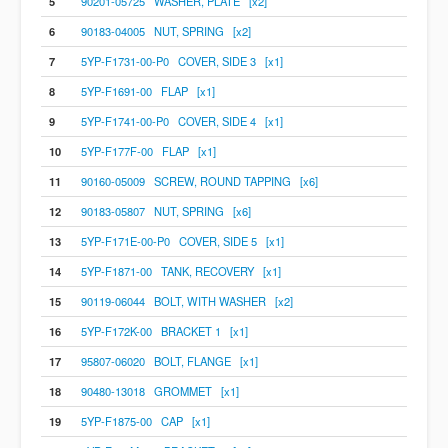
5
90201-05725 WASHER, PLATE [x2]
6
90183-04005 NUT, SPRING [x2]
7
5YP-F1731-00-P0 COVER, SIDE 3 [x1]
8
5YP-F1691-00 FLAP [x1]
9
5YP-F1741-00-P0 COVER, SIDE 4 [x1]
10
5YP-F177F-00 FLAP [x1]
11
90160-05009 SCREW, ROUND TAPPING [x6]
12
90183-05807 NUT, SPRING [x6]
13
5YP-F171E-00-P0 COVER, SIDE 5 [x1]
14
5YP-F1871-00 TANK, RECOVERY [x1]
15
90119-06044 BOLT, WITH WASHER [x2]
16
5YP-F172K-00 BRACKET 1 [x1]
17
95807-06020 BOLT, FLANGE [x1]
18
90480-13018 GROMMET [x1]
19
5YP-F1875-00 CAP [x1]