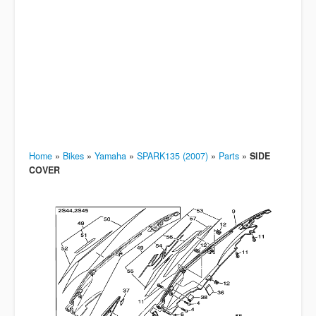
Home
»
Bikes
»
Yamaha
»
SPARK135 (2007)
»
Parts
»
SIDE
COVER