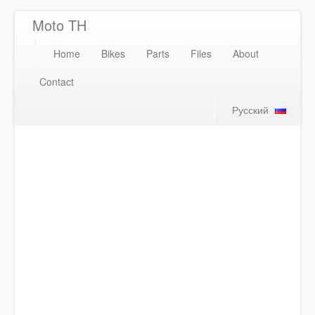
Moto TH
Home
Bikes
Parts
Files
About
Contact
Русский