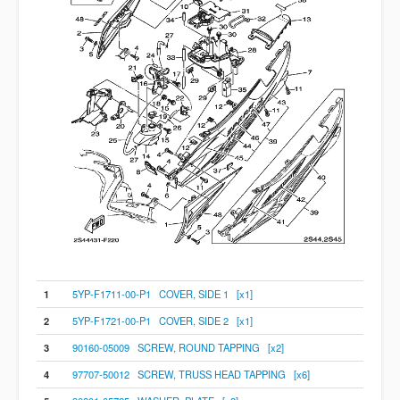
1
5YP-F1711-00-P1 COVER, SIDE 1 [x1]
2
5YP-F1721-00-P1 COVER, SIDE 2 [x1]
3
90160-05009 SCREW, ROUND TAPPING [x2]
4
97707-50012 SCREW, TRUSS HEAD TAPPING [x6]