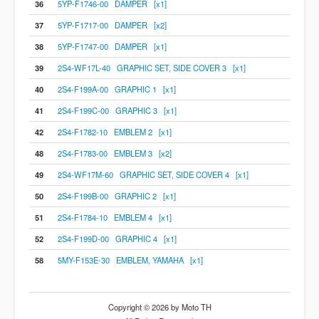
36
5YP-F1746-00 DAMPER [x1]
37
5YP-F1717-00 DAMPER [x2]
38
5YP-F1747-00 DAMPER [x1]
39
2S4-WF17L-40 GRAPHIC SET, SIDE COVER 3 [x1]
40
2S4-F199A-00 GRAPHIC 1 [x1]
41
2S4-F199C-00 GRAPHIC 3 [x1]
42
2S4-F1782-10 EMBLEM 2 [x1]
48
2S4-F1783-00 EMBLEM 3 [x2]
49
2S4-WF17M-60 GRAPHIC SET, SIDE COVER 4 [x1]
50
2S4-F199B-00 GRAPHIC 2 [x1]
51
2S4-F1784-10 EMBLEM 4 [x1]
52
2S4-F199D-00 GRAPHIC 4 [x1]
58
5MY-F153E-30 EMBLEM, YAMAHA [x1]
Copyright © 2026 by Moto TH