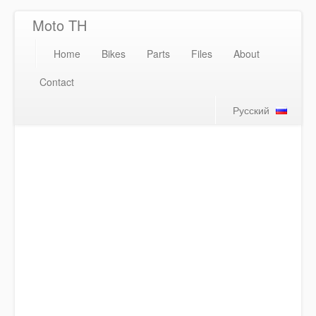
Moto TH
Home
Bikes
Parts
Files
About
Contact
Русский