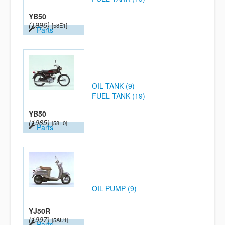
YB50
(1996)
[58E1]
Parts
OIL TANK (9)
FUEL TANK (19)
YB50
(1985)
[58E0]
Parts
OIL PUMP (9)
YJ50R
(1997)
[5AU1]
Parts