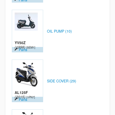
OIL PUMP (10)
YV50Z
(1998)
[5EM1]
Parts
SIDE COVER (29)
AL125F
(2015)
[1PN7]
Parts