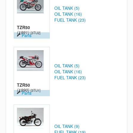
OIL TANK (5)
OIL TANK (16)
FUEL TANK (23)
TZR50
(1991)
[3TU2]
Parts
OIL TANK (5)
OIL TANK (16)
FUEL TANK (23)
TZR50
(1990)
[3TU1]
Parts
OIL TANK (9)
FUEL TANK (19)