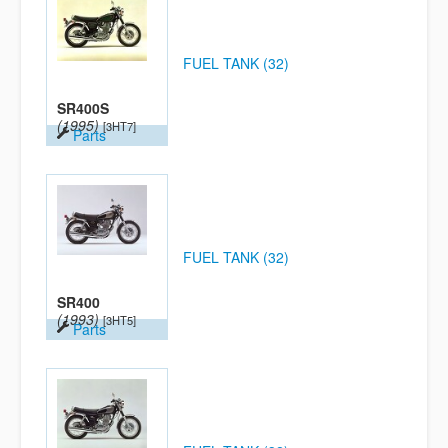
FUEL TANK (32)
SR400S
(1995)
[3HT7]
Parts
FUEL TANK (32)
SR400
(1993)
[3HT5]
Parts