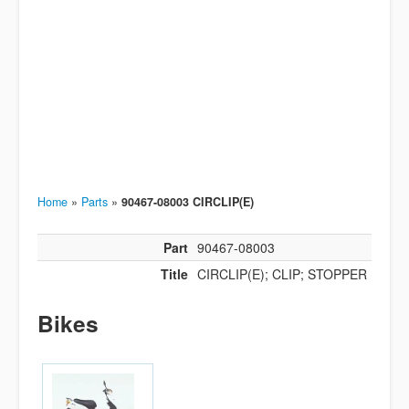
Home
»
Parts
»
90467-08003 CIRCLIP(E)
Part
90467-08003
Title
CIRCLIP(E); CLIP; STOPPER
Bikes