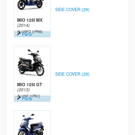
SIDE COVER (29)
MIO 125I MX
(2014)
AL125FC
[1PN6]
Parts
SIDE COVER (29)
MIO 125I GT
(2013)
AL125F
[1PN1]
Parts