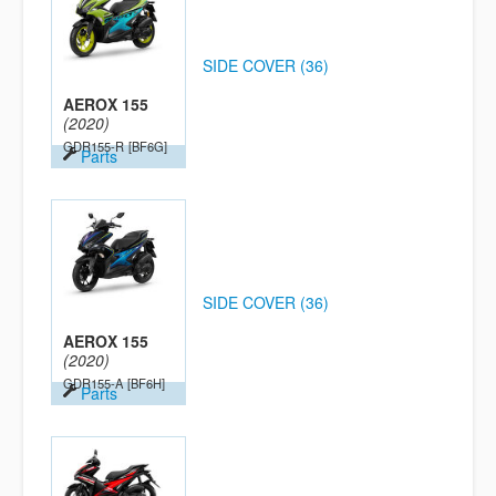
SIDE COVER (36)
AEROX 155
(2020)
GDR155-R
[BF6G]
Parts
SIDE COVER (36)
AEROX 155
(2020)
GDR155-A
[BF6H]
Parts