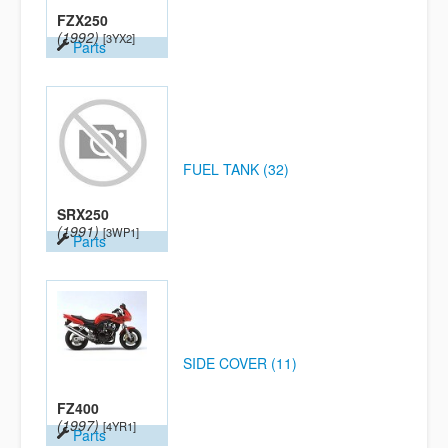
FZX250
(1992)
[3YX2]
Parts
FUEL TANK (32)
SRX250
(1991)
[3WP1]
Parts
SIDE COVER (11)
FZ400
(1997)
[4YR1]
Parts