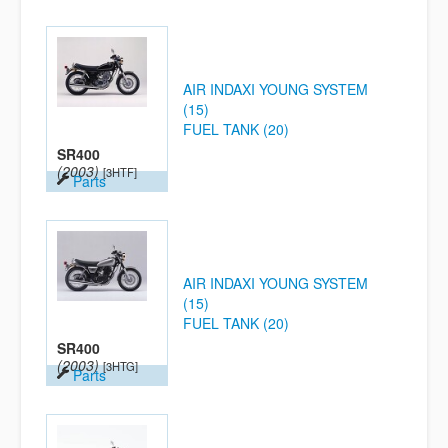
AIR INDAXI YOUNG SYSTEM
(15)
FUEL TANK (20)
SR400
(2003)
[3HTF]
Parts
AIR INDAXI YOUNG SYSTEM
(15)
FUEL TANK (20)
SR400
(2003)
[3HTG]
Parts