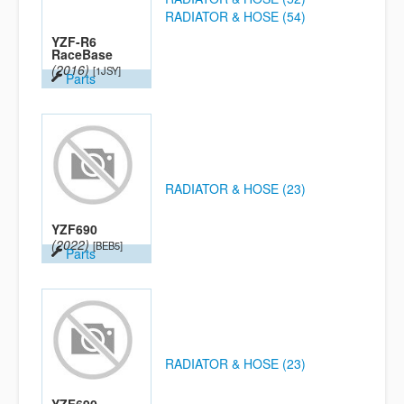
RADIATOR & HOSE (54)
YZF-R6
RaceBase
(2016)
[1JSY]
Parts
RADIATOR & HOSE (23)
YZF690
(2022)
[BEB5]
Parts
RADIATOR & HOSE (23)