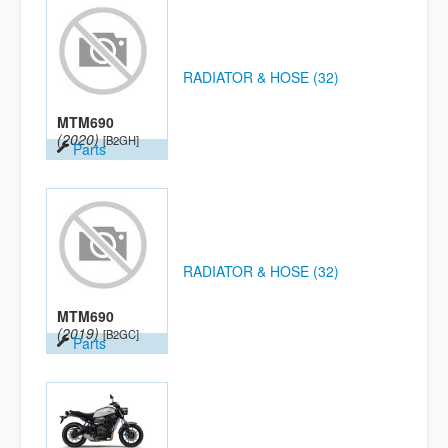
RADIATOR & HOSE (32)
MTM690
(2020)
[B2GH]
Parts
RADIATOR & HOSE (32)
MTM690
(2019)
[B2GC]
Parts