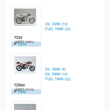
OIL TANK (10)
FUEL TANK (20)
TZ50
(1990)
[3XM1]
Parts
OIL TANK (5)
OIL TANK (16)
FUEL TANK (22)
TZR50
(1992)
[3TU3]
Parts