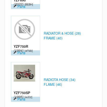
YZF690
(2022)
[BEBH]
Parts
RADIATOR & HOSE (28)
FRAME (40)
YZF750R
(1994)
[4FM2]
Parts
RADIOTA HOSE (34)
FLAME (46)
YZF750SP
(1995)
[4JD2]
Parts