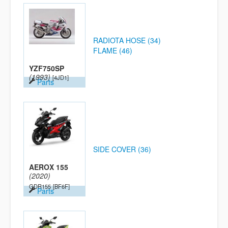
RADIOTA HOSE (34)
FLAME (46)
YZF750SP
(1993)
[4JD1]
Parts
SIDE COVER (36)
AEROX 155
(2020)
GDR155
[BF6F]
Parts