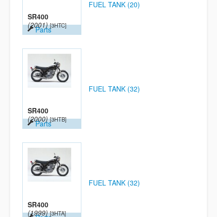
FUEL TANK (20)
SR400
(2001)
[3HTC]
Parts
FUEL TANK (32)
SR400
(2000)
[3HTB]
Parts
FUEL TANK (32)
SR400
(1999)
[3HTA]