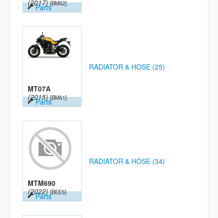
(2017)
[BM52]
Parts
RADIATOR & HOSE (25)
MT07A
(2015)
[BM51]
Parts
RADIATOR & HOSE (34)
MTM690
(2022)
[BEE5]
Parts