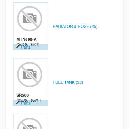
RADIATOR & HOSE (25)
MTN690-A
(2018)
[B4C7]
Parts
FUEL TANK (32)
SR500
(1988)
[3GW1]
Parts