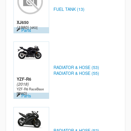
FUEL TANK (13)
XJ650
(1980)
[4K0]
Parts
RADIATOR & HOSE (53)
RADIATOR & HOSE (55)
YZF-R6
(2018)
YZF-R6 RaceBase
[BN6D]
Parts
RADIATOR & HOSE (52)