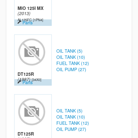
MIO 125I MX
(2013)
AL125FC
[1PN4]
Parts
OIL TANK (5)
OIL TANK (10)
FUEL TANK (12)
OIL PUMP (27)
DT125R
(1987)
[34X0]
Parts
OIL TANK (5)
OIL TANK (10)
FUEL TANK (12)
OIL PUMP (27)
DT125R