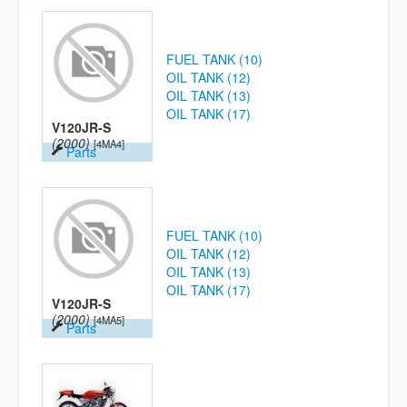
FUEL TANK (10)
OIL TANK (12)
OIL TANK (13)
OIL TANK (17)
V120JR-S
(2000)
[4MA4]
Parts
FUEL TANK (10)
OIL TANK (12)
OIL TANK (13)
OIL TANK (17)
V120JR-S
(2000)
[4MA5]
Parts