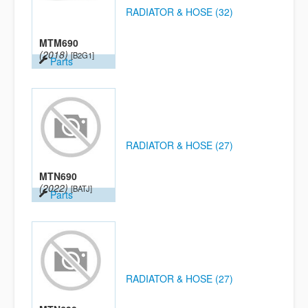
RADIATOR & HOSE (32)
MTM690
(2018)
[B2G1]
Parts
RADIATOR & HOSE (27)
MTN690
(2022)
[BATJ]
Parts
RADIATOR & HOSE (27)