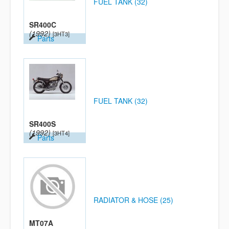
FUEL TANK (32)
SR400C
(1992)
[3HT3]
Parts
FUEL TANK (32)
SR400S
(1992)
[3HT4]
Parts
RADIATOR & HOSE (25)
MT07A