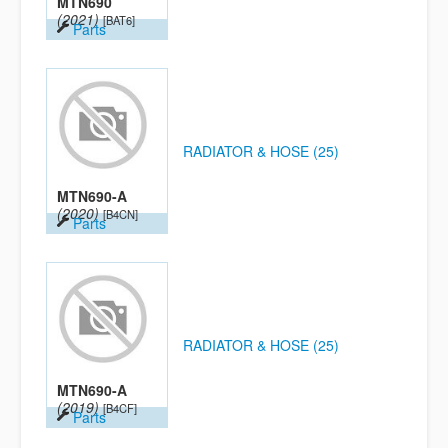
MTN690
(2021)
[BAT6]
Parts
RADIATOR & HOSE (25)
MTN690-A
(2020)
[B4CN]
Parts
RADIATOR & HOSE (25)
MTN690-A
(2019)
[B4CF]
Parts