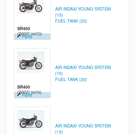
AIR INDAXI YOUNG SYSTEM
(15)
FUEL TANK (20)
SR400
(2002)
[3HTD]
Parts
AIR INDAXI YOUNG SYSTEM
(15)
FUEL TANK (20)
SR400
(2002)
[3HTE]
Parts
AIR INDAXI YOUNG SYSTEM
(15)