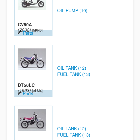
OIL PUMP (10)
CV50A
(2002)
[5KN6]
Parts
OIL TANK (12)
FUEL TANK (13)
DT50LC
(1993)
[3LM4]
Parts
OIL TANK (12)
FUEL TANK (13)