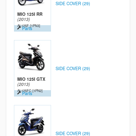
SIDE COVER (29)
MIO 125I RR
(2013)
AL125F
[1PN3]
Parts
SIDE COVER (29)
MIO 125I GTX
(2013)
AL125FC
[1PN2]
Parts
SIDE COVER (29)