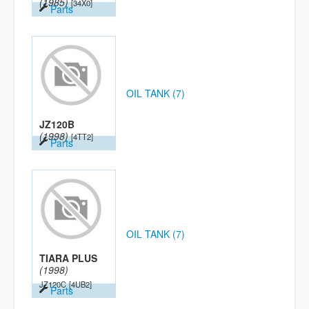
(1985)
[34X0]
Parts
OIL TANK (7)
JZ120B
(1998)
[4TT2]
Parts
OIL TANK (7)
TIARA PLUS
(1998)
JZ120C
[4UB2]
Parts