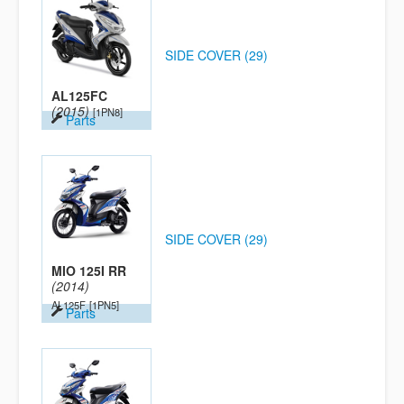
SIDE COVER (29)
AL125FC
(2015)
[1PN8]
Parts
SIDE COVER (29)
MIO 125I RR
(2014)
AL125F
[1PN5]
Parts