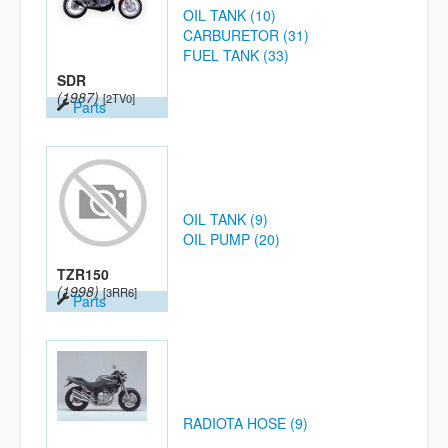
OIL TANK (10)
CARBURETOR (31)
FUEL TANK (33)
SDR
(1987)
[2TV0]
Parts
OIL TANK (9)
OIL PUMP (20)
TZR150
(1998)
[3RR6]
Parts
RADIOTA HOSE (9)