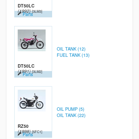
DT50LC
(1992)
[3LM3]
Parts
OIL TANK (12)
FUEL TANK (13)
DT50LC
(1991)
[3LM2]
Parts
OIL PUMP (5)
OIL TANK (22)
RZ50
(1998)
[5FC1]
Parts