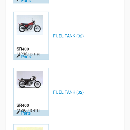
Parts
FUEL TANK (32)
SR400
(1998)
[3HT9]
Parts
FUEL TANK (32)
SR400
(1997)
[3HT8]
Parts