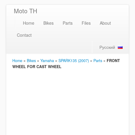
Moto TH
Home
Bikes
Parts
Files
About
Contact
Русский
Home
»
Bikes
»
Yamaha
»
SPARK135 (2007)
»
Parts
»
FRONT
WHEEL FOR CAST WHEEL