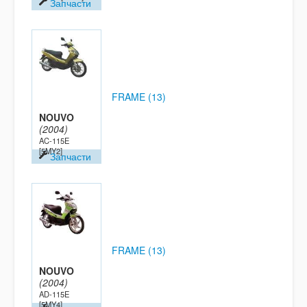
Запчасти
FRAME (13)
NOUVO
(2004)
AC-115E
[5MY2]
Запчасти
FRAME (13)
NOUVO
(2004)
AD-115E
[5MY4]