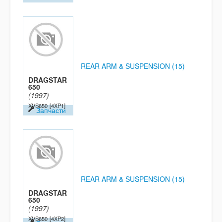
REAR ARM & SUSPENSION (15)
DRAGSTAR
650
(1997)
XVS650
[4XP1]
Запчасти
REAR ARM & SUSPENSION (15)
DRAGSTAR
650
(1997)
XVS650
[4XP2]