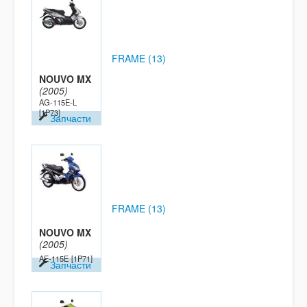
FRAME (13)
NOUVO MX
(2005)
AG-115E-L
[1P73]
Запчасти
FRAME (13)
NOUVO MX
(2005)
AE-115E
[1P71]
Запчасти