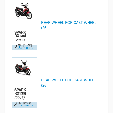
REAR WHEEL FOR CAST WHEEL
(26)
SPARK
RX135I
(2014)
T135F
[2S5C]
Запчасти
REAR WHEEL FOR CAST WHEEL
(26)
SPARK
RX135I
(2013)
T135F
[2S59]
Запчасти