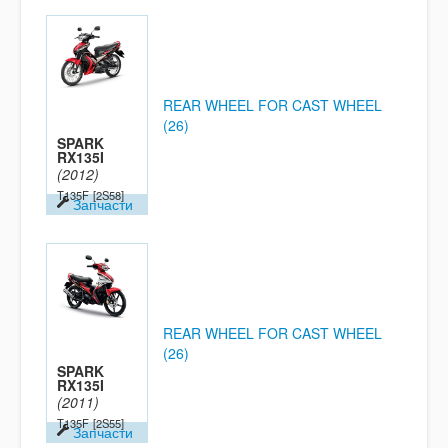
REAR WHEEL FOR CAST WHEEL
(26)
SPARK
RX135I
(2012)
T135F
[2S58]
Запчасти
REAR WHEEL FOR CAST WHEEL
(26)
SPARK
RX135I
(2011)
T135F
[2S55]
Запчасти