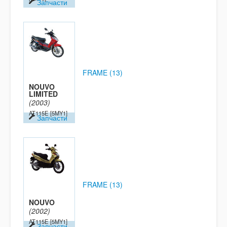
Запчасти
FRAME (13)
NOUVO
LIMITED
(2003)
AT115E
[5MY1]
Запчасти
FRAME (13)
NOUVO
(2002)
AT115E
[5MY1]
Запчасти