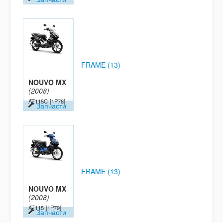
FRAME (13)
NOUVO MX
(2008)
AT115C
[1P78]
Запчасти
FRAME (13)
NOUVO MX
(2008)
AT115
[1P79]
Запчасти