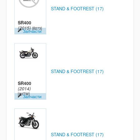
STAND & FOOTREST (17)
SR400
(2015)
[B273]
Запчасти
STAND & FOOTREST (17)
SR400
(2014)
[3HTW]
Запчасти
STAND & FOOTREST (17)