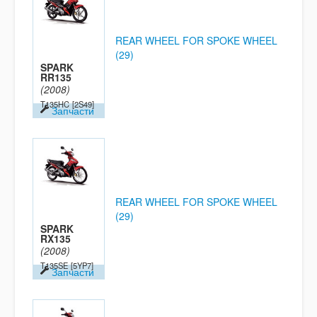
REAR WHEEL FOR SPOKE WHEEL
(29)
SPARK
RR135
(2008)
T135HC
[2S49]
Запчасти
REAR WHEEL FOR SPOKE WHEEL
(29)
SPARK
RX135
(2008)
T135SE
[5YP7]
Запчасти