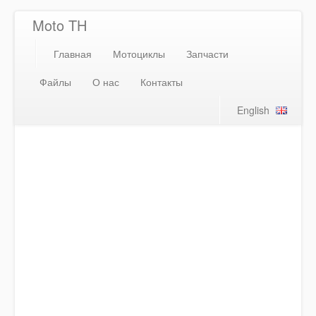
Moto TH
Главная
Мотоциклы
Запчасти
Файлы
О нас
Контакты
English