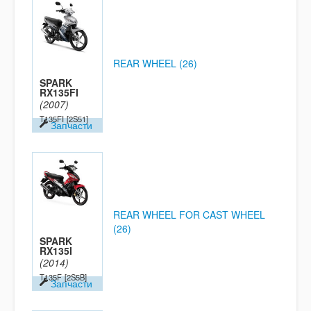
REAR WHEEL (26)
SPARK
RX135FI
(2007)
T135FI
[2S51]
Запчасти
REAR WHEEL FOR CAST WHEEL
(26)
SPARK
RX135I
(2014)
T135F
[2S5B]
Запчасти