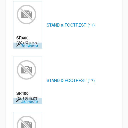
STAND & FOOTREST (17)
SR400
(2016)
[B274]
Запчасти
STAND & FOOTREST (17)
SR400
(2016)
[B275]
Запчасти