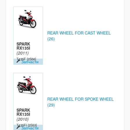
REAR WHEEL FOR CAST WHEEL
(26)
SPARK
RX135I
(2011)
T135F
[2S56]
Запчасти
REAR WHEEL FOR SPOKE WHEEL
(29)
SPARK
RX135I
(2010)
T135FI
[2S53]
Запчасти