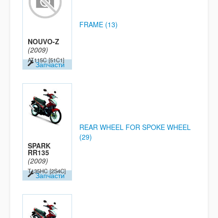
FRAME (13)
NOUVO-Z
(2009)
AT115C
[51C1]
Запчасти
REAR WHEEL FOR SPOKE WHEEL
(29)
SPARK
RR135
(2009)
T135HC
[2S4C]
Запчасти