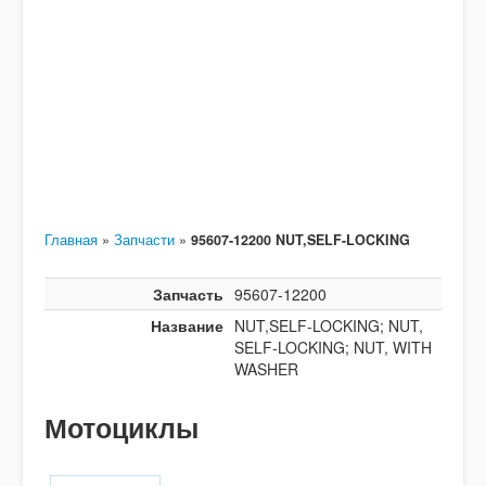
Главная
»
Запчасти
»
95607-12200 NUT,SELF-LOCKING
Запчасть
95607-12200
Название
NUT,SELF-LOCKING; NUT,
SELF-LOCKING; NUT, WITH
WASHER
Мотоциклы