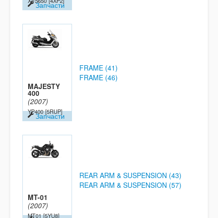
XVS650
[4XP2]
Запчасти
FRAME (41)
FRAME (46)
MAJESTY
400
(2007)
YP400
[5RUP]
Запчасти
REAR ARM & SUSPENSION (43)
REAR ARM & SUSPENSION (57)
MT-01
(2007)
MT01
[5YU8]