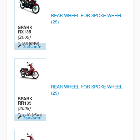
REAR WHEEL FOR SPOKE WHEEL
(29)
SPARK
RX135
(2009)
T135S
[5YPA]
Запчасти
REAR WHEEL FOR SPOKE WHEEL
(29)
SPARK
RR135
(2008)
T135HC
[2S48]
Запчасти