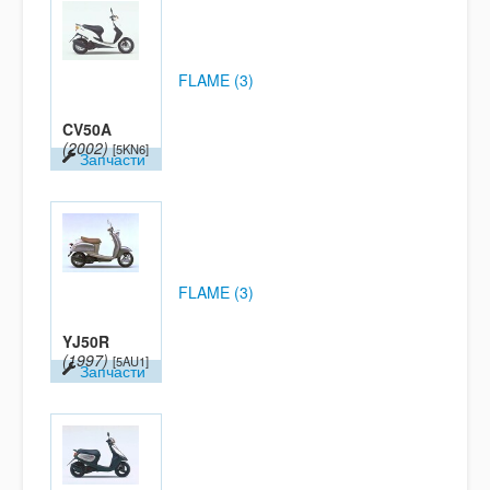
FLAME (3)
CV50A
(2002)
[5KN6]
Запчасти
FLAME (3)
YJ50R
(1997)
[5AU1]
Запчасти