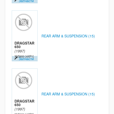
Запчасти
REAR ARM & SUSPENSION (15)
DRAGSTAR
650
(1997)
XVS650
[4XP1]
Запчасти
REAR ARM & SUSPENSION (15)
DRAGSTAR
650
(1997)