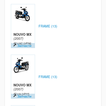
FRAME (13)
NOUVO MX
(2007)
AT115C
[1P76]
Запчасти
FRAME (13)
NOUVO MX
(2007)
AT115
[1P77]
Запчасти