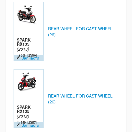
REAR WHEEL FOR CAST WHEEL
(26)
SPARK
RX135I
(2013)
T135F
[2S5A]
Запчасти
REAR WHEEL FOR CAST WHEEL
(26)
SPARK
RX135I
(2012)
T135F
[2S57]
Запчасти