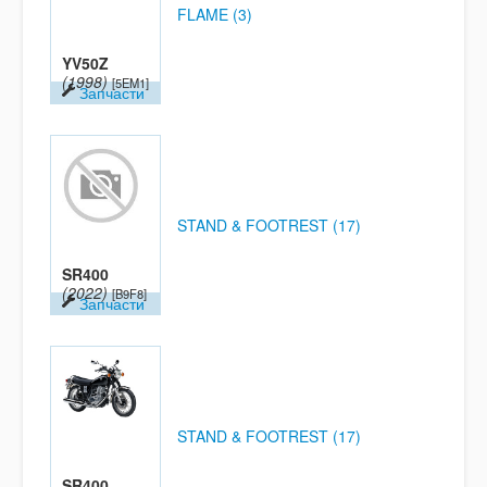
FLAME (3)
YV50Z
(1998)
[5EM1]
Запчасти
STAND & FOOTREST (17)
SR400
(2022)
[B9F8]
Запчасти
STAND & FOOTREST (17)
SR400