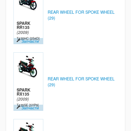
REAR WHEEL FOR SPOKE WHEEL
(29)
SPARK
RR135
(2009)
T135HC
[2S4D]
Запчасти
REAR WHEEL FOR SPOKE WHEEL
(29)
SPARK
RX135
(2009)
T135SE
[5YP9]
Запчасти