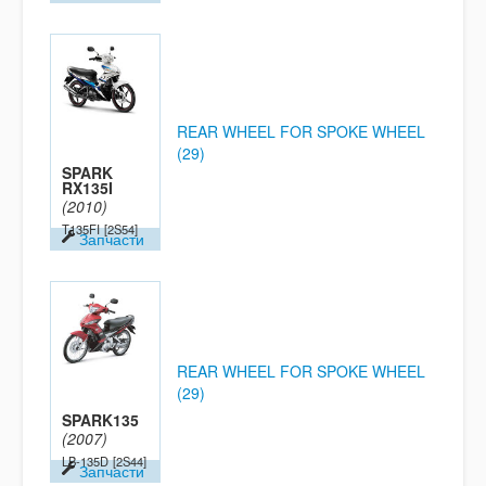
REAR WHEEL FOR SPOKE WHEEL
(29)
SPARK
RX135I
(2010)
T135FI
[2S54]
Запчасти
REAR WHEEL FOR SPOKE WHEEL
(29)
SPARK135
(2007)
LB-135D
[2S44]
Запчасти