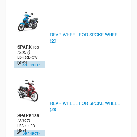
REAR WHEEL FOR SPOKE WHEEL
(29)
SPARK135
(2007)
LB-135D-CW
[2S45]
Запчасти
REAR WHEEL FOR SPOKE WHEEL
(29)
SPARK135
(2007)
LBA-135ED
[5YP5]
Запчасти