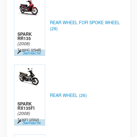
REAR WHEEL FOR SPOKE WHEEL
(29)
SPARK
RR135
(2008)
T135HC
[2S4B]
Запчасти
REAR WHEEL (26)
SPARK
RX135FI
(2008)
T135FI
[2S52]
Запчасти