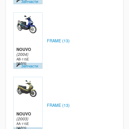
Запчасти
FRAME (13)
NOUVO
(2004)
AB-115E
[5MY5]
Запчасти
FRAME (13)
NOUVO
(2003)
AA-115E
[5MY3]