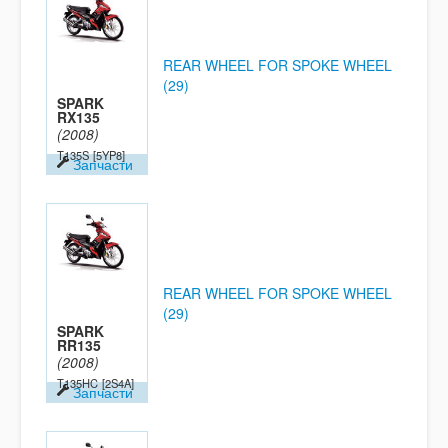
REAR WHEEL FOR SPOKE WHEEL
(29)
SPARK
RX135
(2008)
T135S
[5YP8]
Запчасти
REAR WHEEL FOR SPOKE WHEEL
(29)
SPARK
RR135
(2008)
T135HC
[2S4A]
Запчасти