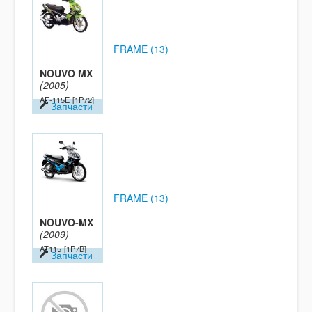
FRAME (13)
NOUVO MX
(2005)
AF-115E
[1P72]
Запчасти
FRAME (13)
NOUVO-MX
(2009)
AT115
[1P7B]
Запчасти