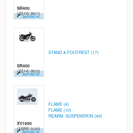
SR400
(2014)
[B271]
Запчасти
STAND & FOOTREST (17)
SR400
(2014)
[B272]
Запчасти
FLAME (4)
FLAME (10)
REARM. SUSPENSYON (40)
XV1600
(1999)
[5JA3]
Запчасти