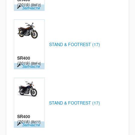
(2019)
[B9F2]
Запчасти
STAND & FOOTREST (17)
SR400
(2019)
[B9F4]
Запчасти
STAND & FOOTREST (17)
SR400
(2018)
[B277]
Запчасти