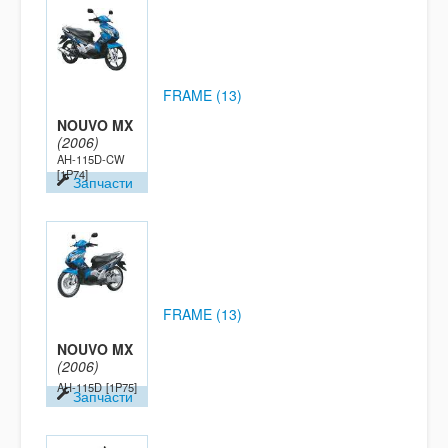
FRAME (13)
NOUVO MX
(2006)
AH-115D-CW
[1P74]
Запчасти
FRAME (13)
NOUVO MX
(2006)
AH-115D
[1P75]
Запчасти