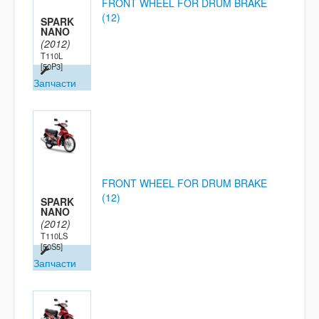
FRONT WHEEL FOR DRUM BRAKE
(12)
SPARK
NANO
(2012)
T110L
[50P3]
Запчасти
FRONT WHEEL FOR DRUM BRAKE
(12)
SPARK
NANO
(2012)
T110LS
[50S5]
Запчасти