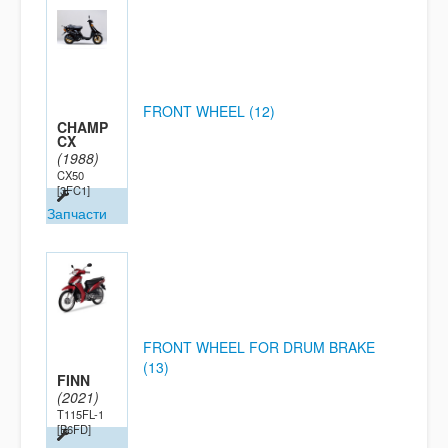
FRONT WHEEL (12)
CHAMP
CX
(1988)
CX50
[3FC1]
Запчасти
FRONT WHEEL FOR DRUM BRAKE
(13)
FINN
(2021)
T115FL-1
[B6FD]