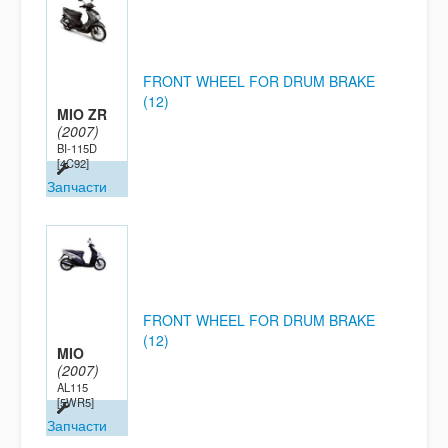
FRONT WHEEL FOR DRUM BRAKE
(12)
MIO ZR
(2007)
BI-115D
[4C92]
Запчасти
FRONT WHEEL FOR DRUM BRAKE
(12)
MIO
(2007)
AL115
[5WR5]
Запчасти