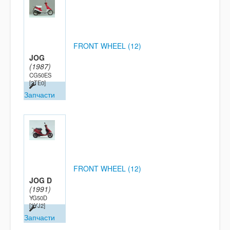
FRONT WHEEL (12)
JOG
(1987)
CG50ES
[2TE0]
Запчасти
FRONT WHEEL (12)
JOG D
(1991)
YG50D
[3YJ2]
Запчасти