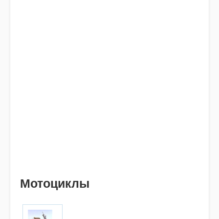
Мотоциклы