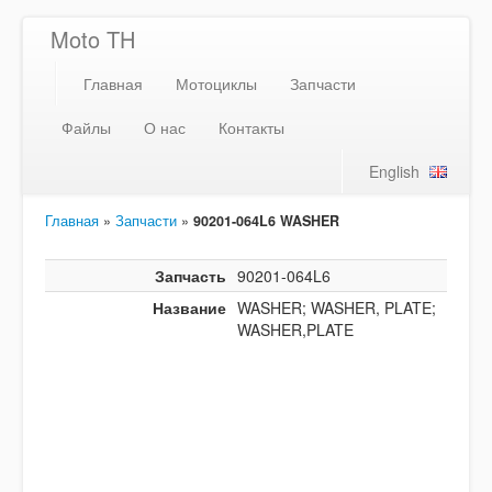
Moto TH
Главная
Мотоциклы
Запчасти
Файлы
О нас
Контакты
English
Главная
»
Запчасти
»
90201-064L6 WASHER
Запчасть
90201-064L6
Название
WASHER; WASHER, PLATE;
WASHER,PLATE