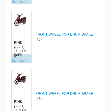
Запчасти
FRONT WHEEL FOR DRUM BRAKE
(13)
FINN
(2021)
T115FL-2
[B6FE]
Запчасти
FRONT WHEEL FOR DRUM BRAKE
(13)
FINN
(2021)
T115FL-5