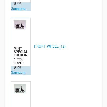
[3HK6]
Запчасти
FRONT WHEEL (12)
MINT
SPECIAL
EDITION
(1994)
SH50ES
[3HK8]
Запчасти