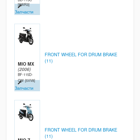
[5WR3]
Запчасти
FRONT WHEEL FOR DRUM BRAKE
(11)
MIO MX
(2006)
BF-115D-
CW
[5VV8]
Запчасти
FRONT WHEEL FOR DRUM BRAKE
(11)