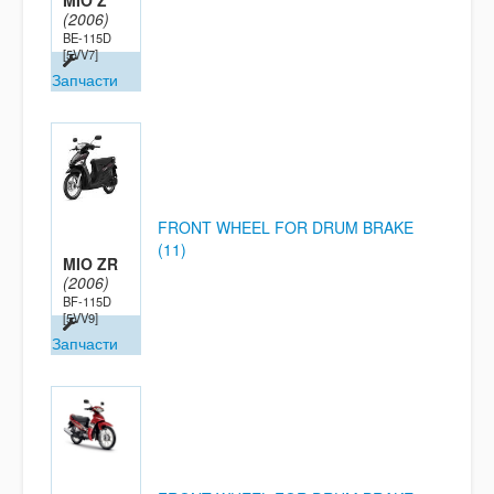
MIO Z
(2006)
BE-115D
[5VV7]
Запчасти
FRONT WHEEL FOR DRUM BRAKE
(11)
MIO ZR
(2006)
BF-115D
[5VV9]
Запчасти