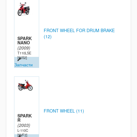
FRONT WHEEL FOR DRUM BRAKE
(12)
SPARK
NANO
(2009)
T110LSE
[50S2]
Запчасти
FRONT WHEEL (11)
SPARK
R
(2003)
L-110C
[5VF2]