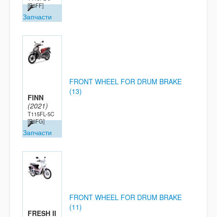
[B6FF]
Запчасти
FRONT WHEEL FOR DRUM BRAKE
(13)
FINN
(2021)
T115FL-5C
[B6FG]
Запчасти
FRONT WHEEL FOR DRUM BRAKE
(11)
FRESH II