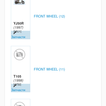
FRONT WHEEL (12)
YJ50R
(1997)
[5AU1]
Запчасти
FRONT WHEEL (11)
T105
(1998)
[4YS2]
Запчасти