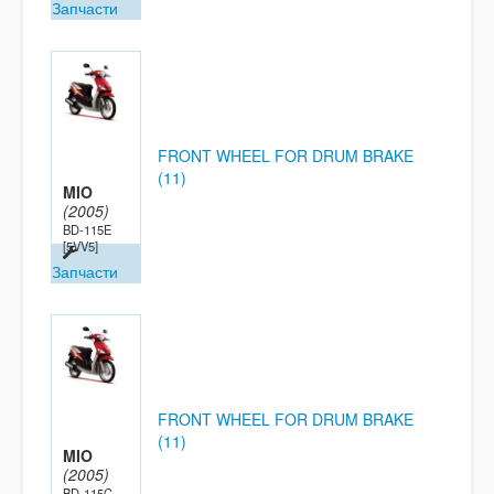
Запчасти
FRONT WHEEL FOR DRUM BRAKE
(11)
MIO
(2005)
BD-115E
[5VV5]
Запчасти
FRONT WHEEL FOR DRUM BRAKE
(11)
MIO
(2005)
BD-115C