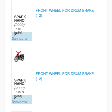
FRONT WHEEL FOR DRUM BRAKE
(12)
SPARK
NANO
(2009)
T110L
[50P1]
Запчасти
FRONT WHEEL FOR DRUM BRAKE
(12)
SPARK
NANO
(2009)
T110LS
[50S1]
Запчасти