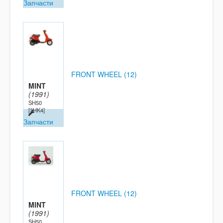
Запчасти
FRONT WHEEL (12)
MINT
(1991)
SH50
[3HK4]
Запчасти
FRONT WHEEL (12)
MINT
(1991)
SH50