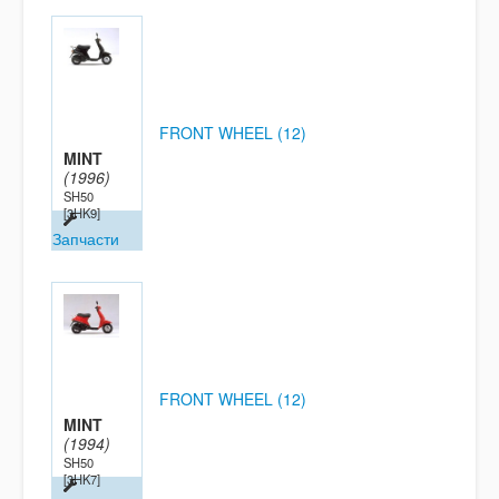
FRONT WHEEL (12)
MINT
(1996)
SH50
[3HK9]
Запчасти
FRONT WHEEL (12)
MINT
(1994)
SH50
[3HK7]