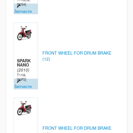
[50S4]
Запчасти
FRONT WHEEL FOR DRUM BRAKE
(12)
SPARK
NANO
(2010)
T110L
[50P2]
Запчасти
FRONT WHEEL FOR DRUM BRAKE