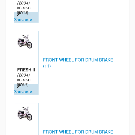
(2004)
KC-105C
[5WT3]
Запчасти
FRONT WHEEL FOR DRUM BRAKE
(11)
FRESH II
(2004)
KC-105D
[5WU3]
Запчасти
FRONT WHEEL FOR DRUM BRAKE