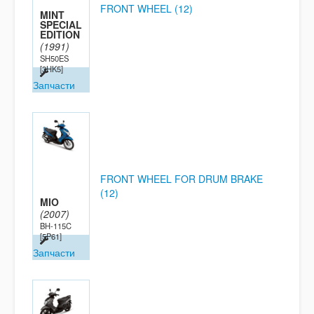
FRONT WHEEL (12)
MINT
SPECIAL
EDITION
(1991)
SH50ES
[3HK5]
Запчасти
FRONT WHEEL FOR DRUM BRAKE
(12)
MIO
(2007)
BH-115C
[5P61]
Запчасти