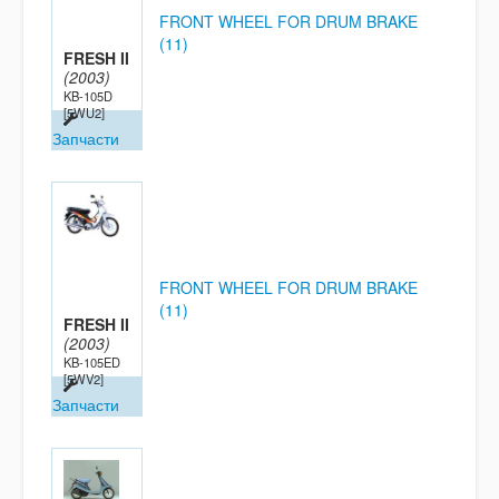
FRONT WHEEL FOR DRUM BRAKE
(11)
FRESH II
(2003)
KB-105D
[5WU2]
Запчасти
FRONT WHEEL FOR DRUM BRAKE
(11)
FRESH II
(2003)
KB-105ED
[5WV2]
Запчасти