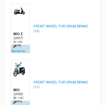
FRONT WHEEL FOR DRUM BRAKE
(12)
MIO Z
(2007)
AL115S
[5VVB]
Запчасти
FRONT WHEEL FOR DRUM BRAKE
(11)
MIO
(2006)
BE-115C
[5WR4]