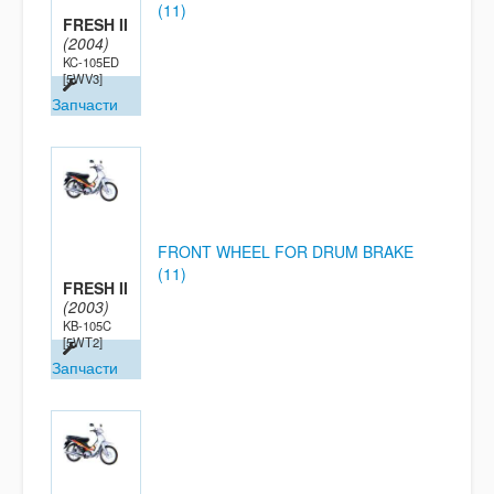
(11)
FRESH II
(2004)
KC-105ED
[5WV3]
Запчасти
FRONT WHEEL FOR DRUM BRAKE
(11)
FRESH II
(2003)
KB-105C
[5WT2]
Запчасти