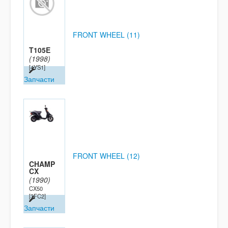
FRONT WHEEL (11)
T105E
(1998)
[4YS1]
Запчасти
FRONT WHEEL (12)
CHAMP
CX
(1990)
CX50
[3FC2]
Запчасти