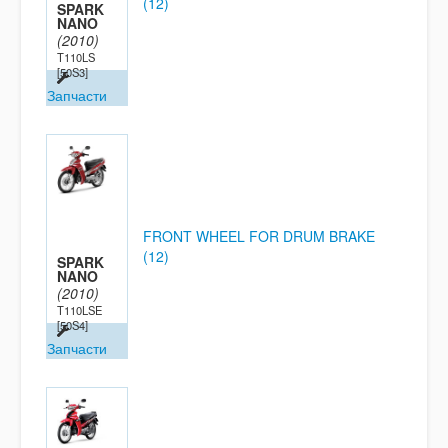
(12)
SPARK
NANO
(2010)
T110LS
[50S3]
Запчасти
FRONT WHEEL FOR DRUM BRAKE
(12)
SPARK
NANO
(2010)
T110LSE
[50S4]
Запчасти