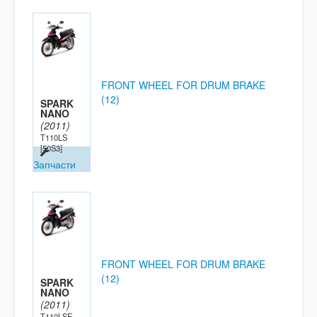
FRONT WHEEL FOR DRUM BRAKE
(12)
SPARK
NANO
(2011)
T110LS
[50S3]
Запчасти
FRONT WHEEL FOR DRUM BRAKE
(12)
SPARK
NANO
(2011)
T110LSE