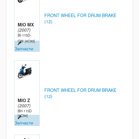
FRONT WHEEL FOR DRUM BRAKE
(12)
MIO MX
(2007)
BI-115D-
CW
[4C93]
Запчасти
FRONT WHEEL FOR DRUM BRAKE
(12)
MIO Z
(2007)
BH-115D
[4C94]
Запчасти