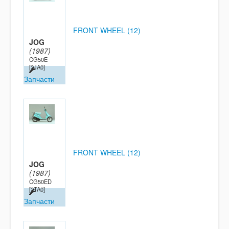
FRONT WHEEL (12)
JOG
(1987)
CG50E
[2JA0]
Запчасти
FRONT WHEEL (12)
JOG
(1987)
CG50ED
[2TA0]
Запчасти