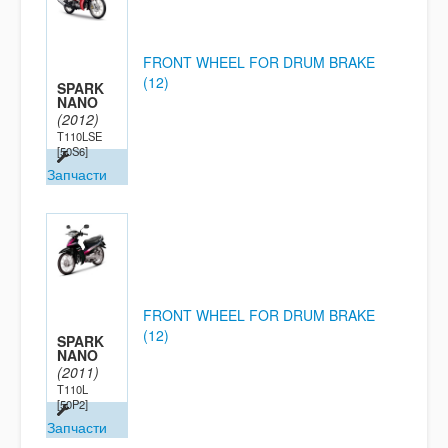
FRONT WHEEL FOR DRUM BRAKE
(12)
SPARK
NANO
(2012)
T110LSE
[50S6]
Запчасти
FRONT WHEEL FOR DRUM BRAKE
(12)
SPARK
NANO
(2011)
T110L
[50P2]
Запчасти