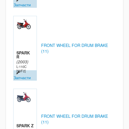
Запчасти
FRONT WHEEL FOR DRUM BRAKE
(11)
SPARK
R
(2003)
L-110C
[5VF2]
Запчасти
FRONT WHEEL FOR DRUM BRAKE
(11)
SPARK Z