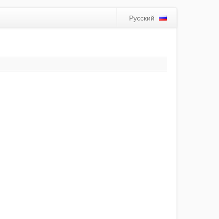
Русский