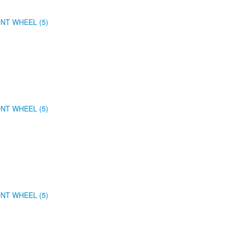
NT WHEEL (5)
NT WHEEL (5)
NT WHEEL (5)