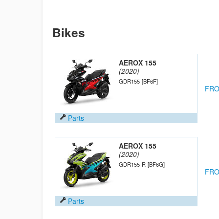
Bikes
AEROX 155
(2020)
GDR155
[BF6F]
FRO
Parts
AEROX 155
(2020)
GDR155-R
[BF6G]
FRO
Parts