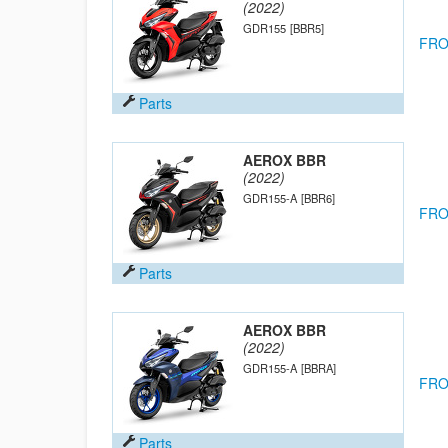
(2022)
GDR155
[BBR5]
FRO
Parts
AEROX BBR
(2022)
GDR155-A
[BBR6]
FRO
Parts
AEROX BBR
(2022)
GDR155-A
[BBRA]
FRO
Parts