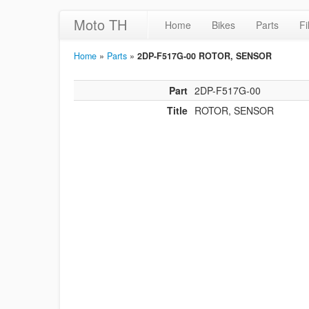
Moto TH
Home
Bikes
Parts
Fi
Home
»
Parts
»
2DP-F517G-00 ROTOR, SENSOR
Part
2DP-F517G-00
Title
ROTOR, SENSOR