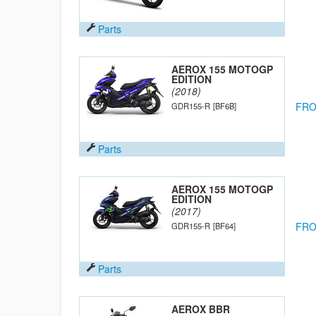
Parts
AEROX 155 MOTOGP
EDITION
(2018)
FRO
GDR155-R
[BF6B]
Parts
AEROX 155 MOTOGP
EDITION
(2017)
FRO
GDR155-R
[BF64]
Parts
AEROX BBR