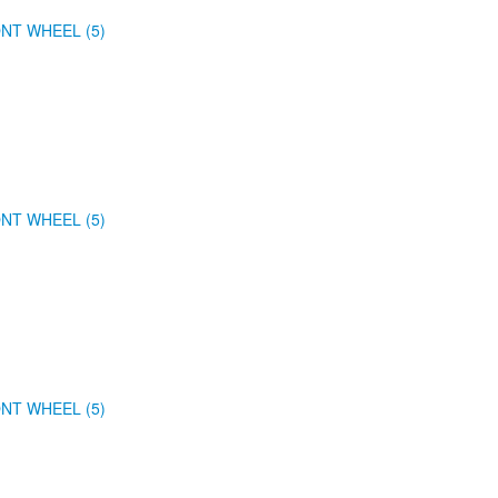
NT WHEEL (5)
NT WHEEL (5)
NT WHEEL (5)