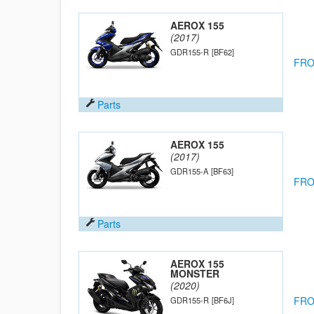
AEROX 155
(2017)
GDR155-R
[BF62]
FRO
Parts
AEROX 155
(2017)
GDR155-A
[BF63]
FRO
Parts
AEROX 155
MONSTER
(2020)
FRO
GDR155-R
[BF6J]