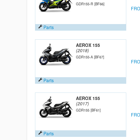
GDR155-R
[BF66]
FRO
Parts
AEROX 155
(2018)
GDR155-A
[BF67]
FRO
Parts
AEROX 155
(2017)
GDR155
[BF61]
FRO
Parts