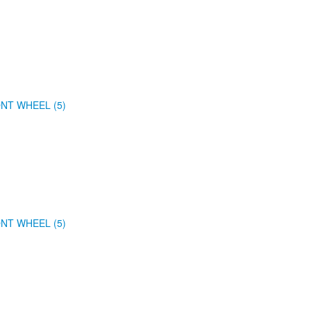
NT WHEEL (5)
NT WHEEL (5)