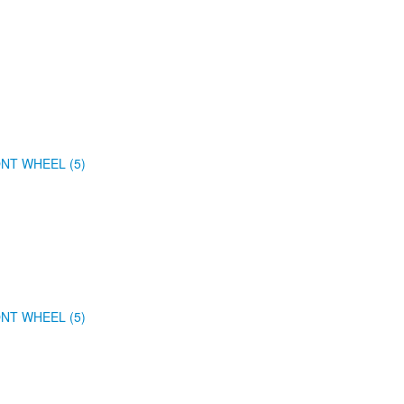
NT WHEEL (5)
NT WHEEL (5)