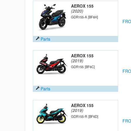
AEROX 155
(2020)
GDR155-A
[BF6H]
FRO
Parts
AEROX 155
(2019)
GDR155
[BF6C]
FRO
Parts
AEROX 155
(2019)
GDR155-R
[BF6D]
FRO