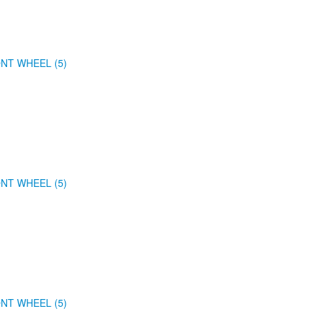
NT WHEEL (5)
NT WHEEL (5)
NT WHEEL (5)