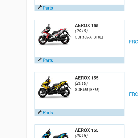
Parts
AEROX 155
(2019)
GDR155-A
[BF6E]
FRO
Parts
AEROX 155
(2018)
GDR155
[BF65]
FRO
Parts
AEROX 155
(2018)