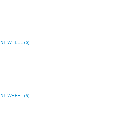
NT WHEEL (5)
NT WHEEL (5)