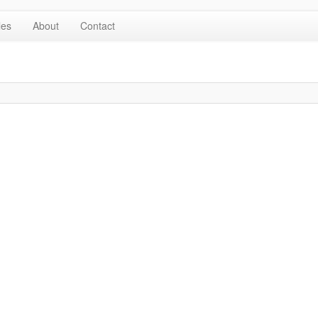
les
About
Contact