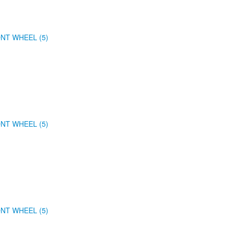
NT WHEEL (5)
NT WHEEL (5)
NT WHEEL (5)