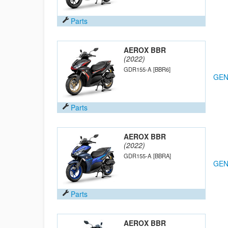
Parts
AEROX BBR
(2022)
GDR155-A
[BBR6]
GEN
Parts
AEROX BBR
(2022)
GDR155-A
[BBRA]
GEN
Parts
AEROX BBR