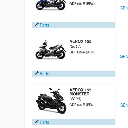
GDR155-R
[BF62]
GEN
Parts
AEROX 155
(2017)
GDR155-A
[BF63]
GEN
Parts
AEROX 155
MONSTER
(2020)
GEN
GDR155-R
[BF6J]
Parts