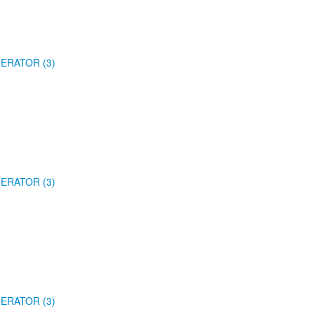
ERATOR (3)
ERATOR (3)
ERATOR (3)