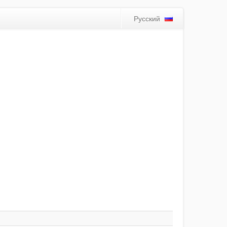
Русский