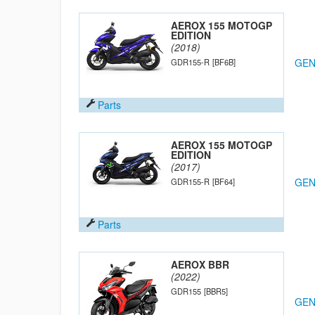
AEROX 155 MOTOGP
EDITION
(2018)
GEN
GDR155-R
[BF6B]
Parts
AEROX 155 MOTOGP
EDITION
(2017)
GEN
GDR155-R
[BF64]
Parts
AEROX BBR
(2022)
GDR155
[BBR5]
GEN