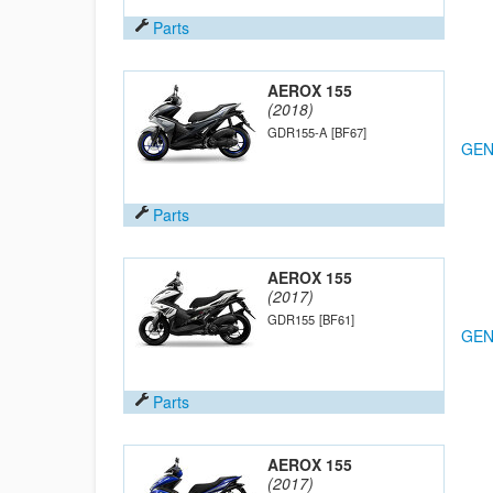
Parts
AEROX 155
(2018)
GDR155-A
[BF67]
GEN
Parts
AEROX 155
(2017)
GDR155
[BF61]
GEN
Parts
AEROX 155
(2017)