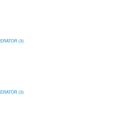
ERATOR (3)
ERATOR (3)