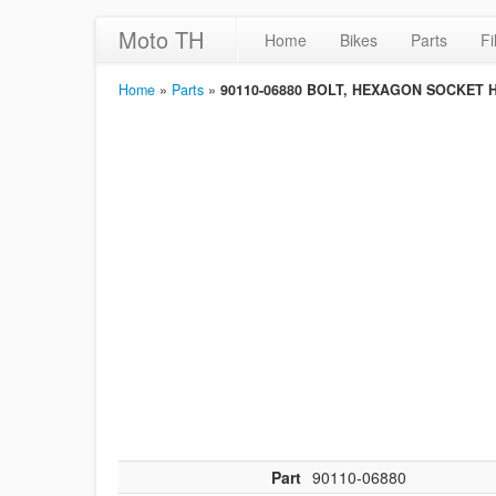
Moto TH
Home
Bikes
Parts
Fi
Home
»
Parts
»
90110-06880 BOLT, HEXAGON SOCKET 
Part
90110-06880