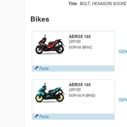
Title
BOLT, HEXAGON SOCKE
Bikes
AEROX 155
(2019)
GDR155
[BF6C]
GEN
Parts
AEROX 155
(2019)
GDR155-R
[BF6D]
GEN
Parts