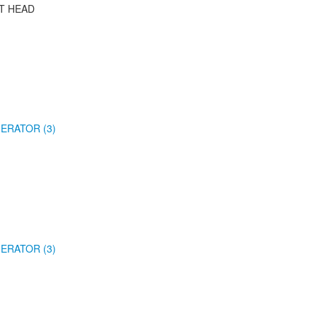
T HEAD
ERATOR (3)
ERATOR (3)