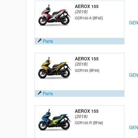
AEROX 155
(2019)
GDR155-A
[BF6E]
GEN
Parts
AEROX 155
(2018)
GDR155
[BF65]
GEN
Parts
AEROX 155
(2018)
GDR155-R
[BF66]
GEN