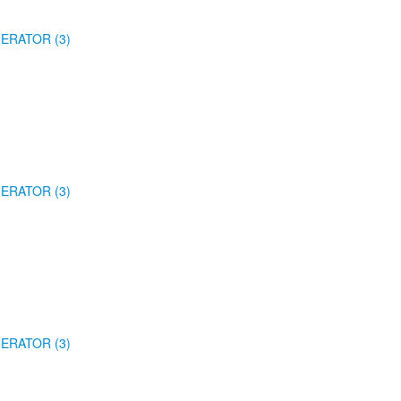
ERATOR (3)
ERATOR (3)
ERATOR (3)