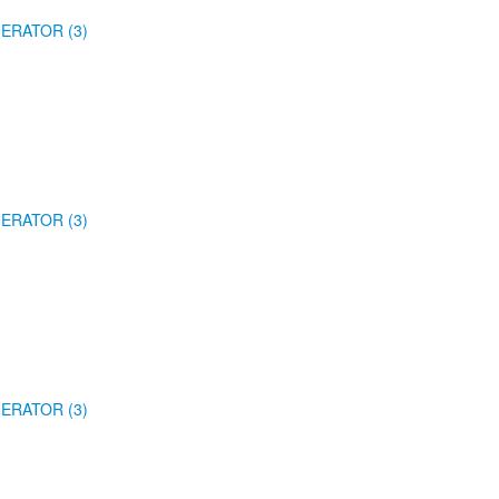
ERATOR (3)
ERATOR (3)
ERATOR (3)