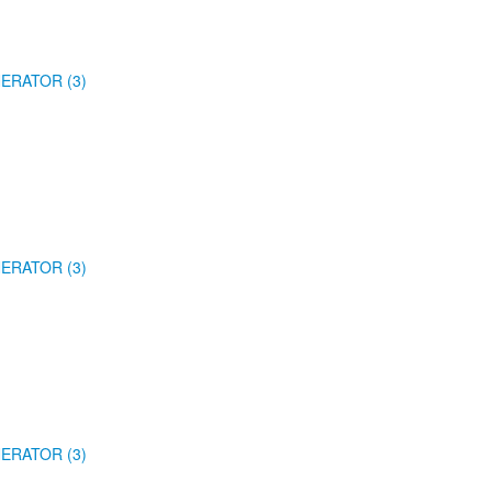
ERATOR (3)
ERATOR (3)
ERATOR (3)