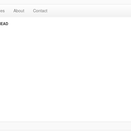
les
About
Contact
HEAD