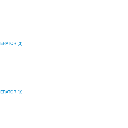
ERATOR (3)
ERATOR (3)