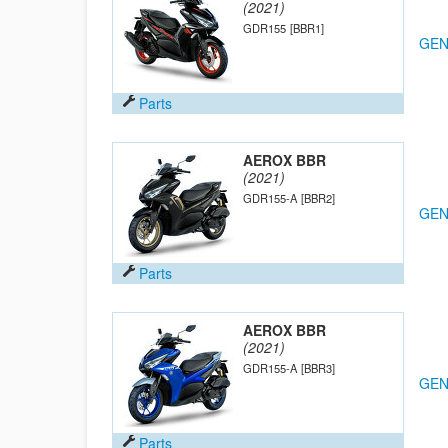
(2021)
GDR155
[BBR1]
GEN
Parts
AEROX BBR
(2021)
GDR155-A
[BBR2]
GEN
Parts
AEROX BBR
(2021)
GDR155-A
[BBR3]
GEN
Parts