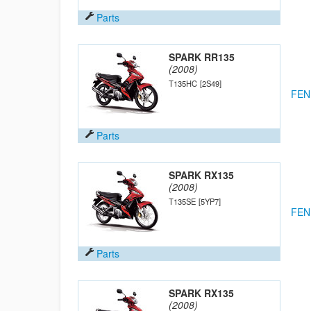
Parts
SPARK RR135
(2008)
T135HC
[2S49]
FEN
Parts
SPARK RX135
(2008)
T135SE
[5YP7]
FEN
Parts
SPARK RX135
(2008)