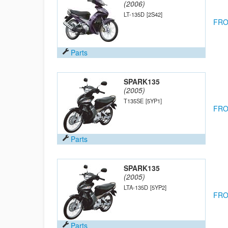
(2006)
LT-135D
[2S42]
FRO
Parts
SPARK135
(2005)
T135SE
[5YP1]
FRO
Parts
SPARK135
(2005)
LTA-135D
[5YP2]
FRO
Parts