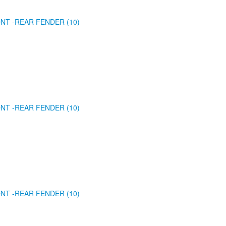
NT -REAR FENDER (10)
NT -REAR FENDER (10)
NT -REAR FENDER (10)