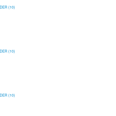
DER (10)
DER (10)
DER (10)