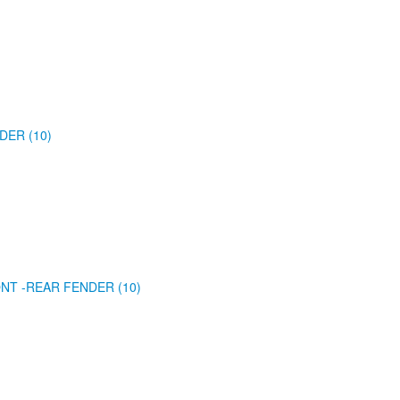
DER (10)
NT -REAR FENDER (10)