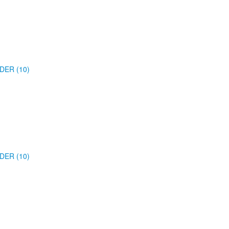
DER (10)
DER (10)