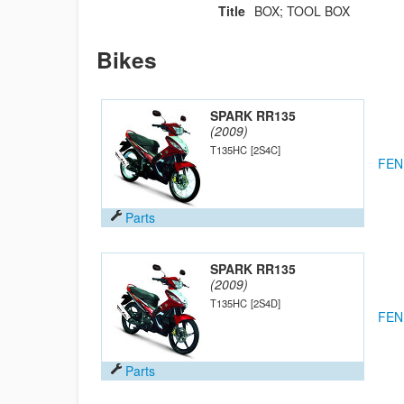
Title
BOX; TOOL BOX
Bikes
SPARK RR135
(2009)
T135HC
[2S4C]
FEN
Parts
SPARK RR135
(2009)
T135HC
[2S4D]
FEN
Parts