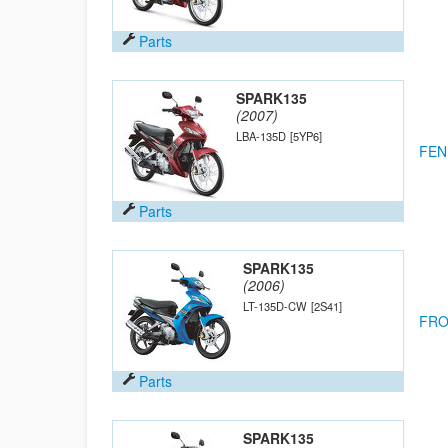
Parts
SPARK135
(2007)
LBA-135D
[5YP6]
FEN
Parts
SPARK135
(2006)
LT-135D-CW
[2S41]
FRO
Parts
SPARK135