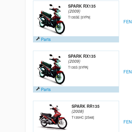
SPARK RX135
(2009)
T135SE
[5YP9]
FEN
Parts
SPARK RX135
(2009)
T135S
[5YPA]
FEN
Parts
SPARK RR135
(2008)
T135HC
[2S48]
FEN