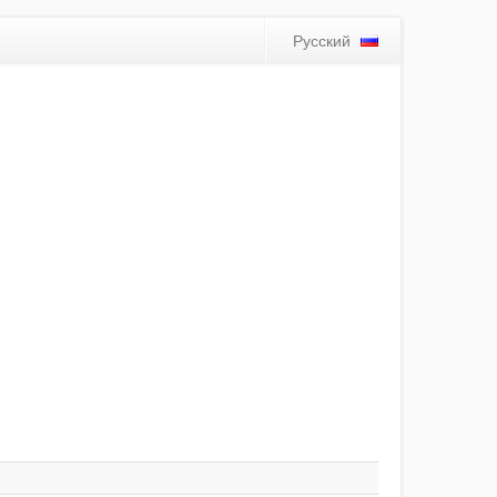
Русский