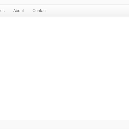
les
About
Contact