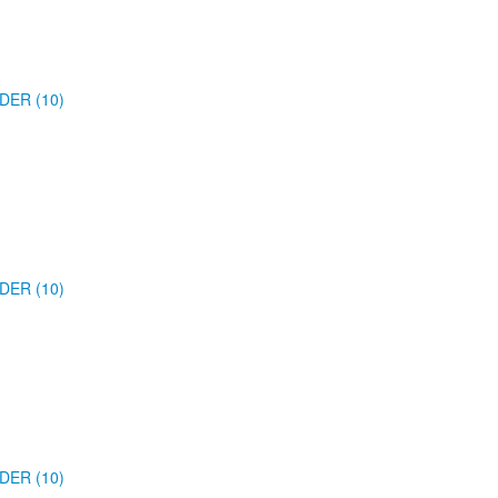
DER (10)
DER (10)
DER (10)