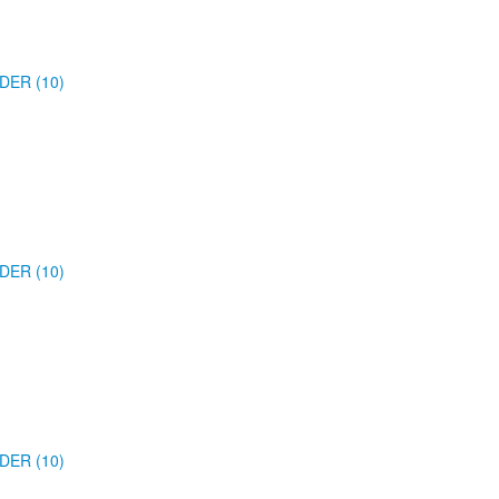
DER (10)
DER (10)
DER (10)