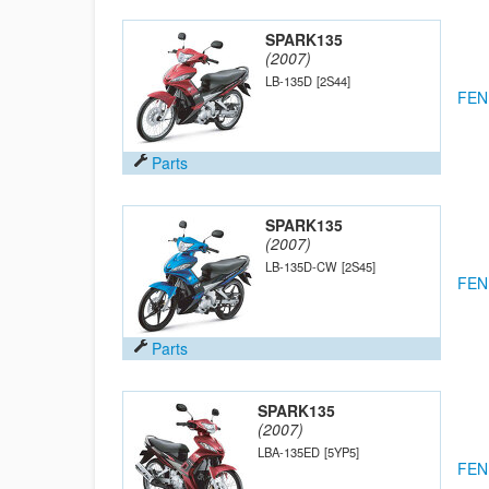
SPARK135
(2007)
LB-135D
[2S44]
FEN
Parts
SPARK135
(2007)
LB-135D-CW
[2S45]
FEN
Parts
SPARK135
(2007)
LBA-135ED
[5YP5]
FEN