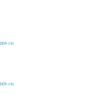
DER (10)
DER (10)