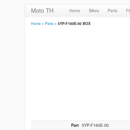
Moto TH
Home
Bikes
Parts
Fi
Home
»
Parts
»
5YP-F160E-00 BOX
Part
5YP-F160E-00