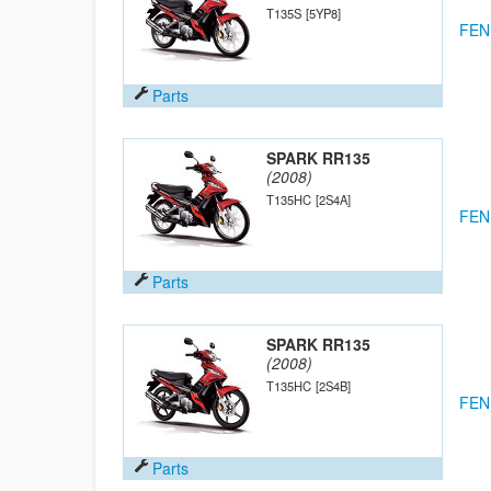
T135S
[5YP8]
FEN
Parts
SPARK RR135
(2008)
T135HC
[2S4A]
FEN
Parts
SPARK RR135
(2008)
T135HC
[2S4B]
FEN
Parts