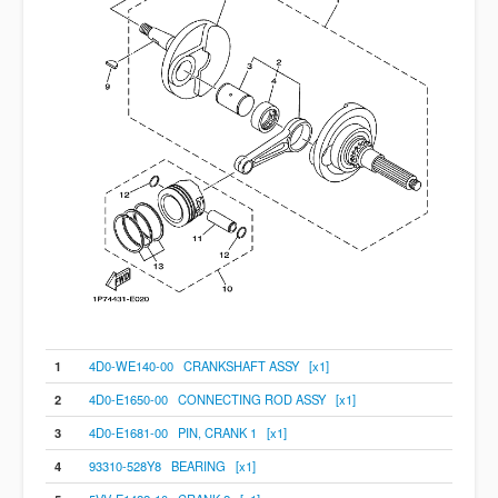
1
4D0-WE140-00 CRANKSHAFT ASSY [x1]
2
4D0-E1650-00 CONNECTING ROD ASSY [x1]
3
4D0-E1681-00 PIN, CRANK 1 [x1]
4
93310-528Y8 BEARING [x1]