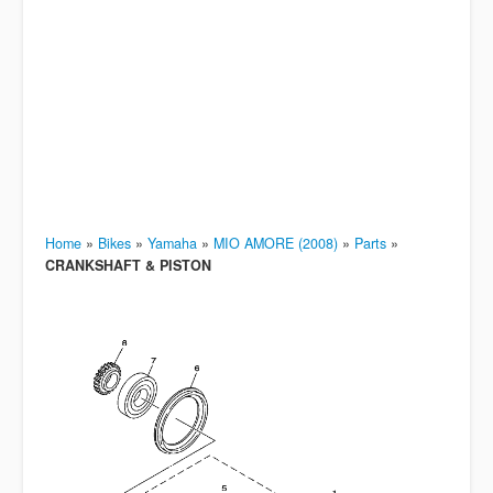
Home
»
Bikes
»
Yamaha
»
MIO AMORE (2008)
»
Parts
»
CRANKSHAFT & PISTON