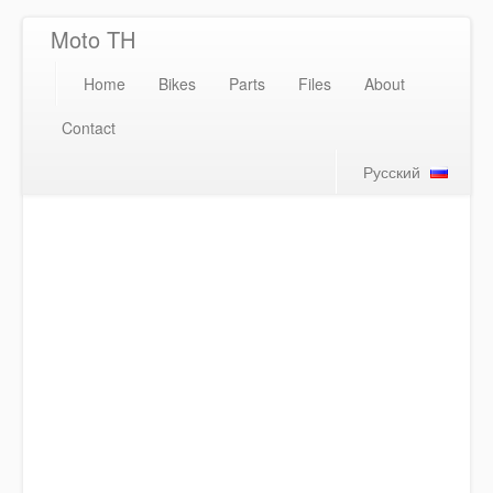
Moto TH
Home
Bikes
Parts
Files
About
Contact
Русский