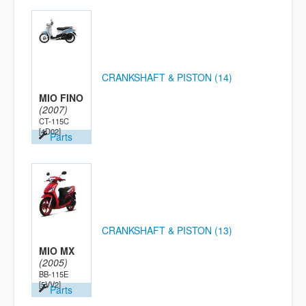
CRANKSHAFT & PISTON (14)
MIO FINO
(2007)
CT-115C
[4D02]
Parts
CRANKSHAFT & PISTON (13)
MIO MX
(2005)
BB-115E
[5VV2]
Parts