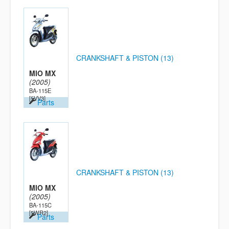
CRANKSHAFT & PISTON (13)
MIO MX
(2005)
BA-115E
[5VV3]
Parts
CRANKSHAFT & PISTON (13)
MIO MX
(2005)
BA-115C
[5WR2]
Parts