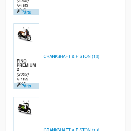
(2009)
AF115S
[4D0B]
Parts
CRANKSHAFT & PISTON (13)
FINO
PREMIUM
2
(2009)
AF115S
[4D0A]
Parts
CRANKSHAFT & PISTON (13)