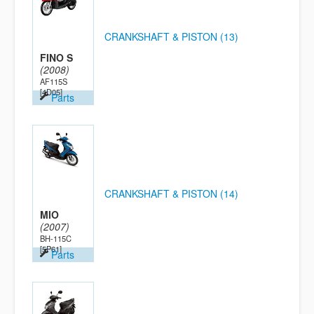
CRANKSHAFT & PISTON (13)
FINO S
(2008)
AF115S
[4D05]
Parts
CRANKSHAFT & PISTON (14)
MIO
(2007)
BH-115C
[5P61]
Parts