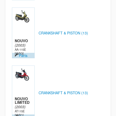
CRANKSHAFT & PISTON (13)
NOUVO
(2003)
AA-115E
[5MY3]
Parts
CRANKSHAFT & PISTON (13)
NOUVO
LIMITED
(2003)
AT115E
[5MY1]