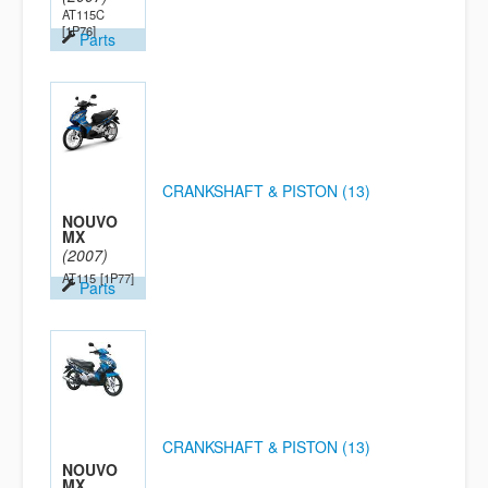
AT115C
[1P76]
Parts
CRANKSHAFT & PISTON (13)
NOUVO
MX
(2007)
AT115
[1P77]
Parts
CRANKSHAFT & PISTON (13)
NOUVO
MX