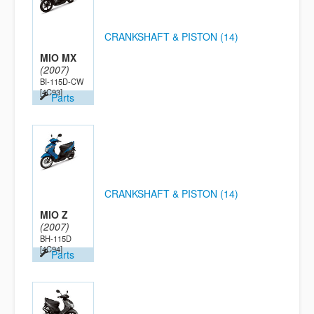
CRANKSHAFT & PISTON (14)
MIO MX
(2007)
BI-115D-CW
[4C93]
Parts
CRANKSHAFT & PISTON (14)
MIO Z
(2007)
BH-115D
[4C94]
Parts