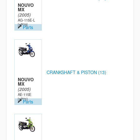
NOUVO
MX
(2005)
AG-115E-L
[1P73]
Parts
CRANKSHAFT & PISTON (13)
NOUVO
MX
(2005)
AE-115E
[1P71]
Parts