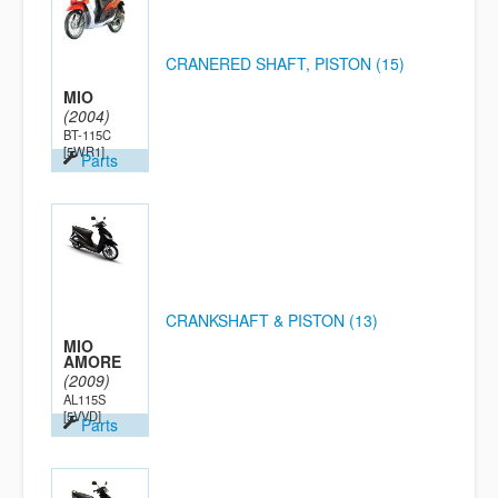
CRANERED SHAFT, PISTON (15)
MIO
(2004)
BT-115C
[5WR1]
Parts
CRANKSHAFT & PISTON (13)
MIO
AMORE
(2009)
AL115S
[5VVD]
Parts