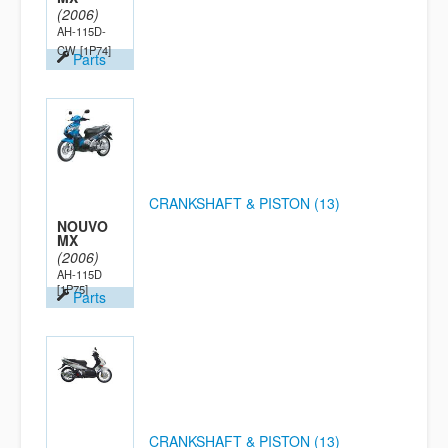
(2006)
AH-115D-
CW
[1P74]
Parts
CRANKSHAFT & PISTON (13)
NOUVO
MX
(2006)
AH-115D
[1P75]
Parts
CRANKSHAFT & PISTON (13)