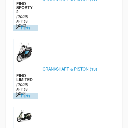
FINO
SPORTY
2
(2009)
AF115S
[4D0C]
Parts
CRANKSHAFT & PISTON (13)
FINO
LIMITED
(2009)
AF115S
[4D09]
Parts