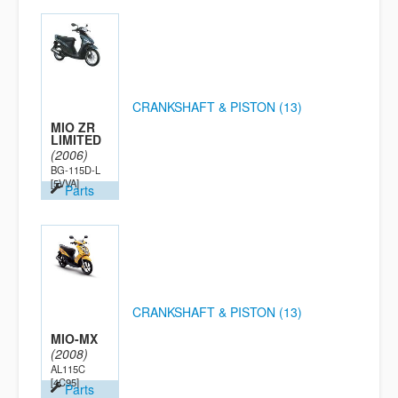
CRANKSHAFT & PISTON (13)
MIO ZR
LIMITED
(2006)
BG-115D-L
[5VVA]
Parts
CRANKSHAFT & PISTON (13)
MIO-MX
(2008)
AL115C
[4C95]
Parts