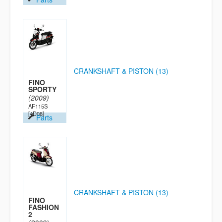
CRANKSHAFT & PISTON (13)
FINO
SPORTY
(2009)
AF115S
[4D08]
Parts
CRANKSHAFT & PISTON (13)
FINO
FASHION
2