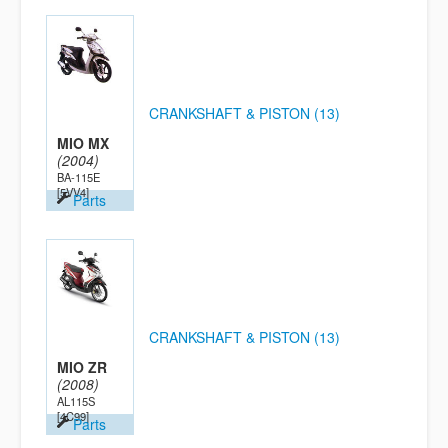
CRANKSHAFT & PISTON (13)
MIO MX
(2004)
BA-115E
[5VV4]
Parts
CRANKSHAFT & PISTON (13)
MIO ZR
(2008)
AL115S
[4C99]
Parts