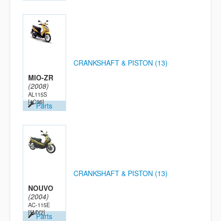
CRANKSHAFT & PISTON (13)
MIO-ZR
(2008)
AL115S
[4C96]
Parts
CRANKSHAFT & PISTON (13)
NOUVO
(2004)
AC-115E
[5MY2]
Parts