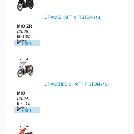
CRANKSHAFT & PISTON (13)
MIO ZR
(2006)
BF-115D
[5VV9]
Parts
CRANERED SHAFT, PISTON (15)
MIO
(2004)
BT-115E
[5VV1]
Parts