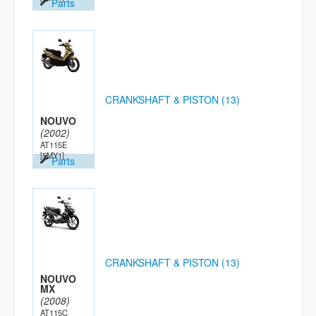
Parts
CRANKSHAFT & PISTON (13)
NOUVO
(2002)
AT115E
[5MY1]
Parts
CRANKSHAFT & PISTON (13)
NOUVO
MX
(2008)
AT115C