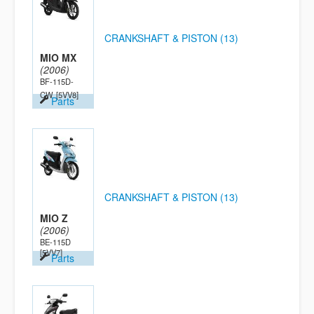
CRANKSHAFT & PISTON (13)
MIO MX
(2006)
BF-115D-
CW
[5VV8]
Parts
CRANKSHAFT & PISTON (13)
MIO Z
(2006)
BE-115D
[5VV7]
Parts