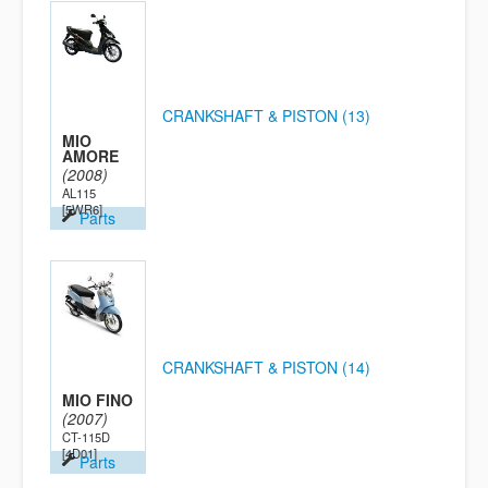
CRANKSHAFT & PISTON (13)
MIO
AMORE
(2008)
AL115
[5WR6]
Parts
CRANKSHAFT & PISTON (14)
MIO FINO
(2007)
CT-115D
[4D01]
Parts