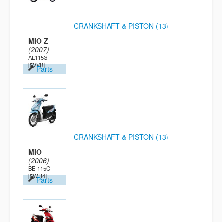
CRANKSHAFT & PISTON (13)
MIO Z
(2007)
AL115S
[5VVB]
Parts
CRANKSHAFT & PISTON (13)
MIO
(2006)
BE-115C
[5WR4]
Parts