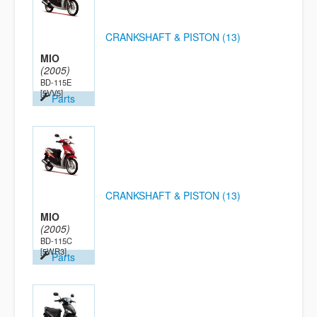
CRANKSHAFT & PISTON (13)
MIO
(2005)
BD-115E
[5VV5]
Parts
CRANKSHAFT & PISTON (13)
MIO
(2005)
BD-115C
[5WR3]
Parts