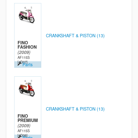
CRANKSHAFT & PISTON (13)
FINO
FASHION
(2009)
AF115S
[4D07]
Parts
CRANKSHAFT & PISTON (13)
FINO
PREMIUM
(2009)
AF115S
[4D06]
Parts