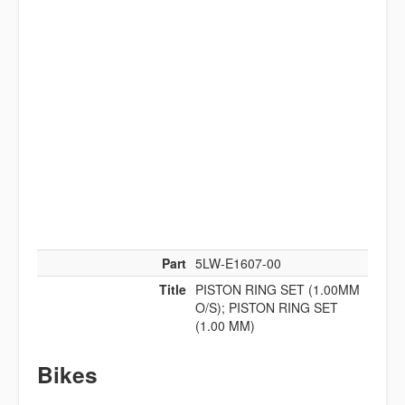
Part
5LW-E1607-00
Title
PISTON RING SET (1.00MM
O/S); PISTON RING SET
(1.00 MM)
Bikes