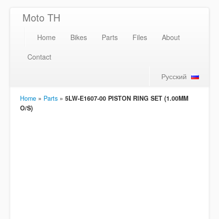
Moto TH
Home
Bikes
Parts
Files
About
Contact
Русский
Home
»
Parts
»
5LW-E1607-00 PISTON RING SET (1.00MM
O/S)