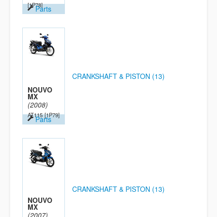
[1P78]
Parts
CRANKSHAFT & PISTON (13)
NOUVO
MX
(2008)
AT115
[1P79]
Parts
CRANKSHAFT & PISTON (13)
NOUVO
MX
(2007)