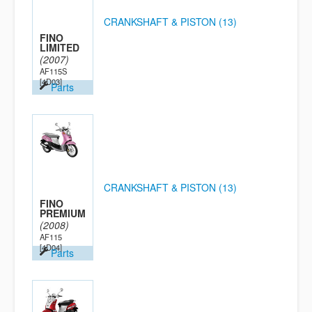
CRANKSHAFT & PISTON (13)
FINO
LIMITED
(2007)
AF115S
[4D03]
Parts
CRANKSHAFT & PISTON (13)
FINO
PREMIUM
(2008)
AF115
[4D04]
Parts