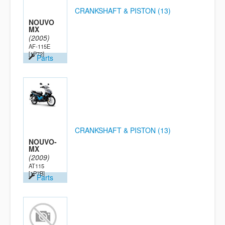
CRANKSHAFT & PISTON (13)
NOUVO
MX
(2005)
AF-115E
[1P72]
Parts
CRANKSHAFT & PISTON (13)
NOUVO-
MX
(2009)
AT115
[1P7B]
Parts