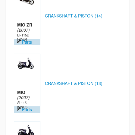
CRANKSHAFT & PISTON (14)
MIO ZR
(2007)
BI-115D
[4C92]
Parts
CRANKSHAFT & PISTON (13)
MIO
(2007)
AL115
[5WR5]
Parts