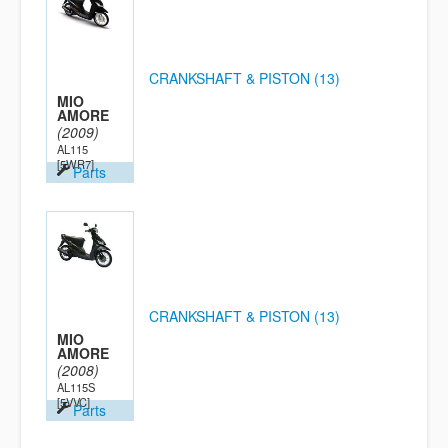
CRANKSHAFT & PISTON (13)
MIO
AMORE
(2009)
AL115
[5WR7]
Parts
CRANKSHAFT & PISTON (13)
MIO
AMORE
(2008)
AL115S
[5VVC]
Parts