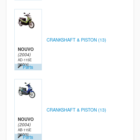
CRANKSHAFT & PISTON (13)
NOUVO
(2004)
AD-115E
[5MY4]
Parts
CRANKSHAFT & PISTON (13)
NOUVO
(2004)
AB-115E
[5MY5]
Parts