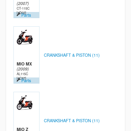
(2007)
CT-115C
[4D02]
Parts
CRANKSHAFT & PISTON (11)
MIO MX
(2009)
AL115C
[4C97]
Parts
CRANKSHAFT & PISTON (11)
MIO Z