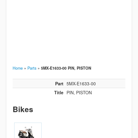
Home
»
Parts
»
5MX-E1633-00 PIN, PISTON
Part
5MX-E1633-00
Title
PIN, PISTON
Bikes