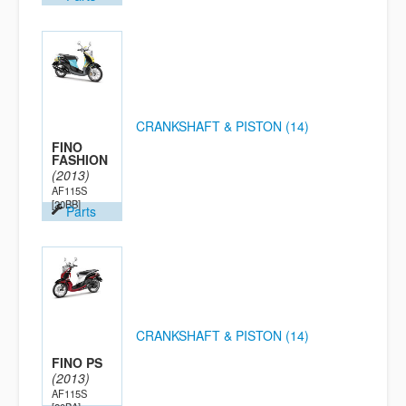
CRANKSHAFT & PISTON (14)
FINO
FASHION
(2013)
AF115S
[20BB]
Parts
CRANKSHAFT & PISTON (14)
FINO PS
(2013)
AF115S