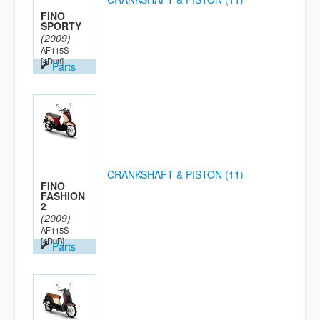
FINO
SPORTY
(2009)
AF115S
[4D08]
Parts
CRANKSHAFT & PISTON (11)
FINO
FASHION
2
(2009)
AF115S
[4D0B]
Parts