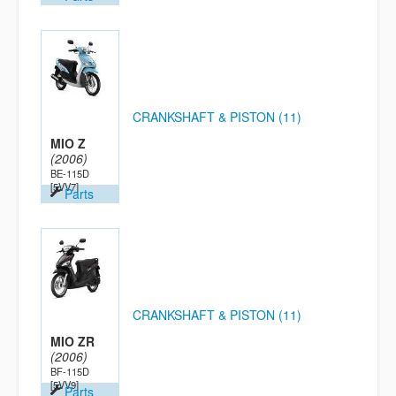
CRANKSHAFT & PISTON (11)
MIO Z
(2006)
BE-115D
[5VV7]
Parts
CRANKSHAFT & PISTON (11)
MIO ZR
(2006)
BF-115D
[5VV9]
Parts