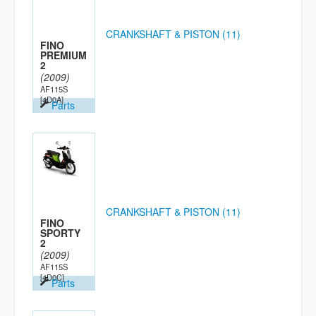
CRANKSHAFT & PISTON (11)
FINO
PREMIUM
2
(2009)
AF115S
[4D0A]
Parts
CRANKSHAFT & PISTON (11)
FINO
SPORTY
2
(2009)
AF115S
[4D0C]
Parts