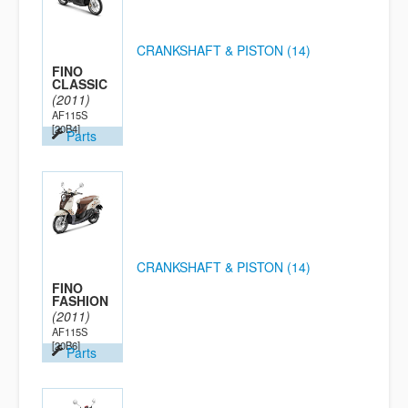
CRANKSHAFT & PISTON (14)
FINO
CLASSIC
(2011)
AF115S
[20B4]
Parts
CRANKSHAFT & PISTON (14)
FINO
FASHION
(2011)
AF115S
[20B6]
Parts