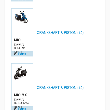
CRANKSHAFT & PISTON (12)
MIO
(2007)
BH-115C
[5P61]
Parts
CRANKSHAFT & PISTON (12)
MIO MX
(2007)
BI-115D-CW
[4C93]
Parts