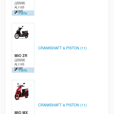
(2009)
AL115S
[4C9A]
Parts
CRANKSHAFT & PISTON (11)
MIO ZR
(2009)
AL115S
[4C98]
Parts
CRANKSHAFT & PISTON (11)
MIO MX