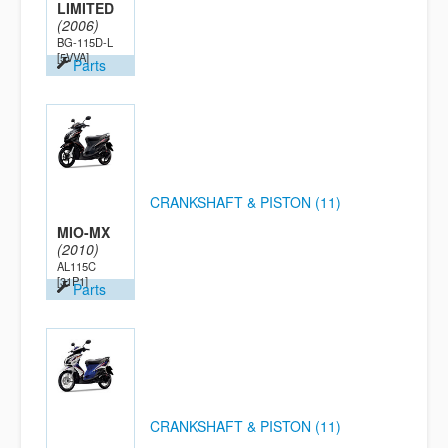
LIMITED
(2006)
BG-115D-L
[5VVA]
Parts
CRANKSHAFT & PISTON (11)
MIO-MX
(2010)
AL115C
[31P1]
Parts
CRANKSHAFT & PISTON (11)