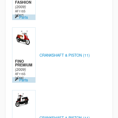
FASHION
(2009)
AF115S
[4D07]
Parts
CRANKSHAFT & PISTON (11)
FINO
PREMIUM
(2009)
AF115S
[4D06]
Parts
CRANKSHAFT & PISTON (11)