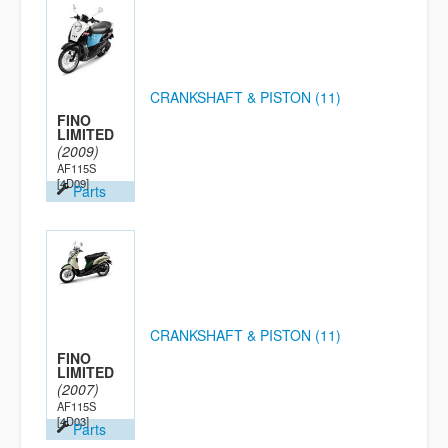
CRANKSHAFT & PISTON (11)
FINO
LIMITED
(2009)
AF115S
[4D09]
Parts
CRANKSHAFT & PISTON (11)
FINO
LIMITED
(2007)
AF115S
[4D03]
Parts