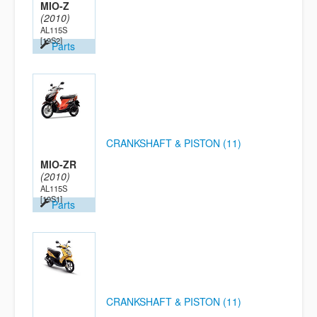
MIO-Z
(2010)
AL115S
[19S2]
Parts
CRANKSHAFT & PISTON (11)
MIO-ZR
(2010)
AL115S
[19S1]
Parts
CRANKSHAFT & PISTON (11)