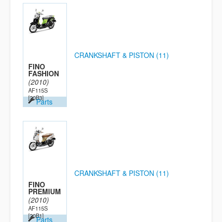
CRANKSHAFT & PISTON (11)
FINO
FASHION
(2010)
AF115S
[20B3]
Parts
CRANKSHAFT & PISTON (11)
FINO
PREMIUM
(2010)
AF115S
[20B1]
Parts