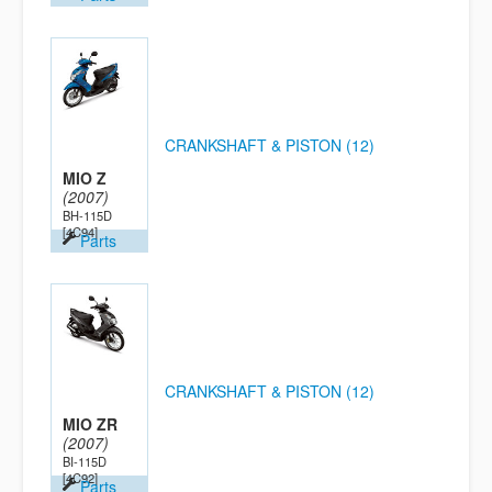
CRANKSHAFT & PISTON (12)
MIO Z
(2007)
BH-115D
[4C94]
Parts
CRANKSHAFT & PISTON (12)
MIO ZR
(2007)
BI-115D
[4C92]
Parts