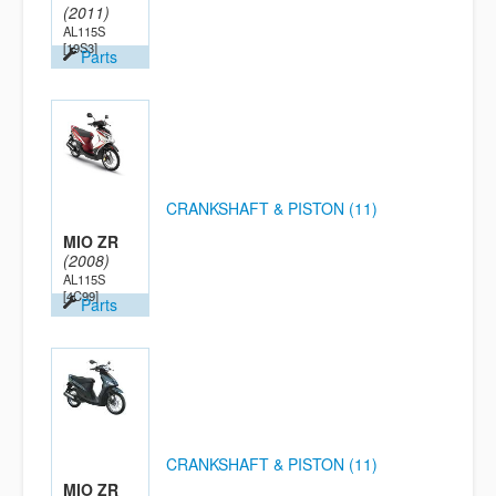
(2011)
AL115S
[19S3]
Parts
CRANKSHAFT & PISTON (11)
MIO ZR
(2008)
AL115S
[4C99]
Parts
CRANKSHAFT & PISTON (11)
MIO ZR