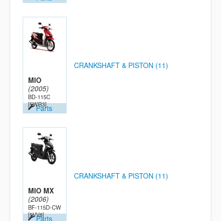
CRANKSHAFT & PISTON (11)
MIO
(2005)
BD-115C
[5WR3]
Parts
CRANKSHAFT & PISTON (11)
MIO MX
(2006)
BF-115D-CW
[5VV8]
Parts