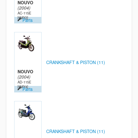
NOUVO
(2004)
AC-115E
[5MY2]
Parts
CRANKSHAFT & PISTON (11)
NOUVO
(2004)
AD-115E
[5MY4]
Parts
CRANKSHAFT & PISTON (11)