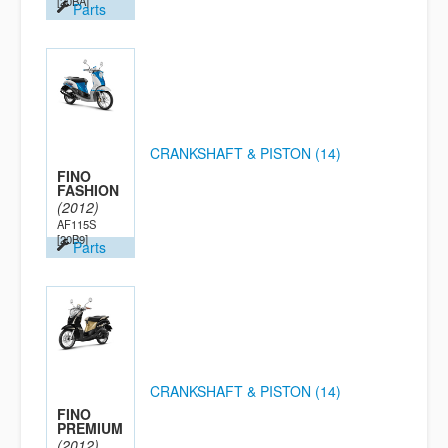
[20BA]
Parts
CRANKSHAFT & PISTON (14)
FINO
FASHION
(2012)
AF115S
[20B9]
Parts
CRANKSHAFT & PISTON (14)
FINO
PREMIUM
(2012)