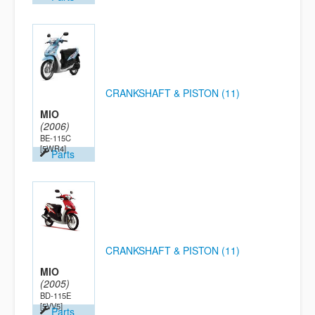
CRANKSHAFT & PISTON (11)
MIO
(2006)
BE-115C
[5WR4]
Parts
CRANKSHAFT & PISTON (11)
MIO
(2005)
BD-115E
[5VV5]
Parts