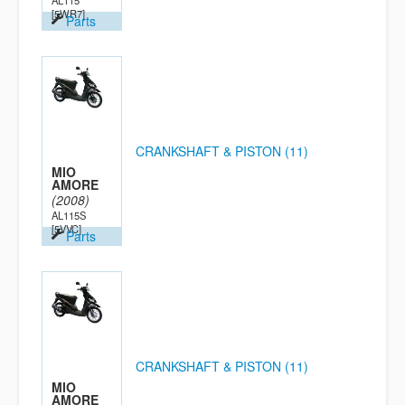
AL115
[5WR7]
Parts
CRANKSHAFT & PISTON (11)
MIO
AMORE
(2008)
AL115S
[5VVC]
Parts
CRANKSHAFT & PISTON (11)
MIO
AMORE