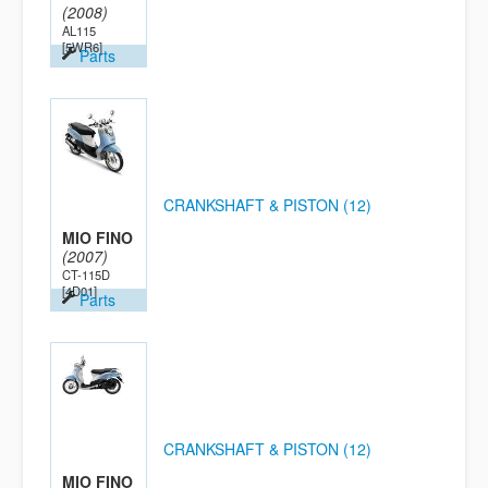
(2008)
AL115
[5WR6]
Parts
CRANKSHAFT & PISTON (12)
MIO FINO
(2007)
CT-115D
[4D01]
Parts
CRANKSHAFT & PISTON (12)
MIO FINO