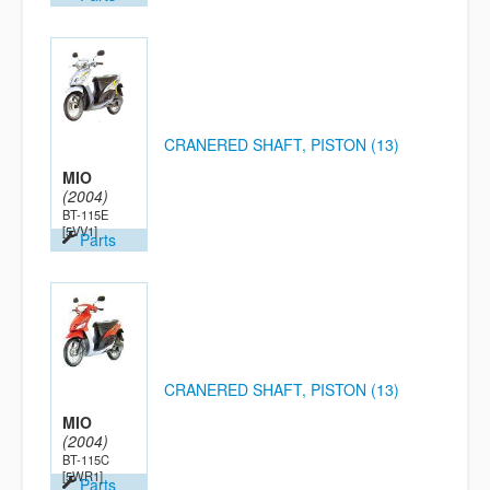
CRANERED SHAFT, PISTON (13)
MIO
(2004)
BT-115E
[5VV1]
Parts
CRANERED SHAFT, PISTON (13)
MIO
(2004)
BT-115C
[5WR1]
Parts