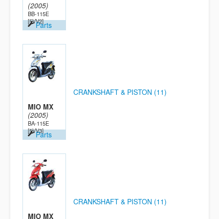
(2005)
BB-115E
[5VV2]
Parts
CRANKSHAFT & PISTON (11)
MIO MX
(2005)
BA-115E
[5VV3]
Parts
CRANKSHAFT & PISTON (11)
MIO MX