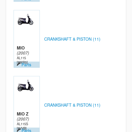
CRANKSHAFT & PISTON (11)
MIO
(2007)
AL115
[5WR5]
Parts
CRANKSHAFT & PISTON (11)
MIO Z
(2007)
AL115S
[5VVB]
Parts