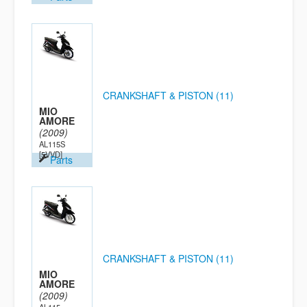
CRANKSHAFT & PISTON (11)
MIO
AMORE
(2009)
AL115S
[5VVD]
Parts
CRANKSHAFT & PISTON (11)
MIO
AMORE
(2009)