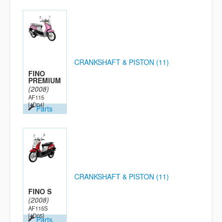
CRANKSHAFT & PISTON (11)
FINO
PREMIUM
(2008)
AF115
[4D04]
Parts
CRANKSHAFT & PISTON (11)
FINO S
(2008)
AF115S
[4D05]
Parts