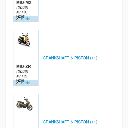
MIO-MX
(2008)
AL115C
[4C95]
Parts
CRANKSHAFT & PISTON (11)
MIO-ZR
(2008)
AL115S
[4C96]
Parts
CRANKSHAFT & PISTON (11)