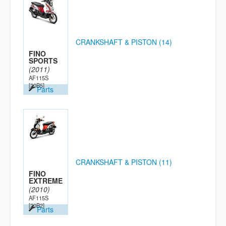
CRANKSHAFT & PISTON (14)
FINO
SPORTS
(2011)
AF115S
[20B5]
Parts
CRANKSHAFT & PISTON (11)
FINO
EXTREME
(2010)
AF115S
[20B2]
Parts