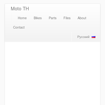
Moto TH
Home
Bikes
Parts
Files
About
Contact
Русский