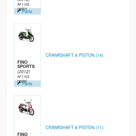
AF115S
[20B7]
Parts
CRANKSHAFT & PISTON (14)
FINO
SPORTS
(2012)
AF115S
[20B8]
Parts
CRANKSHAFT & PISTON (11)
FINO