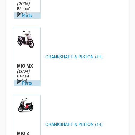
(2005)
BA-115C
[5WR2]
Parts
CRANKSHAFT & PISTON (11)
MIO MX
(2004)
BA-115E
[5VV4]
Parts
CRANKSHAFT & PISTON (14)
MIO Z