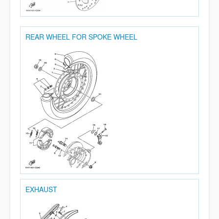
REAR WHEEL FOR SPOKE WHEEL
EXHAUST