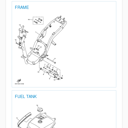
FRAME
FUEL TANK