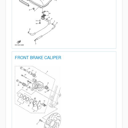
FRONT BRAKE CALIPER