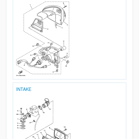
INTAKE