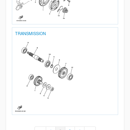
TRANSMISSION