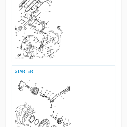
STARTER