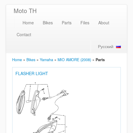
Moto TH
Home
Bikes
Parts
Files
About
Contact
Русский
Home
»
Bikes
»
Yamaha
»
MIO AMORE (2008)
»
Parts
FLASHER LIGHT