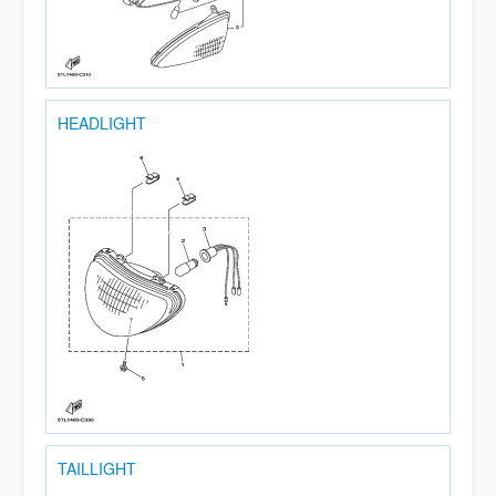
HEADLIGHT
TAILLIGHT