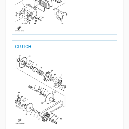
CLUTCH