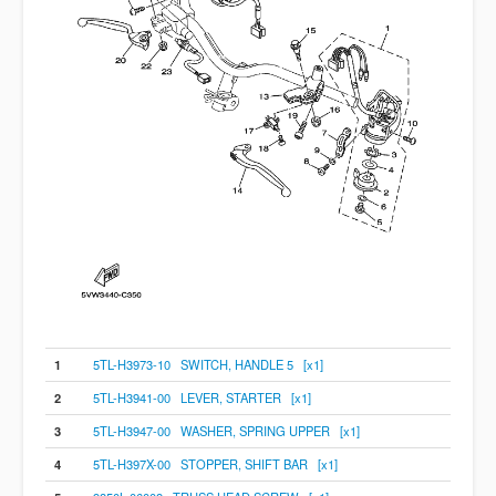
1
5TL-H3973-10 SWITCH, HANDLE 5 [x1]
2
5TL-H3941-00 LEVER, STARTER [x1]
3
5TL-H3947-00 WASHER, SPRING UPPER [x1]
4
5TL-H397X-00 STOPPER, SHIFT BAR [x1]