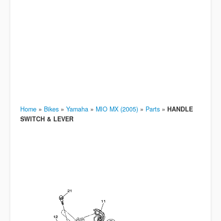
Home
»
Bikes
»
Yamaha
»
MIO MX (2005)
»
Parts
»
HANDLE
SWITCH & LEVER