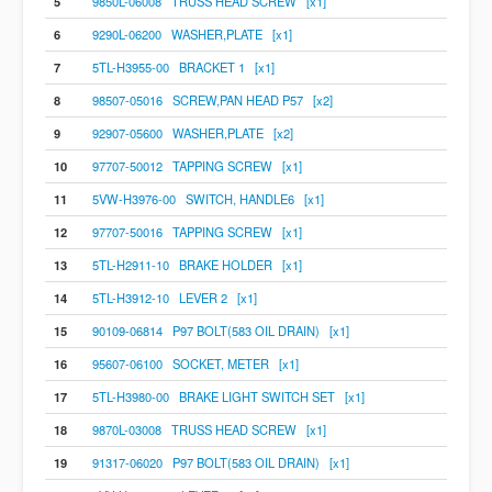
5
9850L-06008 TRUSS HEAD SCREW [x1]
6
9290L-06200 WASHER,PLATE [x1]
7
5TL-H3955-00 BRACKET 1 [x1]
8
98507-05016 SCREW,PAN HEAD P57 [x2]
9
92907-05600 WASHER,PLATE [x2]
10
97707-50012 TAPPING SCREW [x1]
11
5VW-H3976-00 SWITCH, HANDLE6 [x1]
12
97707-50016 TAPPING SCREW [x1]
13
5TL-H2911-10 BRAKE HOLDER [x1]
14
5TL-H3912-10 LEVER 2 [x1]
15
90109-06814 P97 BOLT(583 OIL DRAIN) [x1]
16
95607-06100 SOCKET, METER [x1]
17
5TL-H3980-00 BRAKE LIGHT SWITCH SET [x1]
18
9870L-03008 TRUSS HEAD SCREW [x1]
19
91317-06020 P97 BOLT(583 OIL DRAIN) [x1]