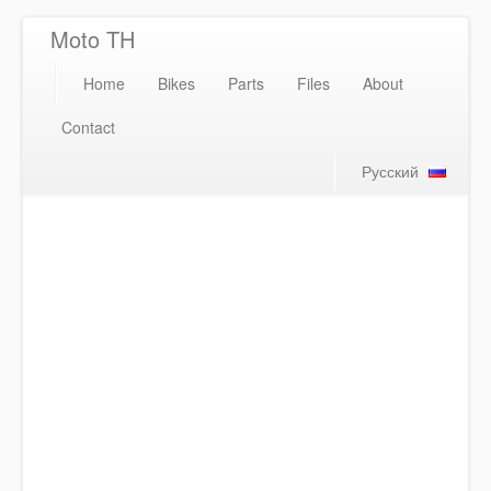
Moto TH
Home
Bikes
Parts
Files
About
Contact
Русский