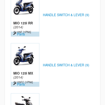
HANDLE SWITCH & LEVER (9)
MIO 125I RR
(2014)
AL125F
[1PN5]
Parts
HANDLE SWITCH & LEVER (9)
MIO 125I MX
(2014)
AL125FC
[1PN6]
Parts