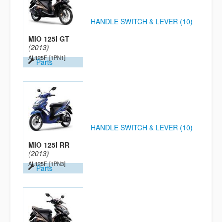
HANDLE SWITCH & LEVER (10)
MIO 125I GT
(2013)
AL125F
[1PN1]
Parts
HANDLE SWITCH & LEVER (10)
MIO 125I RR
(2013)
AL125F
[1PN3]
Parts