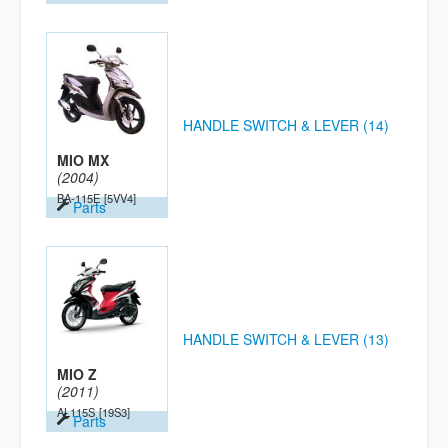
HANDLE SWITCH & LEVER (14)
MIO MX
(2004)
BA-115E
[5VV4]
Parts
HANDLE SWITCH & LEVER (13)
MIO Z
(2011)
AL115S
[19S3]
Parts