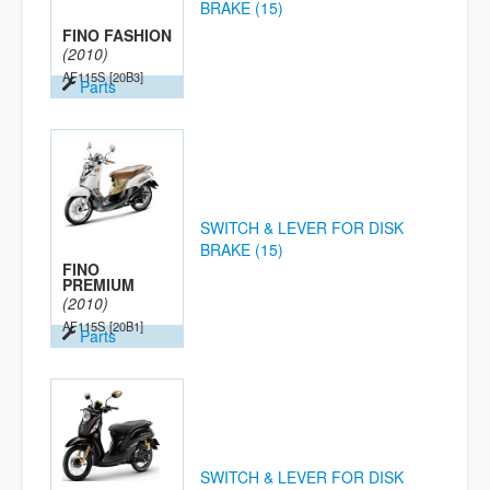
BRAKE (15)
FINO FASHION
(2010)
AF115S
[20B3]
Parts
SWITCH & LEVER FOR DISK
BRAKE (15)
FINO
PREMIUM
(2010)
AF115S
[20B1]
Parts
SWITCH & LEVER FOR DISK