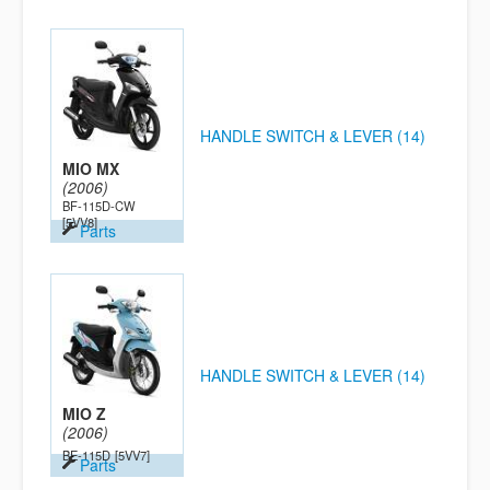
HANDLE SWITCH & LEVER (14)
MIO MX
(2006)
BF-115D-CW
[5VV8]
Parts
HANDLE SWITCH & LEVER (14)
MIO Z
(2006)
BE-115D
[5VV7]
Parts