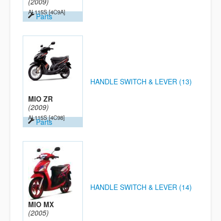
(2009)
AL115S
[4C9A]
Parts
HANDLE SWITCH & LEVER (13)
MIO ZR
(2009)
AL115S
[4C98]
Parts
HANDLE SWITCH & LEVER (14)
MIO MX
(2005)