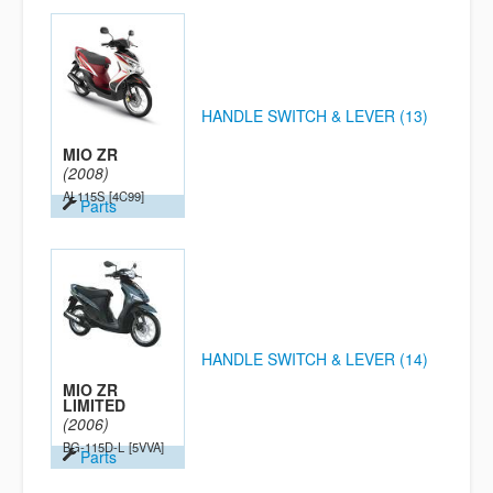
HANDLE SWITCH & LEVER (13)
MIO ZR
(2008)
AL115S
[4C99]
Parts
HANDLE SWITCH & LEVER (14)
MIO ZR
LIMITED
(2006)
BG-115D-L
[5VVA]
Parts