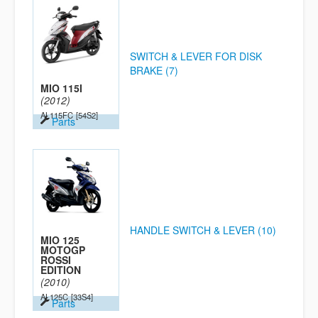
SWITCH & LEVER FOR DISK
BRAKE (7)
MIO 115I
(2012)
AL115FC
[54S2]
Parts
HANDLE SWITCH & LEVER (10)
MIO 125
MOTOGP
ROSSI
EDITION
(2010)
AL125C
[33S4]
Parts