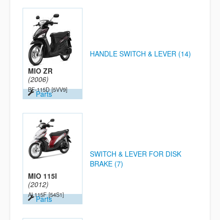
HANDLE SWITCH & LEVER (14)
MIO ZR
(2006)
BF-115D
[5VV9]
Parts
SWITCH & LEVER FOR DISK
BRAKE (7)
MIO 115I
(2012)
AL115F
[54S1]
Parts