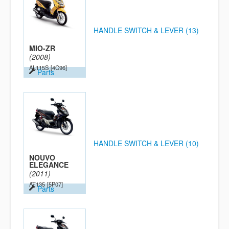
HANDLE SWITCH & LEVER (13)
MIO-ZR
(2008)
AL115S
[4C96]
Parts
HANDLE SWITCH & LEVER (10)
NOUVO
ELEGANCE
(2011)
AT135
[5P07]
Parts