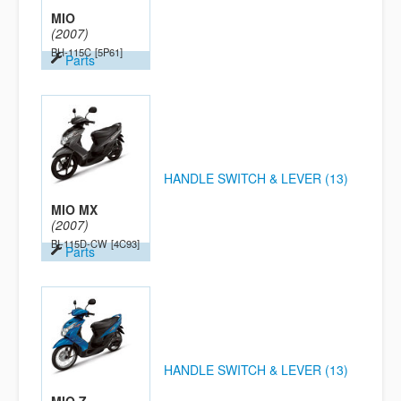
MIO
(2007)
BH-115C
[5P61]
Parts
HANDLE SWITCH & LEVER (13)
MIO MX
(2007)
BI-115D-CW
[4C93]
Parts
HANDLE SWITCH & LEVER (13)