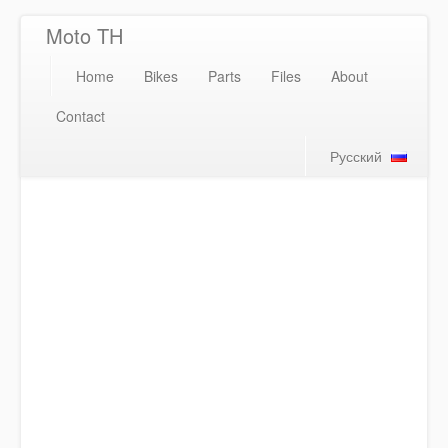
Moto TH
Home
Bikes
Parts
Files
About
Contact
Русский