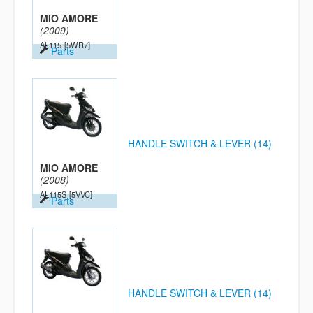
MIO AMORE
(2009)
AL115
[5WR7]
Parts
HANDLE SWITCH & LEVER (14)
MIO AMORE
(2008)
AL115S
[5VVC]
Parts
HANDLE SWITCH & LEVER (14)