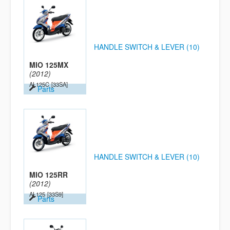
HANDLE SWITCH & LEVER (10)
MIO 125MX
(2012)
AL125C
[33SA]
Parts
HANDLE SWITCH & LEVER (10)
MIO 125RR
(2012)
AL125
[33S9]
Parts