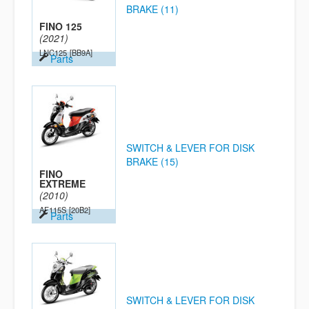
BRAKE (11)
FINO 125
(2021)
LNC125
[BB9A]
Parts
SWITCH & LEVER FOR DISK
BRAKE (15)
FINO
EXTREME
(2010)
AF115S
[20B2]
Parts
SWITCH & LEVER FOR DISK