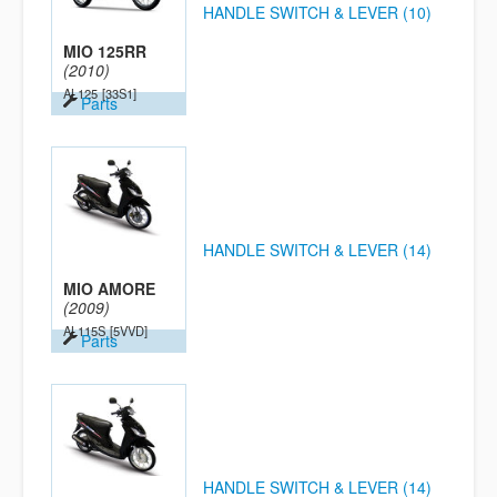
HANDLE SWITCH & LEVER (10)
MIO 125RR
(2010)
AL125
[33S1]
Parts
HANDLE SWITCH & LEVER (14)
MIO AMORE
(2009)
AL115S
[5VVD]
Parts
HANDLE SWITCH & LEVER (14)