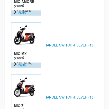
MIO AMORE
(2008)
AL115
[5WR6]
Parts
HANDLE SWITCH & LEVER (13)
MIO MX
(2009)
AL115C
[4C97]
Parts
HANDLE SWITCH & LEVER (13)
MIO Z