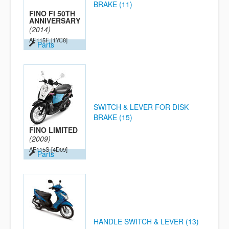
BRAKE (11)
FINO FI 50TH
ANNIVERSARY
(2014)
AF115F
[1YC8]
Parts
SWITCH & LEVER FOR DISK
BRAKE (15)
FINO LIMITED
(2009)
AF115S
[4D09]
Parts
HANDLE SWITCH & LEVER (13)