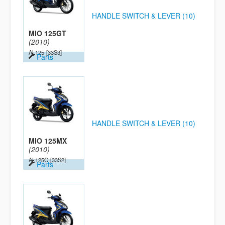
HANDLE SWITCH & LEVER (10)
MIO 125GT
(2010)
AL125
[33S3]
Parts
HANDLE SWITCH & LEVER (10)
MIO 125MX
(2010)
AL125C
[33S2]
Parts