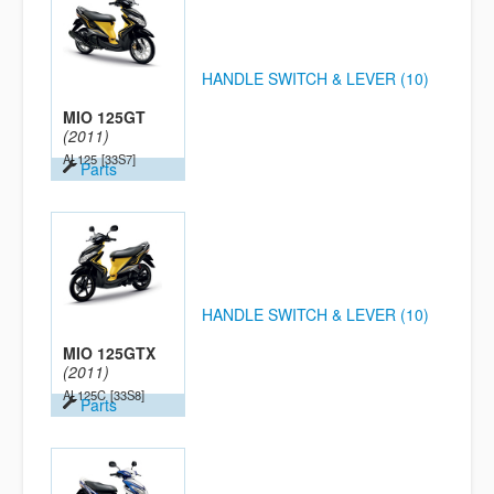
HANDLE SWITCH & LEVER (10)
MIO 125GT
(2011)
AL125
[33S7]
Parts
HANDLE SWITCH & LEVER (10)
MIO 125GTX
(2011)
AL125C
[33S8]
Parts