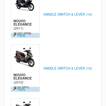
HANDLE SWITCH & LEVER (10)
NOUVO
ELEGANCE
(2011)
AT135C
[5P08]
Parts
HANDLE SWITCH & LEVER (10)
NOUVO
ELEGANCE
(2010)
AT135
[5P01]
Parts