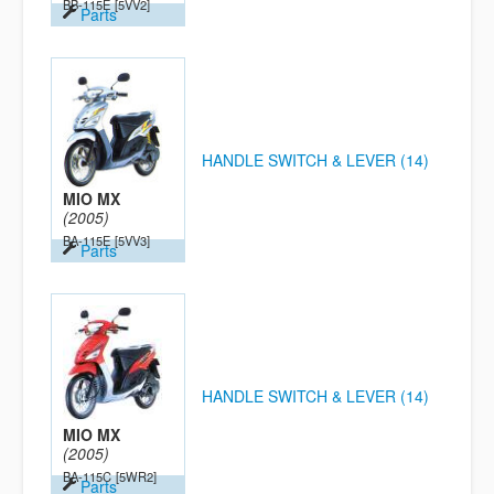
BB-115E
[5VV2]
Parts
HANDLE SWITCH & LEVER (14)
MIO MX
(2005)
BA-115E
[5VV3]
Parts
HANDLE SWITCH & LEVER (14)
MIO MX
(2005)
BA-115C
[5WR2]
Parts