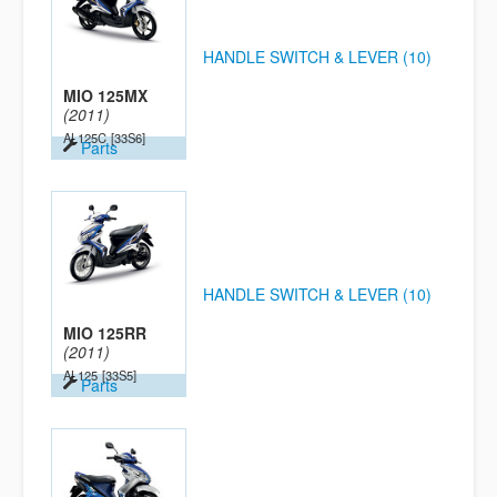
HANDLE SWITCH & LEVER (10)
MIO 125MX
(2011)
AL125C
[33S6]
Parts
HANDLE SWITCH & LEVER (10)
MIO 125RR
(2011)
AL125
[33S5]
Parts