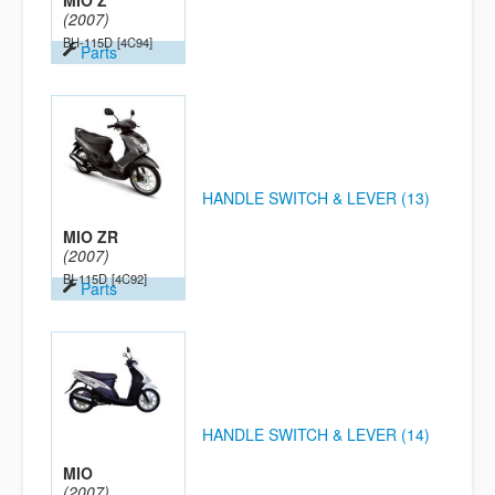
MIO Z
(2007)
BH-115D
[4C94]
Parts
HANDLE SWITCH & LEVER (13)
MIO ZR
(2007)
BI-115D
[4C92]
Parts
HANDLE SWITCH & LEVER (14)
MIO
(2007)