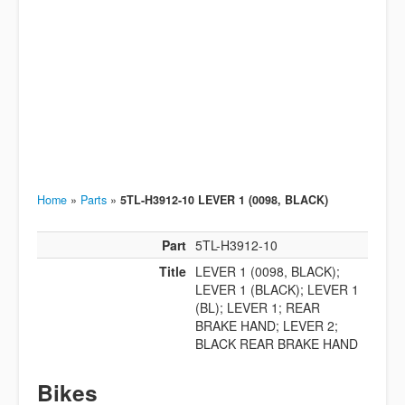
Home
»
Parts
»
5TL-H3912-10 LEVER 1 (0098, BLACK)
Part
5TL-H3912-10
Title
LEVER 1 (0098, BLACK);
LEVER 1 (BLACK); LEVER 1
(BL); LEVER 1; REAR
BRAKE HAND; LEVER 2;
BLACK REAR BRAKE HAND
Bikes