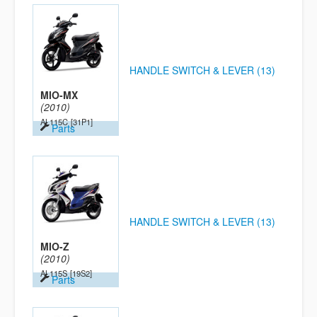
HANDLE SWITCH & LEVER (13)
MIO-MX
(2010)
AL115C
[31P1]
Parts
HANDLE SWITCH & LEVER (13)
MIO-Z
(2010)
AL115S
[19S2]
Parts