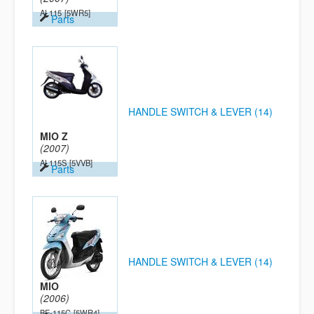
AL115
[5WR5]
Parts
HANDLE SWITCH & LEVER (14)
MIO Z
(2007)
AL115S
[5VVB]
Parts
HANDLE SWITCH & LEVER (14)
MIO
(2006)
BE-115C
[5WR4]