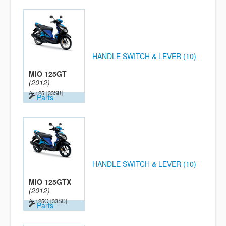
HANDLE SWITCH & LEVER (10)
MIO 125GT
(2012)
AL125
[33SB]
Parts
HANDLE SWITCH & LEVER (10)
MIO 125GTX
(2012)
AL125C
[33SC]
Parts