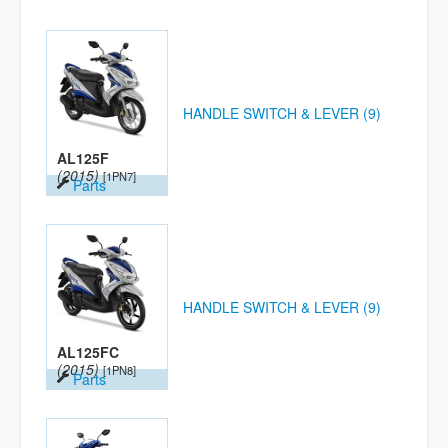
HANDLE SWITCH & LEVER (9)
AL125F
(2015)
[1PN7]
Parts
HANDLE SWITCH & LEVER (9)
AL125FC
(2015)
[1PN8]
Parts