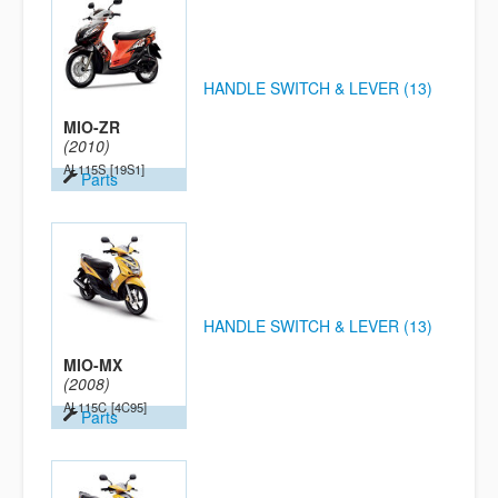
HANDLE SWITCH & LEVER (13)
MIO-ZR
(2010)
AL115S
[19S1]
Parts
HANDLE SWITCH & LEVER (13)
MIO-MX
(2008)
AL115C
[4C95]
Parts