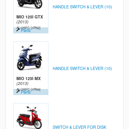
HANDLE SWITCH & LEVER (10)
MIO 125I GTX
(2013)
AL125FC
[1PN2]
Parts
HANDLE SWITCH & LEVER (10)
MIO 125I MX
(2013)
AL125FC
[1PN4]
Parts
SWITCH & LEVER FOR DISK