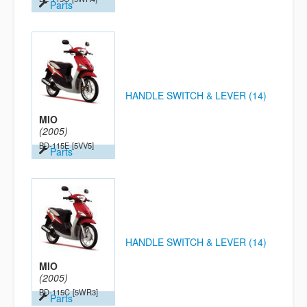
Parts
HANDLE SWITCH & LEVER (14)
MIO
(2005)
BD-115E
[5VV5]
Parts
HANDLE SWITCH & LEVER (14)
MIO
(2005)
BD-115C
[5WR3]
Parts