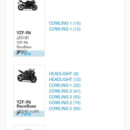
COWLING 1 (10)
COWLING 1 (12)
YZF-R6
(2018)
YZF-R6
RaceBase
[BN6D]
Parts
HEADLIGHT (8)
HEADLIGHT (12)
COWLING 1 (22)
COWLING 2 (41)
COWLING 2 (53)
YZF-R6
COWLING 2 (70)
RaceBase
COWLING 2 (83)
(2016)
[1JSY]
Parts