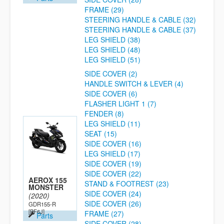
FRAME (29)
STEERING HANDLE & CABLE (32)
STEERING HANDLE & CABLE (37)
LEG SHIELD (38)
LEG SHIELD (48)
LEG SHIELD (51)
SIDE COVER (2)
HANDLE SWITCH & LEVER (4)
SIDE COVER (6)
FLASHER LIGHT 1 (7)
FENDER (8)
LEG SHIELD (11)
SEAT (15)
SIDE COVER (16)
LEG SHIELD (17)
SIDE COVER (19)
SIDE COVER (22)
AEROX 155
STAND & FOOTREST (23)
MONSTER
SIDE COVER (24)
(2020)
SIDE COVER (26)
GDR155-R
[BF6J]
FRAME (27)
Parts
SIDE COVER (28)