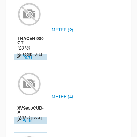
METER (2)
TRACER 900
GT
(2018)
MTT850D
[B1J2]
Parts
METER (4)
XVS950CUD-
A
(2021)
[BS5T]
Parts