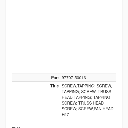
Part
97707-50016
Title
SCREW,TAPPING; SCREW,
TAPPING; SCREW, TRUSS
HEAD TAPPING; TAPPING
SCREW; TRUSS HEAD
SCREW; SCREW,PAN HEAD
P57