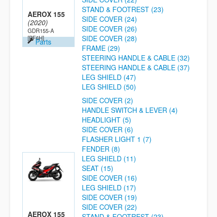
STAND & FOOTREST (23)
AEROX 155
SIDE COVER (24)
(2020)
SIDE COVER (26)
GDR155-A
SIDE COVER (28)
[BF6H]
Parts
FRAME (29)
STEERING HANDLE & CABLE (32)
STEERING HANDLE & CABLE (37)
LEG SHIELD (47)
LEG SHIELD (50)
SIDE COVER (2)
HANDLE SWITCH & LEVER (4)
HEADLIGHT (5)
SIDE COVER (6)
FLASHER LIGHT 1 (7)
FENDER (8)
LEG SHIELD (11)
SEAT (15)
SIDE COVER (16)
LEG SHIELD (17)
SIDE COVER (19)
SIDE COVER (22)
AEROX 155
STAND & FOOTREST (23)