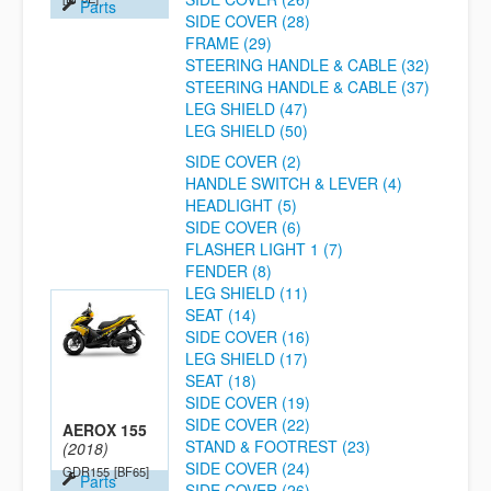
Parts
SIDE COVER (28)
FRAME (29)
STEERING HANDLE & CABLE (32)
STEERING HANDLE & CABLE (37)
LEG SHIELD (47)
LEG SHIELD (50)
SIDE COVER (2)
HANDLE SWITCH & LEVER (4)
HEADLIGHT (5)
SIDE COVER (6)
FLASHER LIGHT 1 (7)
FENDER (8)
LEG SHIELD (11)
SEAT (14)
SIDE COVER (16)
LEG SHIELD (17)
SEAT (18)
SIDE COVER (19)
SIDE COVER (22)
AEROX 155
STAND & FOOTREST (23)
(2018)
SIDE COVER (24)
GDR155
[BF65]
Parts
SIDE COVER (26)