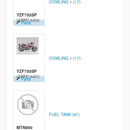
COWLING 1 (17)
YZF750SP
(1995)
[4JD2]
Parts
COWLING 1 (17)
YZF750SP
(1993)
[4JD1]
Parts
FUEL TANK (41)
MTN890