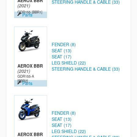
AEROX BBR
STEERING HANDLE & CABLE (33)
(2021)
GDR155
[BBR1]
Parts
FENDER (8)
SEAT (13)
SEAT (17)
LEG SHIELD (22)
AEROX BBR
STEERING HANDLE & CABLE (33)
(2021)
GDR155-A
[BBR2]
Parts
FENDER (8)
SEAT (13)
SEAT (17)
LEG SHIELD (22)
AEROX BBR