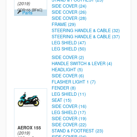
(2019)
SIDE COVER (24)
GDR155
[BF6C]
SIDE COVER (26)
Parts
SIDE COVER (28)
FRAME (29)
STEERING HANDLE & CABLE (32)
STEERING HANDLE & CABLE (37)
LEG SHIELD (47)
LEG SHIELD (50)
SIDE COVER (2)
HANDLE SWITCH & LEVER (4)
HEADLIGHT (5)
SIDE COVER (6)
FLASHER LIGHT 1 (7)
FENDER (8)
LEG SHIELD (11)
SEAT (15)
SIDE COVER (16)
LEG SHIELD (17)
SIDE COVER (19)
SIDE COVER (22)
AEROX 155
STAND & FOOTREST (23)
(2019)
SIDE COVER (24)