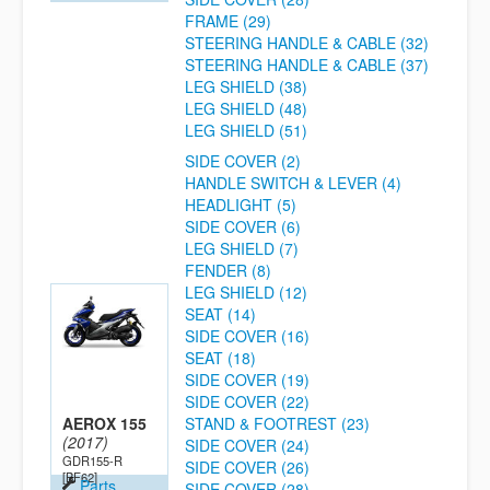
FRAME (29)
STEERING HANDLE & CABLE (32)
STEERING HANDLE & CABLE (37)
LEG SHIELD (38)
LEG SHIELD (48)
LEG SHIELD (51)
SIDE COVER (2)
HANDLE SWITCH & LEVER (4)
HEADLIGHT (5)
SIDE COVER (6)
LEG SHIELD (7)
FENDER (8)
LEG SHIELD (12)
SEAT (14)
SIDE COVER (16)
SEAT (18)
SIDE COVER (19)
SIDE COVER (22)
AEROX 155
STAND & FOOTREST (23)
(2017)
SIDE COVER (24)
GDR155-R
SIDE COVER (26)
[BF62]
Parts
SIDE COVER (28)