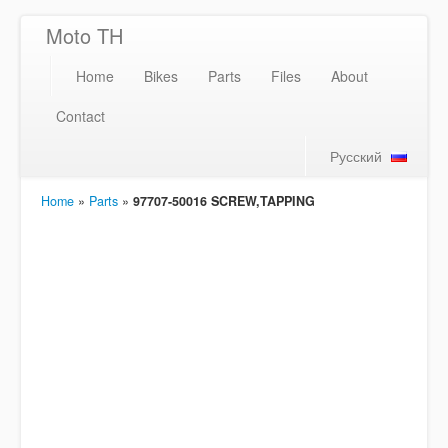
Moto TH
Home
Bikes
Parts
Files
About
Contact
Русский
Home
»
Parts
»
97707-50016 SCREW,TAPPING