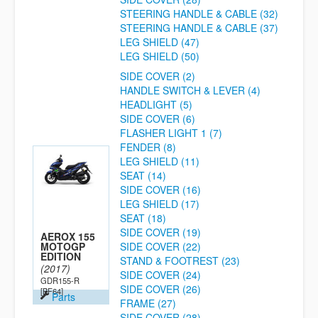
STEERING HANDLE & CABLE (32)
STEERING HANDLE & CABLE (37)
LEG SHIELD (47)
LEG SHIELD (50)
SIDE COVER (2)
HANDLE SWITCH & LEVER (4)
HEADLIGHT (5)
SIDE COVER (6)
FLASHER LIGHT 1 (7)
FENDER (8)
LEG SHIELD (11)
SEAT (14)
SIDE COVER (16)
LEG SHIELD (17)
SEAT (18)
SIDE COVER (19)
AEROX 155
MOTOGP
SIDE COVER (22)
EDITION
STAND & FOOTREST (23)
(2017)
SIDE COVER (24)
GDR155-R
SIDE COVER (26)
[BF64]
Parts
FRAME (27)
SIDE COVER (28)