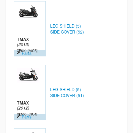
LEG SHIELD (5)
SIDE COVER (52)
TMAX
(2013)
XP500
[59CB]
Parts
LEG SHIELD (5)
SIDE COVER (51)
TMAX
(2012)
XP500
[59C4]
Parts