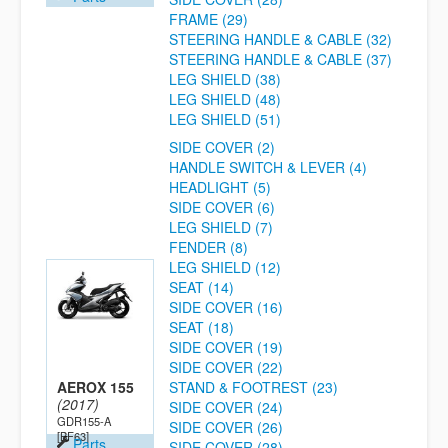
FRAME (29)
STEERING HANDLE & CABLE (32)
STEERING HANDLE & CABLE (37)
LEG SHIELD (38)
LEG SHIELD (48)
LEG SHIELD (51)
SIDE COVER (2)
HANDLE SWITCH & LEVER (4)
HEADLIGHT (5)
SIDE COVER (6)
LEG SHIELD (7)
FENDER (8)
LEG SHIELD (12)
SEAT (14)
SIDE COVER (16)
SEAT (18)
SIDE COVER (19)
SIDE COVER (22)
AEROX 155
STAND & FOOTREST (23)
(2017)
SIDE COVER (24)
GDR155-A
SIDE COVER (26)
[BF63]
Parts
SIDE COVER (28)