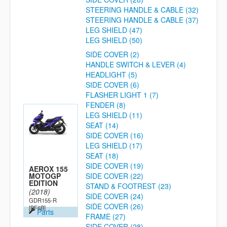
STEERING HANDLE & CABLE (32)
STEERING HANDLE & CABLE (37)
LEG SHIELD (47)
LEG SHIELD (50)
SIDE COVER (2)
HANDLE SWITCH & LEVER (4)
HEADLIGHT (5)
SIDE COVER (6)
FLASHER LIGHT 1 (7)
FENDER (8)
LEG SHIELD (11)
SEAT (14)
SIDE COVER (16)
LEG SHIELD (17)
SEAT (18)
SIDE COVER (19)
AEROX 155
MOTOGP
SIDE COVER (22)
EDITION
STAND & FOOTREST (23)
(2018)
SIDE COVER (24)
GDR155-R
SIDE COVER (26)
[BF6B]
Parts
FRAME (27)
SIDE COVER (28)