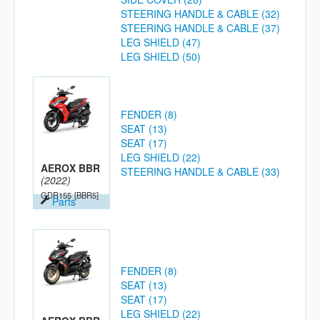
STEERING HANDLE & CABLE (32)
STEERING HANDLE & CABLE (37)
LEG SHIELD (47)
LEG SHIELD (50)
FENDER (8)
SEAT (13)
SEAT (17)
LEG SHIELD (22)
AEROX BBR
STEERING HANDLE & CABLE (33)
(2022)
GDR155
[BBR5]
Parts
FENDER (8)
SEAT (13)
SEAT (17)
LEG SHIELD (22)