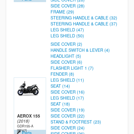
SIDE COVER (28)
FRAME (29)
STEERING HANDLE & CABLE (32)
STEERING HANDLE & CABLE (37)
LEG SHIELD (47)
LEG SHIELD (50)
SIDE COVER (2)
HANDLE SWITCH & LEVER (4)
HEADLIGHT (5)
SIDE COVER (6)
FLASHER LIGHT 1 (7)
FENDER (8)
LEG SHIELD (11)
SEAT (14)
SIDE COVER (16)
LEG SHIELD (17)
SEAT (18)
SIDE COVER (19)
AEROX 155
SIDE COVER (22)
(2018)
STAND & FOOTREST (23)
GDR155-A
SIDE COVER (24)
[BF67]
Parts
SIDE COVER (26)