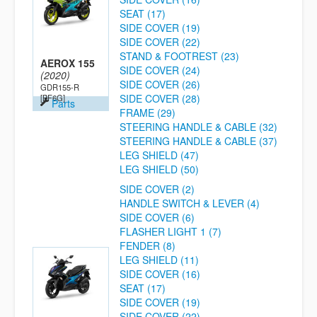
SEAT (17)
SIDE COVER (19)
SIDE COVER (22)
STAND & FOOTREST (23)
AEROX 155
SIDE COVER (24)
(2020)
SIDE COVER (26)
GDR155-R
SIDE COVER (28)
[BF6G]
Parts
FRAME (29)
STEERING HANDLE & CABLE (32)
STEERING HANDLE & CABLE (37)
LEG SHIELD (47)
LEG SHIELD (50)
SIDE COVER (2)
HANDLE SWITCH & LEVER (4)
SIDE COVER (6)
FLASHER LIGHT 1 (7)
FENDER (8)
LEG SHIELD (11)
SIDE COVER (16)
SEAT (17)
SIDE COVER (19)
SIDE COVER (22)