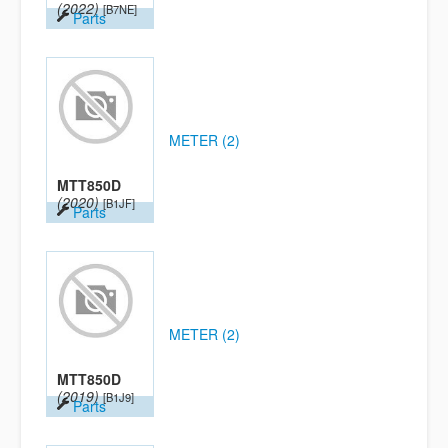
(2022)
[B7NE]
Parts
METER (2)
MTT850D
(2020)
[B1JF]
Parts
METER (2)
MTT850D
(2019)
[B1J9]
Parts