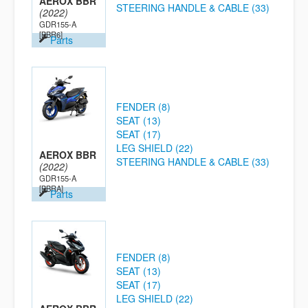
AEROX BBR
STEERING HANDLE & CABLE (33)
(2022)
GDR155-A
[BBR6]
Parts
FENDER (8)
SEAT (13)
SEAT (17)
LEG SHIELD (22)
AEROX BBR
STEERING HANDLE & CABLE (33)
(2022)
GDR155-A
[BBRA]
Parts
FENDER (8)
SEAT (13)
SEAT (17)
LEG SHIELD (22)