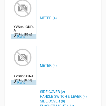
METER (4)
XVS950CUD-
A
(2018)
[BS59]
Parts
METER (4)
XVS950XR-A
(2018)
[BL37]
Parts
SIDE COVER (2)
HANDLE SWITCH & LEVER (4)
SIDE COVER (6)
FLASHER LIGHT 1 (7)