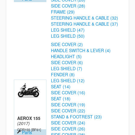
SIDE COVER (28)
FRAME (29)
STEERING HANDLE & CABLE (32)
STEERING HANDLE & CABLE (37)
LEG SHIELD (47)
LEG SHIELD (50)
SIDE COVER (2)
HANDLE SWITCH & LEVER (4)
HEADLIGHT (5)
SIDE COVER (6)
LEG SHIELD (7)
FENDER (8)
LEG SHIELD (12)
SEAT (14)
SIDE COVER (16)
SEAT (18)
SIDE COVER (19)
SIDE COVER (22)
STAND & FOOTREST (23)
AEROX 155
SIDE COVER (24)
(2017)
SIDE COVER (26)
GDR155
[BF61]
Parts
SIDE COVER (28)