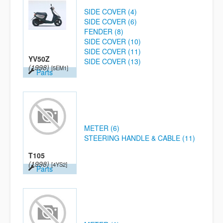
SIDE COVER (4)
SIDE COVER (6)
FENDER (8)
SIDE COVER (10)
SIDE COVER (11)
YV50Z
SIDE COVER (13)
(1998)
[5EM1]
Parts
METER (6)
STEERING HANDLE & CABLE (11)
T105
(1998)
[4YS2]
Parts