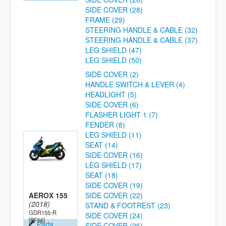
SIDE COVER (28)
FRAME (29)
STEERING HANDLE & CABLE (32)
STEERING HANDLE & CABLE (37)
LEG SHIELD (47)
LEG SHIELD (50)
SIDE COVER (2)
HANDLE SWITCH & LEVER (4)
HEADLIGHT (5)
SIDE COVER (6)
FLASHER LIGHT 1 (7)
FENDER (8)
LEG SHIELD (11)
SEAT (14)
SIDE COVER (16)
LEG SHIELD (17)
SEAT (18)
SIDE COVER (19)
AEROX 155
SIDE COVER (22)
(2018)
STAND & FOOTREST (23)
GDR155-R
SIDE COVER (24)
[BF66]
Parts
SIDE COVER (26)