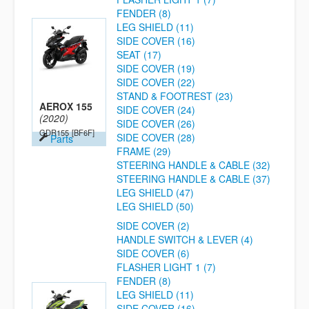
FENDER (8)
LEG SHIELD (11)
SIDE COVER (16)
SEAT (17)
SIDE COVER (19)
SIDE COVER (22)
STAND & FOOTREST (23)
AEROX 155
SIDE COVER (24)
(2020)
SIDE COVER (26)
GDR155
[BF6F]
SIDE COVER (28)
Parts
FRAME (29)
STEERING HANDLE & CABLE (32)
STEERING HANDLE & CABLE (37)
LEG SHIELD (47)
LEG SHIELD (50)
SIDE COVER (2)
HANDLE SWITCH & LEVER (4)
SIDE COVER (6)
FLASHER LIGHT 1 (7)
FENDER (8)
LEG SHIELD (11)
SIDE COVER (16)