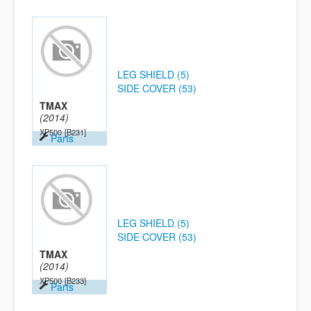
LEG SHIELD (5)
SIDE COVER (53)
TMAX
(2014)
XP500
[B231]
Parts
LEG SHIELD (5)
SIDE COVER (53)
TMAX
(2014)
XP500
[B233]
Parts