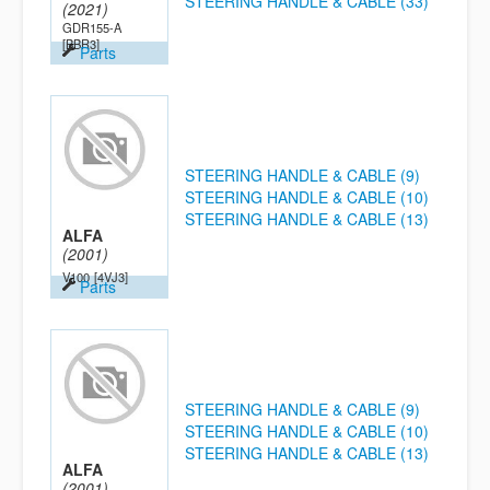
STEERING HANDLE & CABLE (33)
(2021)
GDR155-A
[BBR3]
Parts
STEERING HANDLE & CABLE (9)
STEERING HANDLE & CABLE (10)
STEERING HANDLE & CABLE (13)
ALFA
(2001)
V100
[4VJ3]
Parts
STEERING HANDLE & CABLE (9)
STEERING HANDLE & CABLE (10)
STEERING HANDLE & CABLE (13)
ALFA
(2001)