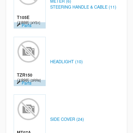
METER (6)
STEERING HANDLE & CABLE (11)
T105E
(1998)
[4YS1]
Parts
HEADLIGHT (10)
TZR150
(1998)
[3RR6]
Parts
SIDE COVER (24)
MT07A