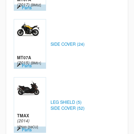
(2017)
[BM52]
Parts
SIDE COVER (24)
MT07A
(2015)
[BM51]
Parts
LEG SHIELD (5)
SIDE COVER (52)
TMAX
(2014)
XP500
[59CU]
Parts