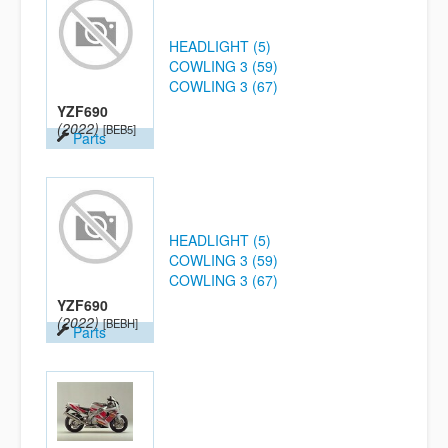
HEADLIGHT (5)
COWLING 3 (59)
COWLING 3 (67)
YZF690
(2022)
[BEB5]
Parts
HEADLIGHT (5)
COWLING 3 (59)
COWLING 3 (67)
YZF690
(2022)
[BEBH]
Parts