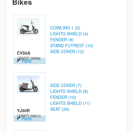
Bikes
COWLING 1 (2)
LIGHTG SHIELD (4)
FENDER (9)
STAND FUTREST (10)
SIDE COVER (12)
CV50A
(2002)
[5KN6]
Parts
SIDE COVER (7)
LIGHTG SHIELD (8)
FENDER (10)
LIGHTG SHIELD (11)
SEAT (24)
YJ50R
(1997)
[5AU1]
Parts