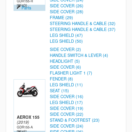
GDR155-R
SIDE COVER (26)
[BF6D]
Parts
SIDE COVER (28)
FRAME (29)
STEERING HANDLE & CABLE (32)
STEERING HANDLE & CABLE (37)
LEG SHIELD (47)
LEG SHIELD (50)
SIDE COVER (2)
HANDLE SWITCH & LEVER (4)
HEADLIGHT (5)
SIDE COVER (6)
FLASHER LIGHT 1 (7)
FENDER (8)
LEG SHIELD (11)
SEAT (15)
SIDE COVER (16)
LEG SHIELD (17)
SIDE COVER (19)
SIDE COVER (22)
AEROX 155
STAND & FOOTREST (23)
(2019)
SIDE COVER (24)
GDR155-A
SIDE COVER (26)
[BF6E]