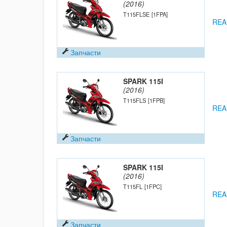
(2016)
T115FLSE
[1FPA]
REA
Запчасти
SPARK 115I
(2016)
T115FLS
[1FPB]
REA
Запчасти
SPARK 115I
(2016)
T115FL
[1FPC]
REA
Запчасти