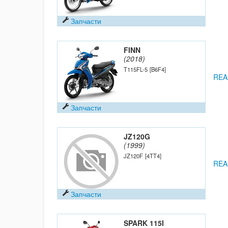
Запчасти
FINN
(2018)
T115FL-5
[B6F4]
REA
Запчасти
JZ120G
(1999)
JZ120F
[4TT4]
REA
Запчасти
SPARK 115I