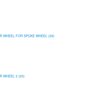
R WHEEL FOR SPOKE WHEEL (29)
R WHEEL 2 (20)