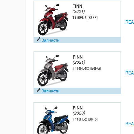
FINN
(2021)
T115FL-5
[B6FF]
REA
Запчасти
FINN
(2021)
T115FL-5C
[B6FG]
REA
Запчасти
FINN
(2020)
T115FL-2
[B6F5]
REA