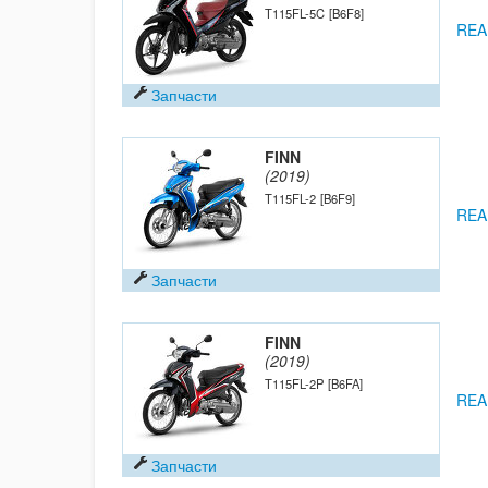
T115FL-5C
[B6F8]
REA
Запчасти
FINN
(2019)
T115FL-2
[B6F9]
REA
Запчасти
FINN
(2019)
T115FL-2P
[B6FA]
REA
Запчасти