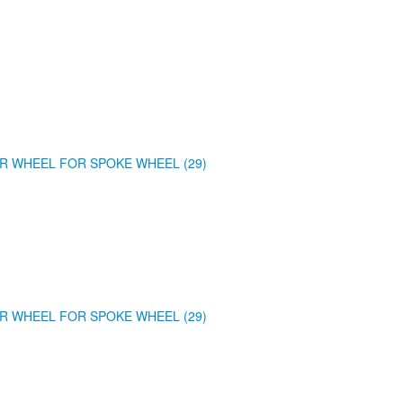
R WHEEL FOR SPOKE WHEEL (29)
R WHEEL FOR SPOKE WHEEL (29)