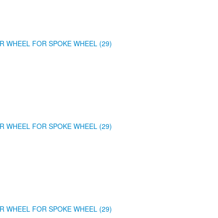
R WHEEL FOR SPOKE WHEEL (29)
R WHEEL FOR SPOKE WHEEL (29)
R WHEEL FOR SPOKE WHEEL (29)