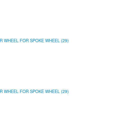
R WHEEL FOR SPOKE WHEEL (29)
R WHEEL FOR SPOKE WHEEL (29)