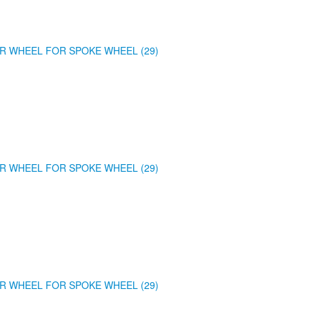
R WHEEL FOR SPOKE WHEEL (29)
R WHEEL FOR SPOKE WHEEL (29)
R WHEEL FOR SPOKE WHEEL (29)