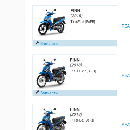
FINN
(2019)
T115FL-5
[B6FB]
REA
Запчасти
FINN
(2018)
T115FL-2P
[B6F1]
REA
Запчасти
FINN
(2018)
T115FL-2
[B6F2]
REA