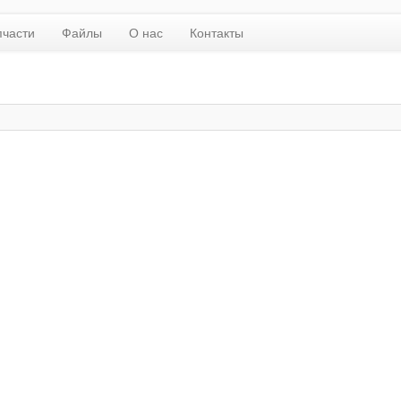
пчасти
Файлы
О нас
Контакты