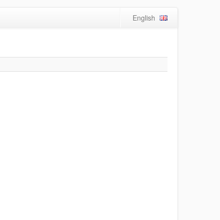
English