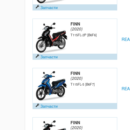
Запчасти
FINN
(2020)
T115FL-2P
[B6F6]
REA
Запчасти
FINN
(2020)
T115FL-5
[B6F7]
REA
Запчасти
FINN
(2020)