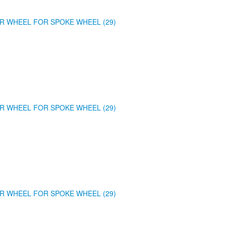
R WHEEL FOR SPOKE WHEEL (29)
R WHEEL FOR SPOKE WHEEL (29)
R WHEEL FOR SPOKE WHEEL (29)