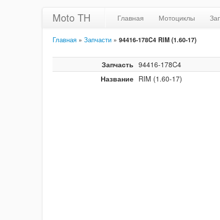
Moto TH
Главная
Мотоциклы
За
Главная
»
Запчасти
»
94416-178C4 RIM (1.60-17)
Запчасть
94416-178C4
Название
RIM (1.60-17)