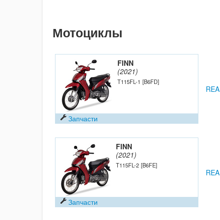
Мотоциклы
FINN
(2021)
T115FL-1
[B6FD]
REA
Запчасти
FINN
(2021)
T115FL-2
[B6FE]
REA
Запчасти