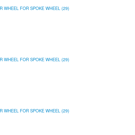
R WHEEL FOR SPOKE WHEEL (29)
R WHEEL FOR SPOKE WHEEL (29)
R WHEEL FOR SPOKE WHEEL (29)