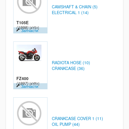
CAMSHAFT & CHAIN (5)
ELECTRICAL 1 (14)
T105E
(1998)
[4YS1]
Запчасти
RADIOTA HOSE (10)
CRANKCASE (36)
FZ400
(1997)
[4YR1]
Запчасти
CRANKCASE COVER 1 (11)
OIL PUMP (44)