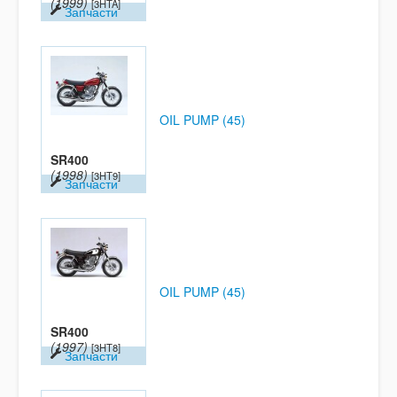
(1999)
[3HTA]
Запчасти
OIL PUMP (45)
SR400
(1998)
[3HT9]
Запчасти
OIL PUMP (45)
SR400
(1997)
[3HT8]
Запчасти