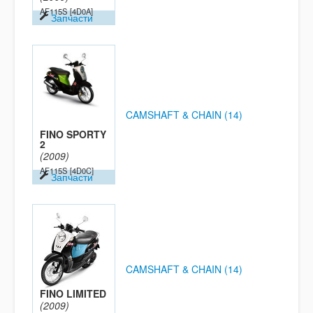
AF115S
[4D0A]
Запчасти
CAMSHAFT & CHAIN (14)
FINO SPORTY
2
(2009)
AF115S
[4D0C]
Запчасти
CAMSHAFT & CHAIN (14)
FINO LIMITED
(2009)