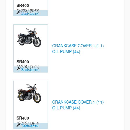
SR400
(2022)
[B9F8]
Запчасти
CRANKCASE COVER 1 (11)
OIL PUMP (44)
SR400
(2019)
[B9F2]
Запчасти
CRANKCASE COVER 1 (11)
OIL PUMP (44)
SR400
(2019)
[B9F4]
Запчасти