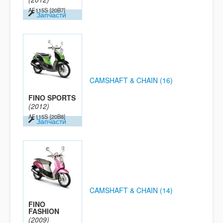
AF115S
[20B7]
Запчасти
CAMSHAFT & CHAIN (16)
FINO SPORTS
(2012)
AF115S
[20B8]
Запчасти
CAMSHAFT & CHAIN (14)
FINO
FASHION
(2009)