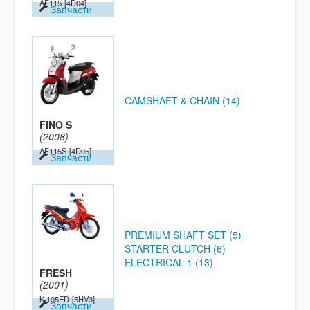
AF115
[4D04]
Запчасти
CAMSHAFT & CHAIN (14)
FINO S
(2008)
AF115S
[4D05]
Запчасти
PREMIUM SHAFT SET (5)
STARTER CLUTCH (6)
ELECTRICAL 1 (13)
FRESH
(2001)
K-105ED
[5HV3]
Запчасти