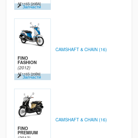
AF115S
[20BA]
Запчасти
CAMSHAFT & CHAIN (16)
FINO
FASHION
(2012)
AF115S
[20B9]
Запчасти
CAMSHAFT & CHAIN (16)
FINO
PREMIUM
(2012)