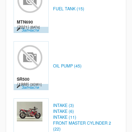
FUEL TANK (15)
MTN690
(2021)
[BAT6]
Запчасти
OIL PUMP (45)
SR500
(1988)
[3GW1]
Запчасти
INTAKE (3)
INTAKE (6)
INTAKE (11)
FRONT MASTER CYLINDER 2
(22)