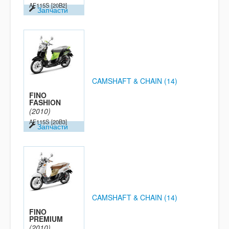
AF115S
[20B2]
Запчасти
CAMSHAFT & CHAIN (14)
FINO
FASHION
(2010)
AF115S
[20B3]
Запчасти
CAMSHAFT & CHAIN (14)
FINO
PREMIUM
(2010)