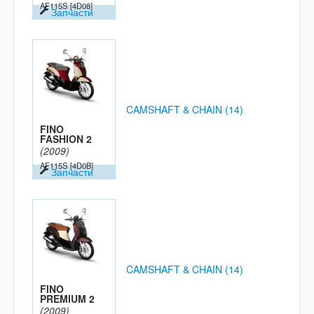
AF115S
[4D08]
Запчасти
CAMSHAFT & CHAIN (14)
FINO
FASHION 2
(2009)
AF115S
[4D0B]
Запчасти
CAMSHAFT & CHAIN (14)
FINO
PREMIUM 2
(2009)