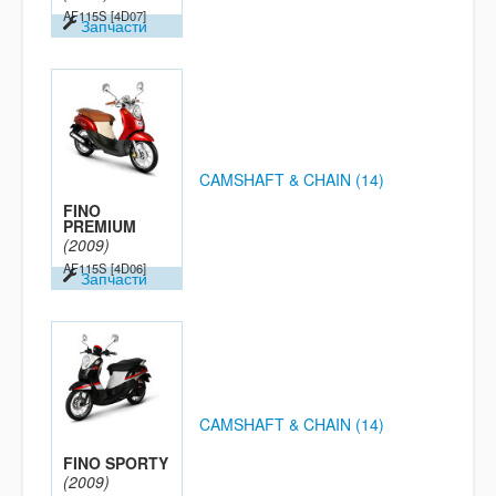
AF115S
[4D07]
Запчасти
CAMSHAFT & CHAIN (14)
FINO
PREMIUM
(2009)
AF115S
[4D06]
Запчасти
CAMSHAFT & CHAIN (14)
FINO SPORTY
(2009)