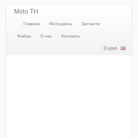
Moto TH
Главная
Мотоциклы
Запчасти
Файлы
О нас
Контакты
English