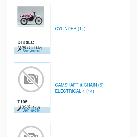
CYLINDER (11)
DT50LC
(1991)
[3LM2]
Запчасти
CAMSHAFT & CHAIN (5)
ELECTRICAL 1 (14)
T105
(1998)
[4YS2]
Запчасти