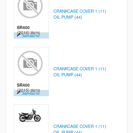
CRANKCASE COVER 1 (11)
OIL PUMP (44)
SR400
(2016)
[B275]
Запчасти
CRANKCASE COVER 1 (11)
OIL PUMP (44)
SR400
(2015)
[B273]
Запчасти
CRANKCASE COVER 1 (11)
OIL PUMP (44)