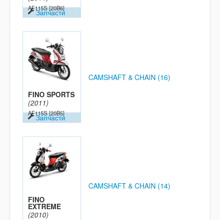
AF115S
[20B6]
Запчасти
CAMSHAFT & CHAIN (16)
FINO SPORTS
(2011)
AF115S
[20B5]
Запчасти
CAMSHAFT & CHAIN (14)
FINO
EXTREME
(2010)