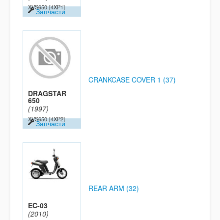
XVS650
[4XP1]
Запчасти
CRANKCASE COVER 1 (37)
DRAGSTAR
650
(1997)
XVS650
[4XP2]
Запчасти
REAR ARM (32)
EC-03
(2010)