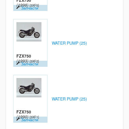
FZX750
(1998)
[3XF5]
Запчасти
WATER PUMP (25)
FZX750
(1993)
[3XF2]
Запчасти
WATER PUMP (25)
FZX750
(1990)
[3XF1]
Запчасти