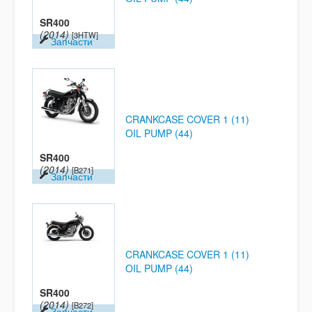
SR400
(2014)
[3HTW]
Запчасти
CRANKCASE COVER 1 (11)
OIL PUMP (44)
SR400
(2014)
[B271]
Запчасти
CRANKCASE COVER 1 (11)
OIL PUMP (44)
SR400
(2014)
[B272]
Запчасти