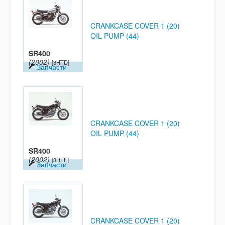
CRANKCASE COVER 1 (20)
OIL PUMP (44)
SR400
(2002)
[3HTD]
Запчасти
CRANKCASE COVER 1 (20)
OIL PUMP (44)
SR400
(2002)
[3HTE]
Запчасти
CRANKCASE COVER 1 (20)