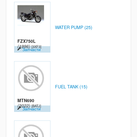
WATER PUMP (25)
FZX750L
(1996)
[3XF3]
Запчасти
FUEL TANK (15)
MTN690
(2022)
[BATJ]
Запчасти