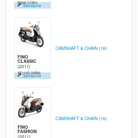
ED06
[1CB1]
Запчасти
CAMSHAFT & CHAIN (16)
FINO
CLASSIC
(2011)
AF115S
[20B4]
Запчасти
CAMSHAFT & CHAIN (16)
FINO
FASHION
(2011)