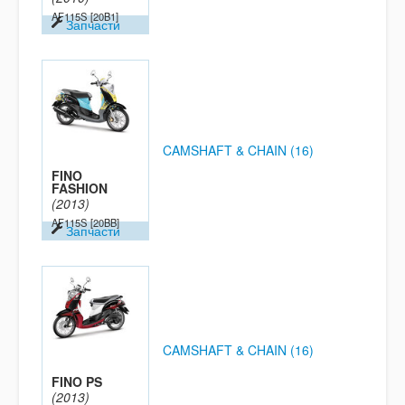
AF115S
[20B1]
Запчасти
CAMSHAFT & CHAIN (16)
FINO
FASHION
(2013)
AF115S
[20BB]
Запчасти
CAMSHAFT & CHAIN (16)
FINO PS
(2013)