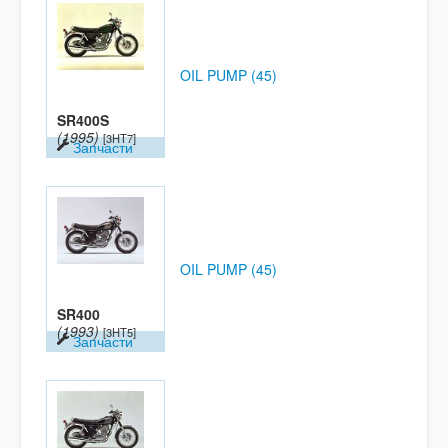
OIL PUMP (45)
SR400S
(1995)
[3HT7]
Запчасти
OIL PUMP (45)
SR400
(1993)
[3HT5]
Запчасти