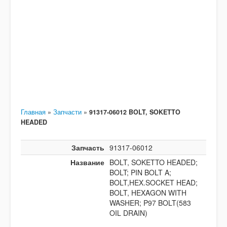
Главная
»
Запчасти
»
91317-06012 BOLT, SOKETTO
HEADED
Запчасть
91317-06012
Название
BOLT, SOKETTO HEADED;
BOLT; PIN BOLT A;
BOLT,HEX.SOCKET HEAD;
BOLT, HEXAGON WITH
WASHER; P97 BOLT(583
OIL DRAIN)