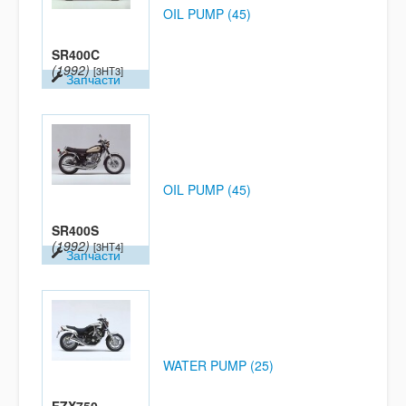
OIL PUMP (45)
SR400C
(1992)
[3HT3]
Запчасти
OIL PUMP (45)
SR400S
(1992)
[3HT4]
Запчасти
WATER PUMP (25)