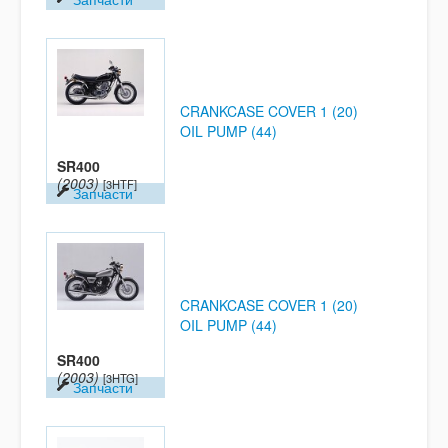
CRANKCASE COVER 1 (20)
OIL PUMP (44)
SR400
(2003)
[3HTF]
Запчасти
CRANKCASE COVER 1 (20)
OIL PUMP (44)
SR400
(2003)
[3HTG]
Запчасти