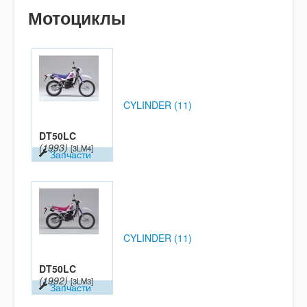
Мотоциклы
CYLINDER (11)
DT50LC
(1993)
[3LM4]
Запчасти
CYLINDER (11)
DT50LC
(1992)
[3LM3]
Запчасти