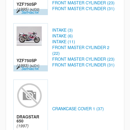
FRONT MASTER CYLINDER (23)
YZF750SP
FRONT MASTER CYLINDER (31)
(1995)
[4JD2]
Запчасти
INTAKE (3)
INTAKE (6)
INTAKE (11)
FRONT MASTER CYLINDER 2
(22)
FRONT MASTER CYLINDER (23)
YZF750SP
FRONT MASTER CYLINDER (31)
(1993)
[4JD1]
Запчасти
CRANKCASE COVER 1 (37)
DRAGSTAR
650
(1997)