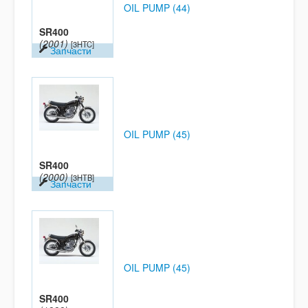
OIL PUMP (44)
SR400
(2001)
[3HTC]
Запчасти
OIL PUMP (45)
SR400
(2000)
[3HTB]
Запчасти
OIL PUMP (45)
SR400