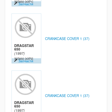
XVS650
[4XP1]
Запчасти
CRANKCASE COVER 1 (37)
DRAGSTAR
650
(1997)
XVS650
[4XP2]
Запчасти
CRANKCASE COVER 1 (37)
DRAGSTAR
650
(1997)