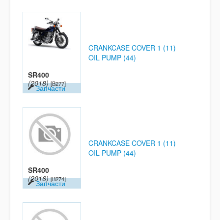
CRANKCASE COVER 1 (11)
OIL PUMP (44)
SR400
(2018)
[B277]
Запчасти
CRANKCASE COVER 1 (11)
OIL PUMP (44)
SR400
(2016)
[B274]
Запчасти