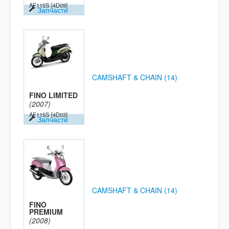
AF115S
[4D09]
Запчасти
CAMSHAFT & CHAIN (14)
FINO LIMITED
(2007)
AF115S
[4D03]
Запчасти
CAMSHAFT & CHAIN (14)
FINO
PREMIUM
(2008)