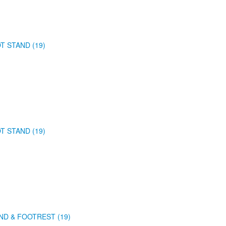
T STAND (19)
T STAND (19)
ND & FOOTREST (19)