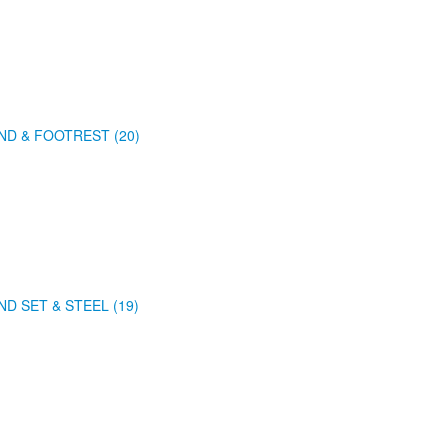
ND & FOOTREST (20)
ND SET & STEEL (19)