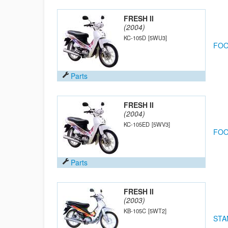
FRESH II
(2004)
KC-105D
[5WU3]
FOO
Parts
FRESH II
(2004)
KC-105ED
[5WV3]
FOO
Parts
FRESH II
(2003)
KB-105C
[5WT2]
STA