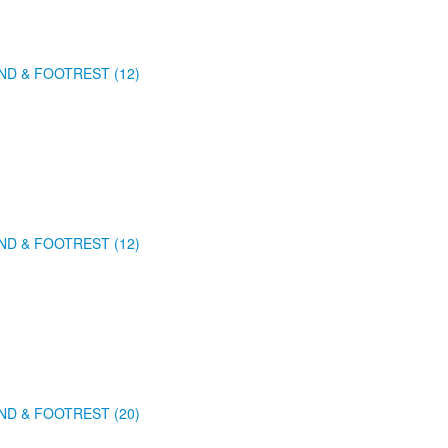
ND & FOOTREST (12)
ND & FOOTREST (12)
ND & FOOTREST (20)