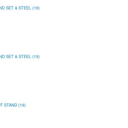
ND SET & STEEL (19)
ND SET & STEEL (19)
T STAND (19)