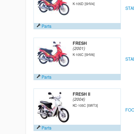
K-105D
[5HV4]
STA
Parts
FRESH
(2001)
K-105C
[5HV6]
STA
Parts
FRESH II
(2004)
KC-105C
[5WT3]
FOO
Parts