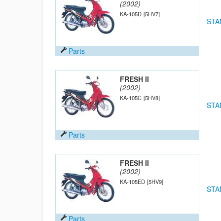
(2002)
KA-105D
[5HV7]
STA
Parts
FRESH II
(2002)
KA-105C
[5HV8]
STA
Parts
FRESH II
(2002)
KA-105ED
[5HV9]
STA
Parts