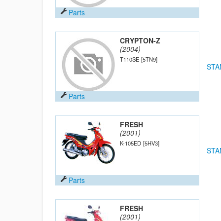
Parts
CRYPTON-Z
(2004)
T110SE
[5TN9]
STA
Parts
FRESH
(2001)
K-105ED
[5HV3]
STA
Parts
FRESH
(2001)