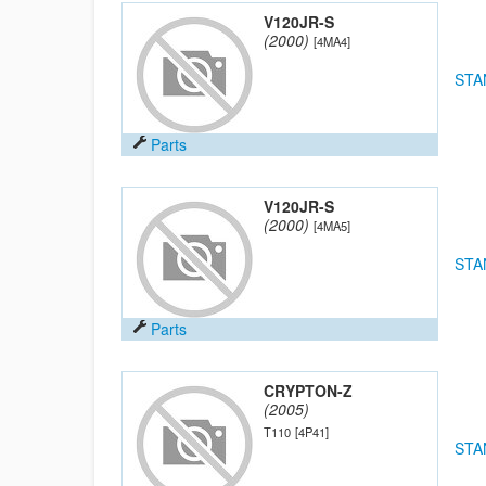
V120JR-S
(2000)
[4MA4]
STA
Parts
V120JR-S
(2000)
[4MA5]
STA
Parts
CRYPTON-Z
(2005)
T110
[4P41]
STA