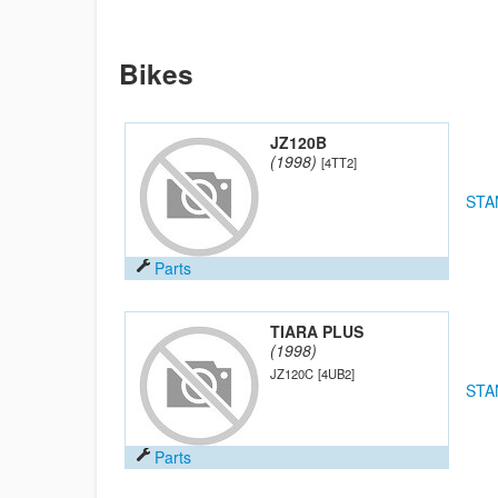
Bikes
JZ120B
(1998)
[4TT2]
STA
Parts
TIARA PLUS
(1998)
JZ120C
[4UB2]
STA
Parts