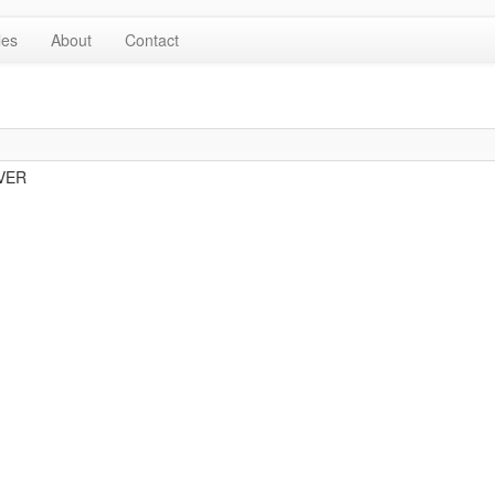
les
About
Contact
OVER