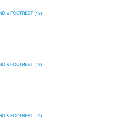
ND & FOOTREST (19)
ND & FOOTREST (19)
ND & FOOTREST (19)