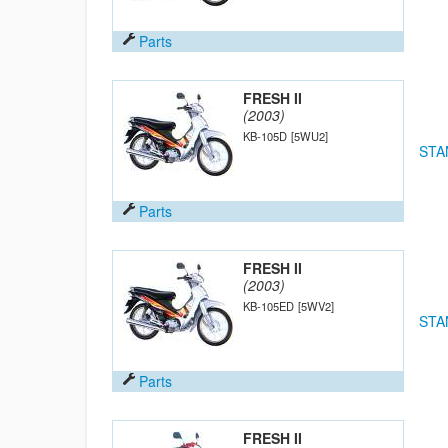
Parts
FRESH II
(2003)
KB-105D
[5WU2]
STA
Parts
FRESH II
(2003)
KB-105ED
[5WV2]
STA
Parts
FRESH II