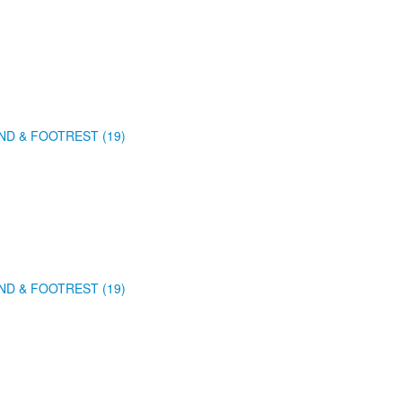
ND & FOOTREST (19)
ND & FOOTREST (19)