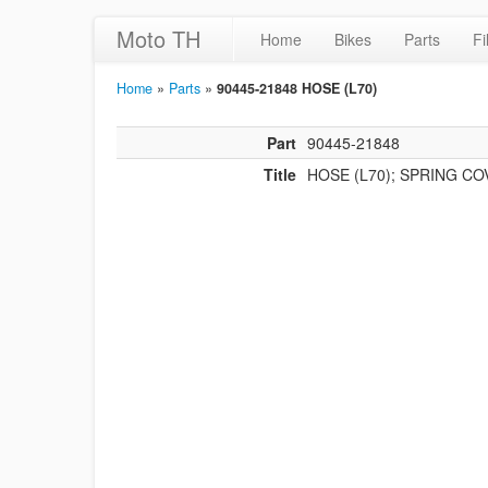
Moto TH
Home
Bikes
Parts
Fi
Home
»
Parts
»
90445-21848 HOSE (L70)
Part
90445-21848
Title
HOSE (L70); SPRING C