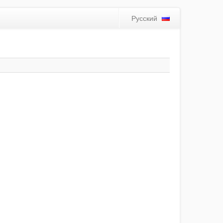
Русский