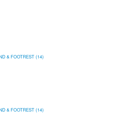
ND & FOOTREST (14)
ND & FOOTREST (14)