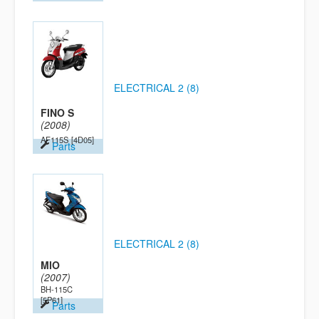
ELECTRICAL 2 (8)
FINO S
(2008)
AF115S
[4D05]
Parts
ELECTRICAL 2 (8)
MIO
(2007)
BH-115C
[5P61]
Parts