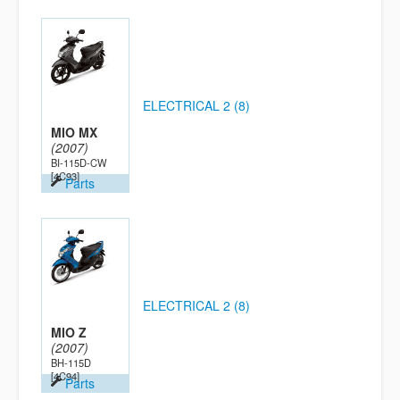
ELECTRICAL 2 (8)
MIO MX
(2007)
BI-115D-CW
[4C93]
Parts
ELECTRICAL 2 (8)
MIO Z
(2007)
BH-115D
[4C94]
Parts