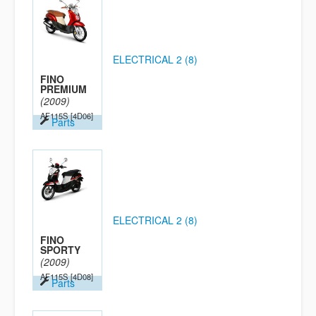
ELECTRICAL 2 (8)
FINO
PREMIUM
(2009)
AF115S
[4D06]
Parts
ELECTRICAL 2 (8)
FINO
SPORTY
(2009)
AF115S
[4D08]
Parts