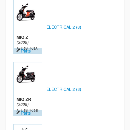
ELECTRICAL 2 (8)
MIO Z
(2009)
AL115S
[4C9A]
Parts
ELECTRICAL 2 (8)
MIO ZR
(2009)
AL115S
[4C98]
Parts