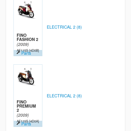
ELECTRICAL 2 (8)
FINO
FASHION 2
(2009)
AF115S
[4D0B]
Parts
ELECTRICAL 2 (8)
FINO
PREMIUM
2
(2009)
AF115S
[4D0A]
Parts