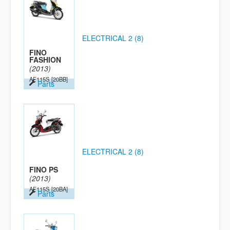
ELECTRICAL 2 (8)
FINO
FASHION
(2013)
AF115S
[20BB]
Parts
ELECTRICAL 2 (8)
FINO PS
(2013)
AF115S
[20BA]
Parts