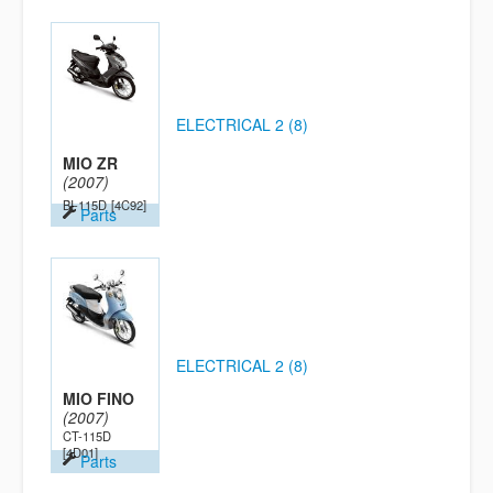
ELECTRICAL 2 (8)
MIO ZR
(2007)
BI-115D
[4C92]
Parts
ELECTRICAL 2 (8)
MIO FINO
(2007)
CT-115D
[4D01]
Parts