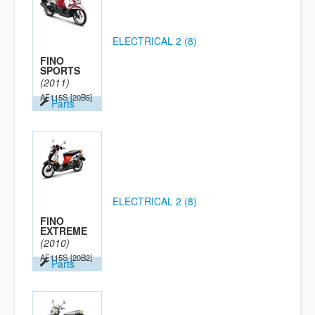
ELECTRICAL 2 (8)
FINO
SPORTS
(2011)
AF115S
[20B5]
Parts
ELECTRICAL 2 (8)
FINO
EXTREME
(2010)
AF115S
[20B2]
Parts