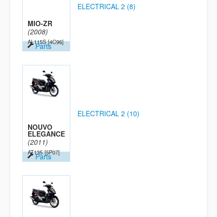
ELECTRICAL 2 (8)
MIO-ZR
(2008)
AL115S
[4C96]
Parts
ELECTRICAL 2 (10)
NOUVO
ELEGANCE
(2011)
AT135
[5P07]
Parts