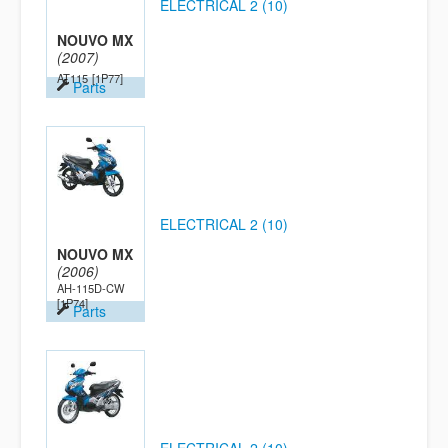
ELECTRICAL 2 (10)
NOUVO MX
(2007)
AT115
[1P77]
Parts
ELECTRICAL 2 (10)
NOUVO MX
(2006)
AH-115D-CW
[1P74]
Parts