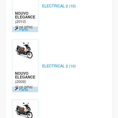
ELECTRICAL 2 (10)
NOUVO
ELEGANCE
(2010)
AT135
[5P02]
Parts
ELECTRICAL 2 (10)
NOUVO
ELEGANCE
(2009)
AT135
[5P05]
Parts