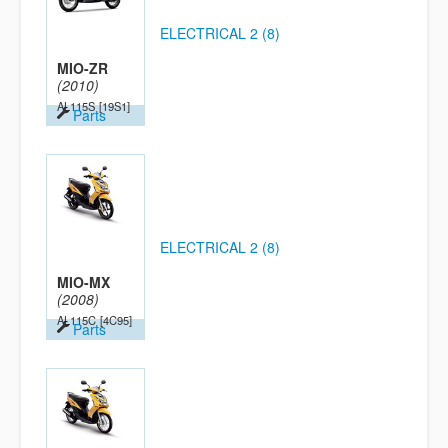
ELECTRICAL 2 (8)
MIO-ZR
(2010)
AL115S
[19S1]
Parts
ELECTRICAL 2 (8)
MIO-MX
(2008)
AL115C
[4C95]
Parts