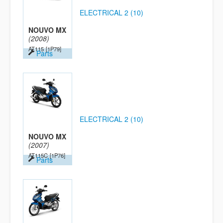
ELECTRICAL 2 (10)
NOUVO MX
(2008)
AT115
[1P79]
Parts
ELECTRICAL 2 (10)
NOUVO MX
(2007)
AT115C
[1P76]
Parts