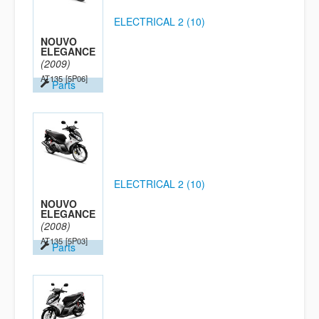
ELECTRICAL 2 (10)
NOUVO
ELEGANCE
(2009)
AT135
[5P06]
Parts
ELECTRICAL 2 (10)
NOUVO
ELEGANCE
(2008)
AT135
[5P03]
Parts