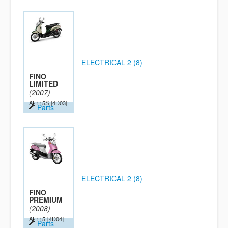
ELECTRICAL 2 (8)
FINO
LIMITED
(2007)
AF115S
[4D03]
Parts
ELECTRICAL 2 (8)
FINO
PREMIUM
(2008)
AF115
[4D04]
Parts