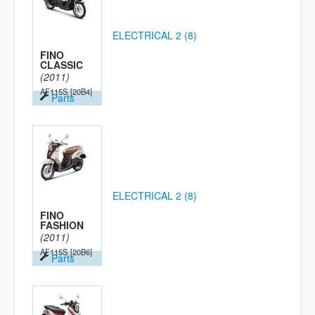
ELECTRICAL 2 (8)
FINO
CLASSIC
(2011)
AF115S
[20B4]
Parts
ELECTRICAL 2 (8)
FINO
FASHION
(2011)
AF115S
[20B6]
Parts