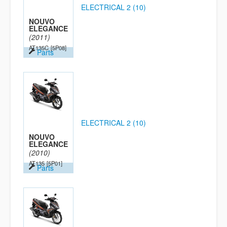
ELECTRICAL 2 (10)
NOUVO
ELEGANCE
(2011)
AT135C
[5P08]
Parts
ELECTRICAL 2 (10)
NOUVO
ELEGANCE
(2010)
AT135
[5P01]
Parts