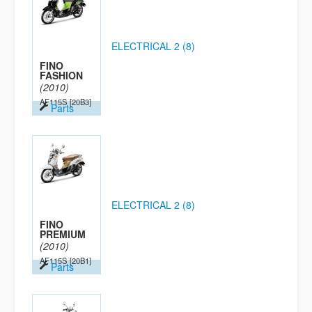
ELECTRICAL 2 (8)
FINO
FASHION
(2010)
AF115S
[20B3]
Parts
ELECTRICAL 2 (8)
FINO
PREMIUM
(2010)
AF115S
[20B1]
Parts