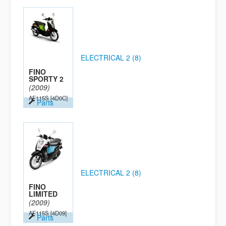
ELECTRICAL 2 (8)
FINO
SPORTY 2
(2009)
AF115S
[4D0C]
Parts
ELECTRICAL 2 (8)
FINO
LIMITED
(2009)
AF115S
[4D09]
Parts