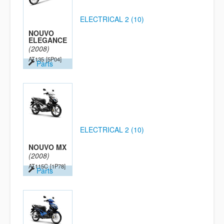
ELECTRICAL 2 (10)
NOUVO
ELEGANCE
(2008)
AT135
[5P04]
Parts
ELECTRICAL 2 (10)
NOUVO MX
(2008)
AT115C
[1P78]
Parts