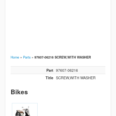
Home
»
Parts
»
97607-06216 SCREW,WITH WASHER
Part
97607-06216
Title
SCREW,WITH WASHER
Bikes