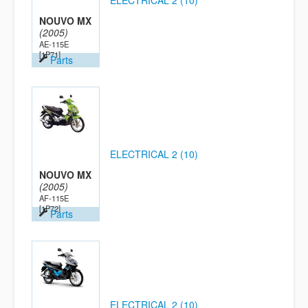
ELECTRICAL 2 (10)
NOUVO MX
(2005)
AE-115E
[1P71]
Parts
ELECTRICAL 2 (10)
NOUVO MX
(2005)
AF-115E
[1P72]
Parts
ELECTRICAL 2 (10)