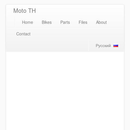
Moto TH
Home
Bikes
Parts
Files
About
Contact
Русский