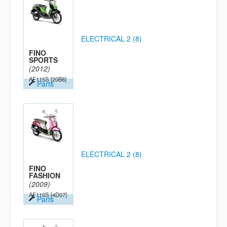
ELECTRICAL 2 (8)
FINO
SPORTS
(2012)
AF115S
[20B8]
Parts
ELECTRICAL 2 (8)
FINO
FASHION
(2009)
AF115S
[4D07]
Parts