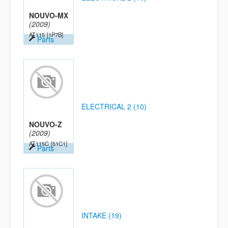
NOUVO-MX
(2009)
AT115
[1P7B]
Parts
ELECTRICAL 2 (10)
NOUVO-Z
(2009)
AT115C
[51C1]
Parts
INTAKE (19)