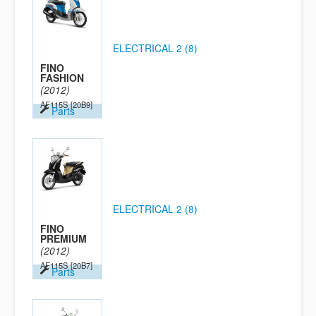
ELECTRICAL 2 (8)
FINO
FASHION
(2012)
AF115S
[20B9]
Parts
ELECTRICAL 2 (8)
FINO
PREMIUM
(2012)
AF115S
[20B7]
Parts