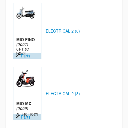
ELECTRICAL 2 (8)
MIO FINO
(2007)
CT-115C
[4D02]
Parts
ELECTRICAL 2 (8)
MIO MX
(2009)
AL115C
[4C97]
Parts