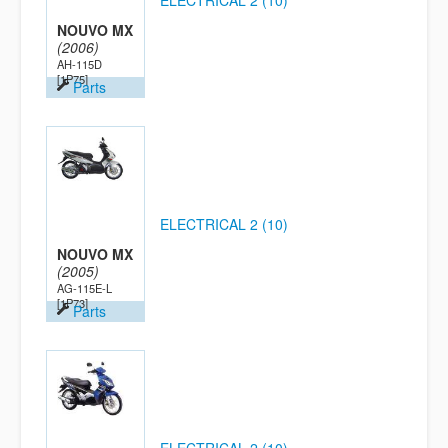
ELECTRICAL 2 (10)
NOUVO MX
(2006)
AH-115D
[1P75]
Parts
ELECTRICAL 2 (10)
NOUVO MX
(2005)
AG-115E-L
[1P73]
Parts