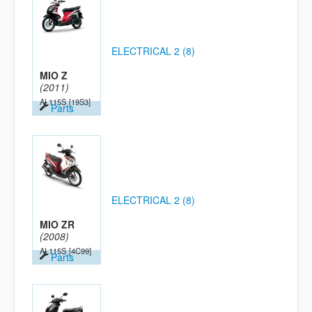
ELECTRICAL 2 (8)
MIO Z
(2011)
AL115S
[19S3]
Parts
ELECTRICAL 2 (8)
MIO ZR
(2008)
AL115S
[4C99]
Parts