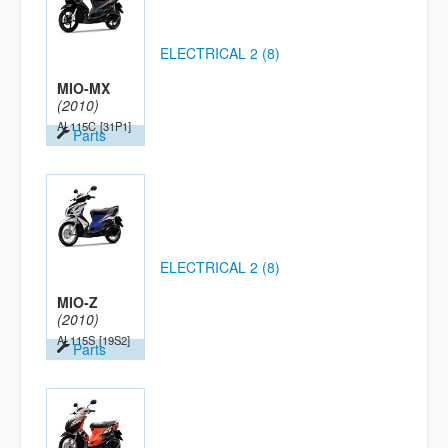
ELECTRICAL 2 (8)
MIO-MX
(2010)
AL115C
[31P1]
Parts
ELECTRICAL 2 (8)
MIO-Z
(2010)
AL115S
[19S2]
Parts