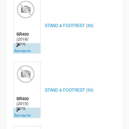
STAND & FOOTREST (55)
SR400
(2016)
[B275]
Запчасти
STAND & FOOTREST (55)
SR400
(2015)
[B273]
Запчасти