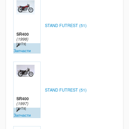
STAND FUTREST (51)
SR400
(1998)
[3HT9]
Запчасти
STAND FUTREST (51)
SR400
(1997)
[3HT8]
Запчасти