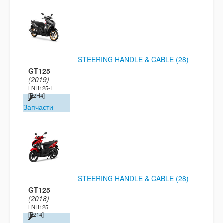
STEERING HANDLE & CABLE (28)
GT125
(2019)
LNR125-I
[B2H4]
Запчасти
STEERING HANDLE & CABLE (28)
GT125
(2018)
LNR125
[B214]