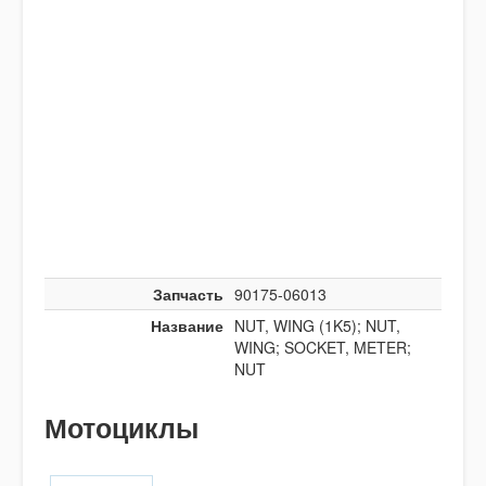
Запчасть
90175-06013
Название
NUT, WING (1K5); NUT,
WING; SOCKET, METER;
NUT
Мотоциклы