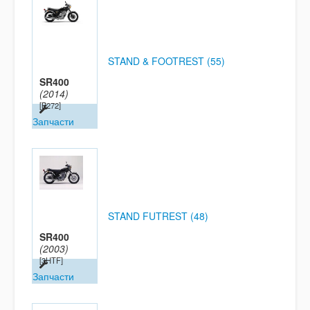
STAND & FOOTREST (55)
SR400
(2014)
[B272]
Запчасти
STAND FUTREST (48)
SR400
(2003)
[3HTF]
Запчасти