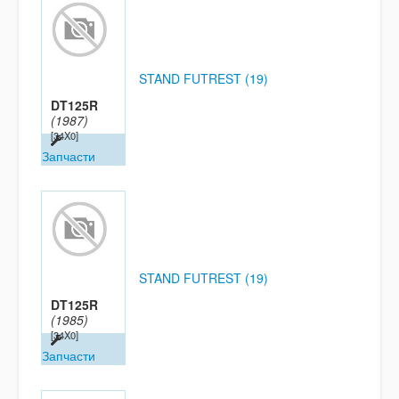
STAND FUTREST (19)
DT125R
(1987)
[34X0]
Запчасти
STAND FUTREST (19)
DT125R
(1985)
[34X0]
Запчасти