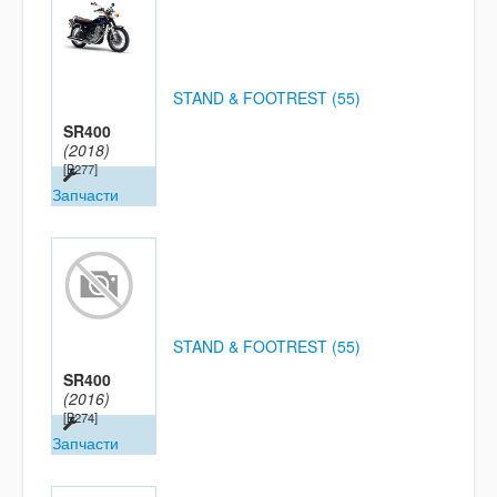
STAND & FOOTREST (55)
SR400
(2018)
[B277]
Запчасти
STAND & FOOTREST (55)
SR400
(2016)
[B274]
Запчасти