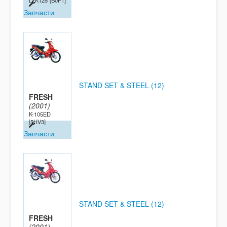
LTK125
[B0P1]
Запчасти
STAND SET & STEEL (12)
FRESH
(2001)
K-105ED
[5HV3]
Запчасти
STAND SET & STEEL (12)
FRESH
(2001)