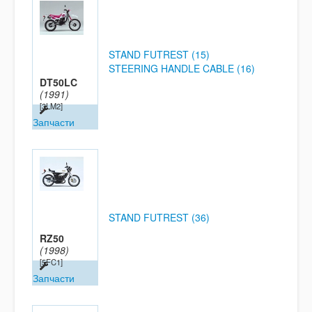
STAND FUTREST (15)
STEERING HANDLE CABLE (16)
DT50LC
(1991)
[3LM2]
Запчасти
STAND FUTREST (36)
RZ50
(1998)
[5FC1]
Запчасти