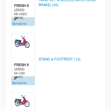
BRAKE) (20)
FRESH II
(2003)
KB-105ED
[5WV2]
Запчасти
STAND & FOOTREST (12)
FRESH II
(2002)
KA-105D
[5HV7]
Запчасти