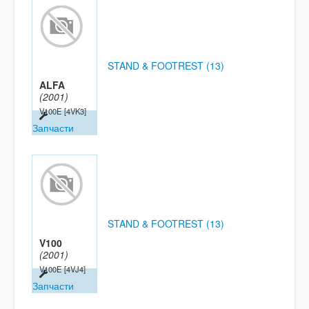
STAND & FOOTREST (13)
ALFA
(2001)
V100E
[4VK3]
Запчасти
STAND & FOOTREST (13)
V100
(2001)
V100E
[4VJ4]
Запчасти