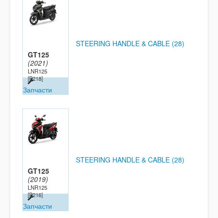
STEERING HANDLE & CABLE (28)
GT125
(2021)
LNR125
[B218]
Запчасти
STEERING HANDLE & CABLE (28)
GT125
(2019)
LNR125
[B216]
Запчасти