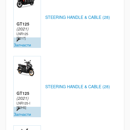
STEERING HANDLE & CABLE (28)
GT125
(2021)
LNR125
[B217]
Запчасти
STEERING HANDLE & CABLE (28)
GT125
(2021)
LNR125-I
[B2H5]
Запчасти