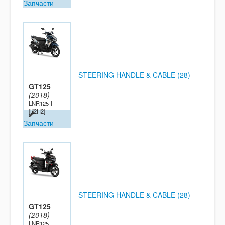
Запчасти
STEERING HANDLE & CABLE (28)
GT125
(2018)
LNR125-I
[B2H2]
Запчасти
STEERING HANDLE & CABLE (28)
GT125
(2018)
LNR125