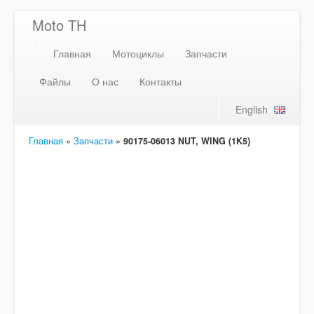
Moto TH
Главная
Мотоциклы
Запчасти
Файлы
О нас
Контакты
English
Главная
»
Запчасти
»
90175-06013 NUT, WING (1K5)