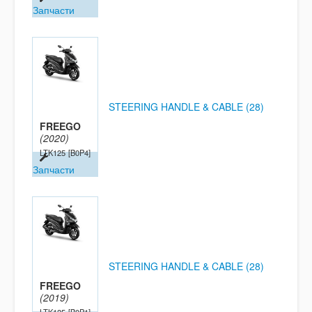
Запчасти
STEERING HANDLE & CABLE (28)
FREEGO
(2020)
LTK125
[B0P4]
Запчасти
STEERING HANDLE & CABLE (28)
FREEGO
(2019)