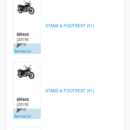
STAND & FOOTREST (51)
SR400
(2019)
[B9F2]
Запчасти
STAND & FOOTREST (51)
SR400
(2019)
[B9F4]
Запчасти