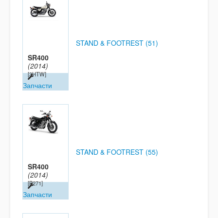
STAND & FOOTREST (51)
SR400
(2014)
[3HTW]
Запчасти
STAND & FOOTREST (55)
SR400
(2014)
[B271]
Запчасти