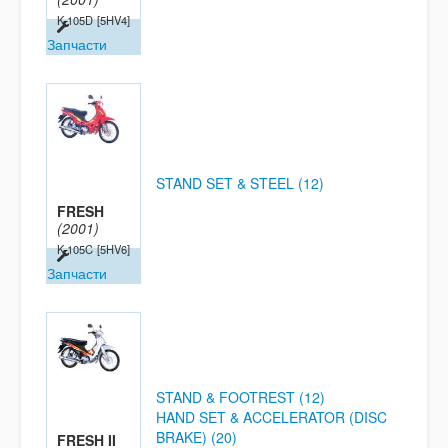
K-105D
[5HV4]
Запчасти
STAND SET & STEEL (12)
FRESH
(2001)
K-105C
[5HV6]
Запчасти
STAND & FOOTREST (12)
HAND SET & ACCELERATOR (DISC
BRAKE) (20)
FRESH II