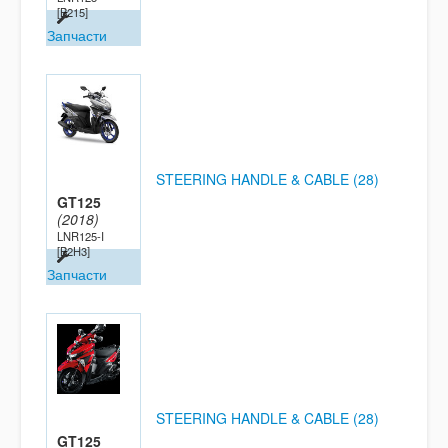
[B215]
Запчасти
STEERING HANDLE & CABLE (28)
GT125
(2018)
LNR125-I
[B2H3]
Запчасти
STEERING HANDLE & CABLE (28)
GT125