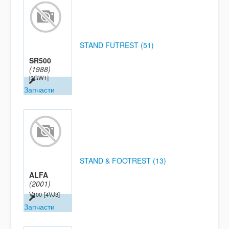
STAND FUTREST (51)
SR500
(1988)
[3GW1]
Запчасти
STAND & FOOTREST (13)
ALFA
(2001)
V100
[4VJ3]
Запчасти