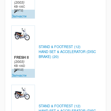
(2003)
KB-105C
[5WT2]
Запчасти
STAND & FOOTREST (12)
HAND SET & ACCELERATOR (DISC
BRAKE) (20)
FRESH II
(2003)
KB-105D
[5WU2]
Запчасти
STAND & FOOTREST (12)
HAND SET & ACCELERATOR (DISC