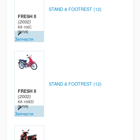
STAND & FOOTREST (12)
FRESH II
(2002)
KA-105C
[5HV8]
Запчасти
STAND & FOOTREST (12)
FRESH II
(2002)
KA-105ED
[5HV9]
Запчасти