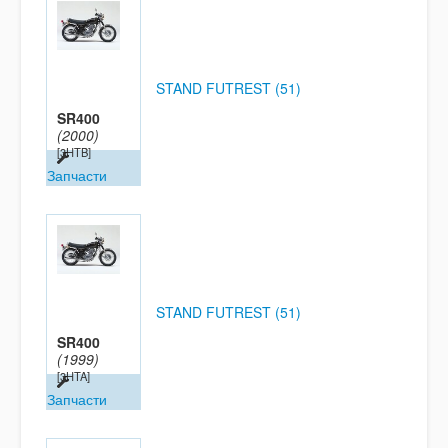
STAND FUTREST (51)
SR400
(2000)
[3HTB]
Запчасти
STAND FUTREST (51)
SR400
(1999)
[3HTA]
Запчасти