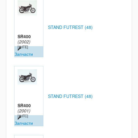
STAND FUTREST (48)
SR400
(2002)
[3HTE]
Запчасти
STAND FUTREST (48)
SR400
(2001)
[3HTC]
Запчасти