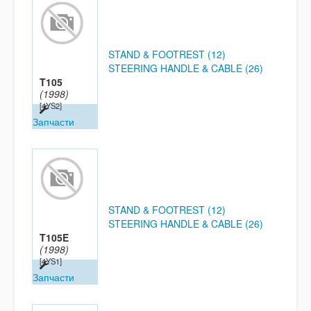
STAND & FOOTREST (12)
STEERING HANDLE & CABLE (26)
T105
(1998)
[4YS2]
Запчасти
STAND & FOOTREST (12)
STEERING HANDLE & CABLE (26)
T105E
(1998)
[4YS1]
Запчасти