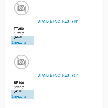
STAND & FOOTREST (18)
TT250
(1989)
[3DC1]
Запчасти
STAND & FOOTREST (51)
SR400
(2022)
[B9F8]
Запчасти