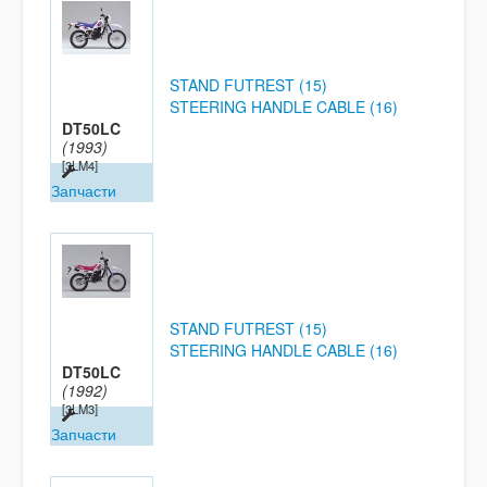
STAND FUTREST (15)
STEERING HANDLE CABLE (16)
DT50LC
(1993)
[3LM4]
Запчасти
STAND FUTREST (15)
STEERING HANDLE CABLE (16)
DT50LC
(1992)
[3LM3]
Запчасти