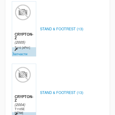
STAND & FOOTREST (13)
CRYPTON-
Z
(2005)
T110
[4P41]
Запчасти
STAND & FOOTREST (13)
CRYPTON-
Z
(2004)
T110SE
[5TN9]