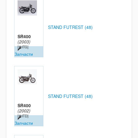
STAND FUTREST (48)
SR400
(2003)
[3HTG]
Запчасти
STAND FUTREST (48)
SR400
(2002)
[3HTD]
Запчасти