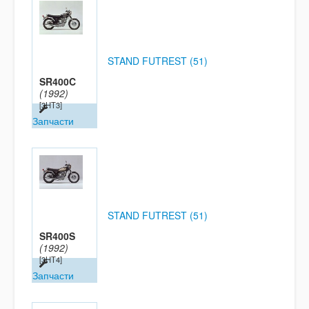
STAND FUTREST (51)
SR400C
(1992)
[3HT3]
Запчасти
STAND FUTREST (51)
SR400S
(1992)
[3HT4]
Запчасти