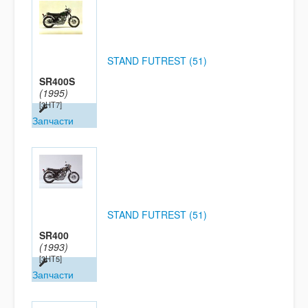
STAND FUTREST (51)
SR400S
(1995)
[3HT7]
Запчасти
STAND FUTREST (51)
SR400
(1993)
[3HT5]
Запчасти