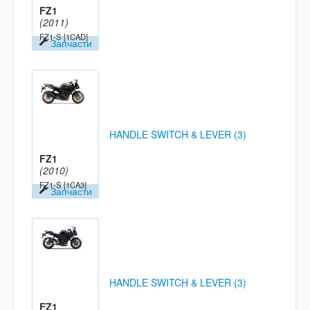
FZ1
(2011)
FZ1-S
[1CAD]
Запчасти
HANDLE SWITCH & LEVER (3)
FZ1
(2010)
FZ1-S
[1CA3]
Запчасти
HANDLE SWITCH & LEVER (3)
FZ1