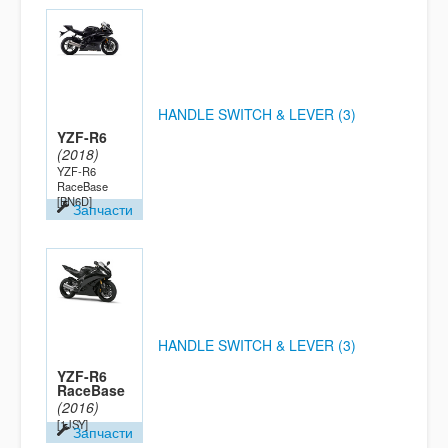
HANDLE SWITCH & LEVER (3)
YZF-R6
(2018)
YZF-R6
RaceBase
[BN6D]
Запчасти
HANDLE SWITCH & LEVER (3)
YZF-R6
RaceBase
(2016)
[1JSY]
Запчасти