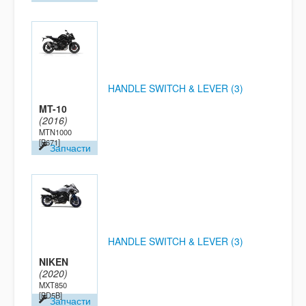
HANDLE SWITCH & LEVER (3)
MT-10
(2016)
MTN1000
[B671]
Запчасти
HANDLE SWITCH & LEVER (3)
NIKEN
(2020)
MXT850
[BD5B]
Запчасти