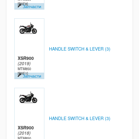
[BAE8]
Запчасти
HANDLE SWITCH & LEVER (3)
XSR900
(2019)
MTM850
[BAE1]
Запчасти
HANDLE SWITCH & LEVER (3)
XSR900
(2018)
MTM850