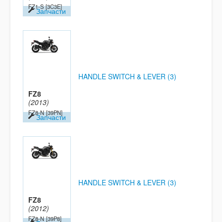
FZ1-S
[3C3E]
Запчасти
HANDLE SWITCH & LEVER (3)
FZ8
(2013)
FZ8-N
[39PN]
Запчасти
HANDLE SWITCH & LEVER (3)
FZ8
(2012)
FZ8-N
[39P8]