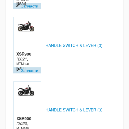
[BEA5]
Запчасти
HANDLE SWITCH & LEVER (3)
XSR900
(2021)
MTM850
[BAEF]
Запчасти
HANDLE SWITCH & LEVER (3)
XSR900
(2020)
MTM850