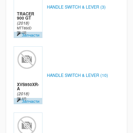
HANDLE SWITCH & LEVER (3)
TRACER
900 GT
(2018)
MTT850D
[B1J2]
Запчасти
HANDLE SWITCH & LEVER (10)
XVS950XR-
A
(2018)
[BL37]
Запчасти