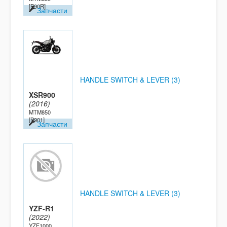
[B90R]
Запчасти
HANDLE SWITCH & LEVER (3)
XSR900
(2016)
MTM850
[B901]
Запчасти
HANDLE SWITCH & LEVER (3)
YZF-R1
(2022)
YZF1000