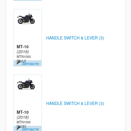
HANDLE SWITCH & LEVER (3)
MT-10
(2019)
MTN1000
[B67J]
Запчасти
HANDLE SWITCH & LEVER (3)
MT-10
(2018)
MTN1000
[B67E]
Запчасти