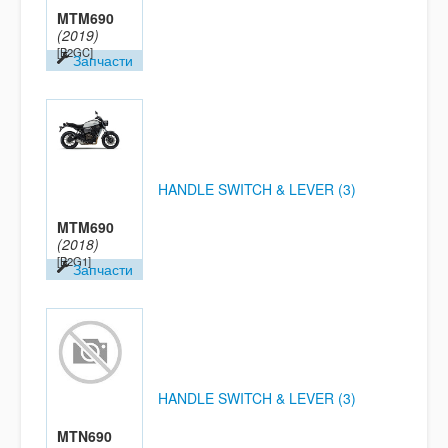
MTM690
(2019)
[B2GC]
Запчасти
HANDLE SWITCH & LEVER (3)
MTM690
(2018)
[B2G1]
Запчасти
HANDLE SWITCH & LEVER (3)
MTN690