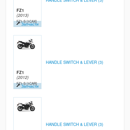
HANDLE SWITCH & LEVER (3)
FZ1
(2013)
FZ1-S
[1CAX]
Запчасти
HANDLE SWITCH & LEVER (3)
FZ1
(2012)
FZ1-S
[1CAR]
Запчасти
HANDLE SWITCH & LEVER (3)