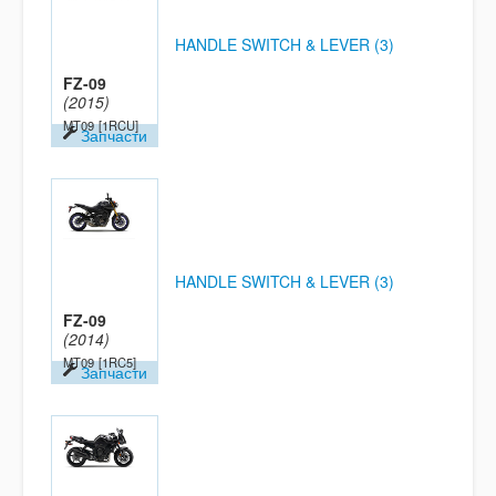
HANDLE SWITCH & LEVER (3)
FZ-09
(2015)
MT09
[1RCU]
Запчасти
HANDLE SWITCH & LEVER (3)
FZ-09
(2014)
MT09
[1RC5]
Запчасти