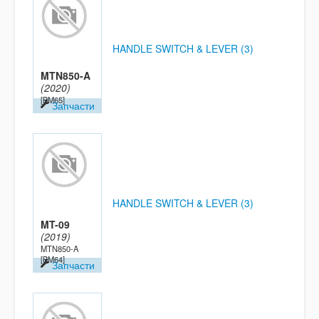
HANDLE SWITCH & LEVER (3)
MTN850-A
(2020)
[BM65]
Запчасти
HANDLE SWITCH & LEVER (3)
MT-09
(2019)
MTN850-A
[BM64]
Запчасти