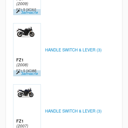
(2009)
FZ1-S
[3C3U]
Запчасти
HANDLE SWITCH & LEVER (3)
FZ1
(2008)
FZ1-S
[3C3M]
Запчасти
HANDLE SWITCH & LEVER (3)
FZ1
(2007)