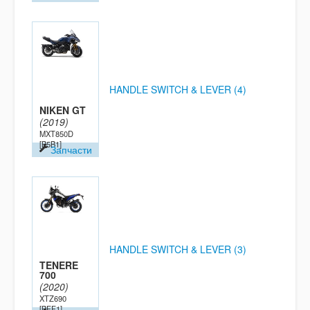
HANDLE SWITCH & LEVER (4)
NIKEN GT
(2019)
MXT850D
[B5B1]
Запчасти
HANDLE SWITCH & LEVER (3)
TENERE
700
(2020)
XTZ690
[BFF1]