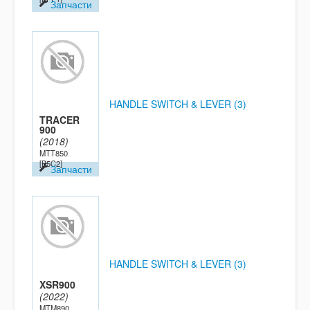
Запчасти
HANDLE SWITCH & LEVER (3)
TRACER
900
(2018)
MTT850
[B5C2]
Запчасти
HANDLE SWITCH & LEVER (3)
XSR900
(2022)
MTM890