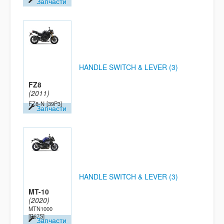
Запчасти
HANDLE SWITCH & LEVER (3)
FZ8
(2011)
FZ8-N
[39P3]
Запчасти
HANDLE SWITCH & LEVER (3)
MT-10
(2020)
MTN1000
[B67S]
Запчасти