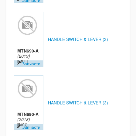
Запчасти
HANDLE SWITCH & LEVER (3)
MTN690-A
(2019)
[B4CF]
Запчасти
HANDLE SWITCH & LEVER (3)
MTN690-A
(2018)
[B4C7]
Запчасти