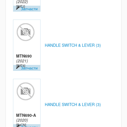
(2022)
[BATJ]
Запчасти
HANDLE SWITCH & LEVER (3)
MTN690
(2021)
[BAT6]
Запчасти
HANDLE SWITCH & LEVER (3)
MTN690-A
(2020)
[B4CN]