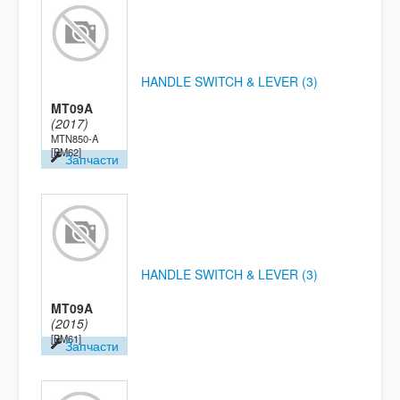
HANDLE SWITCH & LEVER (3)
MT09A
(2017)
MTN850-A
[BM62]
Запчасти
HANDLE SWITCH & LEVER (3)
MT09A
(2015)
[BM61]
Запчасти