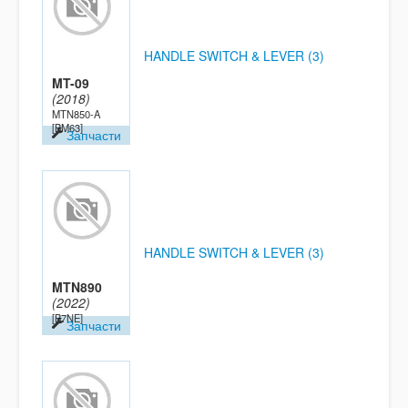
HANDLE SWITCH & LEVER (3)
MT-09
(2018)
MTN850-A
[BM63]
Запчасти
HANDLE SWITCH & LEVER (3)
MTN890
(2022)
[B7NE]
Запчасти