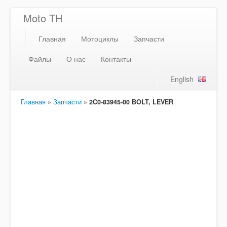
Moto TH
Главная
Мотоциклы
Запчасти
Файлы
О нас
Контакты
English
Главная
»
Запчасти
»
2C0-83945-00 BOLT, LEVER