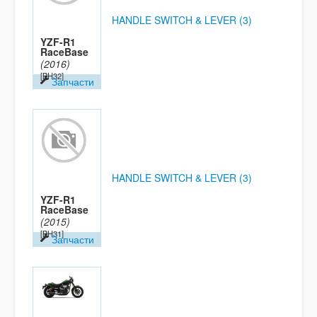
HANDLE SWITCH & LEVER (3)
YZF-R1
RaceBase
(2016)
[BH32]
Запчасти
HANDLE SWITCH & LEVER (3)
YZF-R1
RaceBase
(2015)
[BH31]
Запчасти