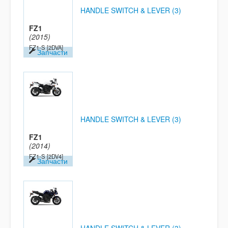
HANDLE SWITCH & LEVER (3)
FZ1
(2015)
FZ1-S
[2DVA]
Запчасти
HANDLE SWITCH & LEVER (3)
FZ1
(2014)
FZ1-S
[2DV4]
Запчасти