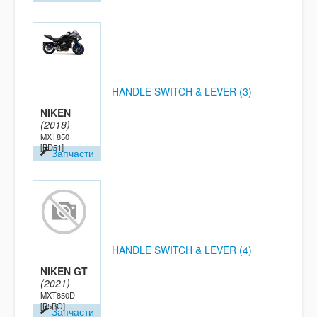
HANDLE SWITCH & LEVER (3)
NIKEN
(2018)
MXT850
[BD51]
Запчасти
HANDLE SWITCH & LEVER (4)
NIKEN GT
(2021)
MXT850D
[B5BG]
Запчасти