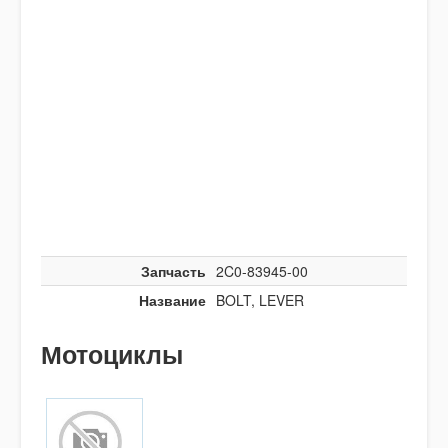
Запчасть
2C0-83945-00
Название
BOLT, LEVER
Мотоциклы