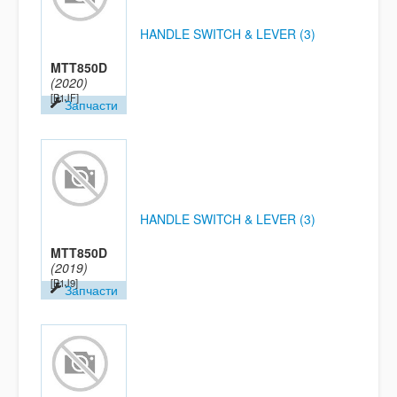
HANDLE SWITCH & LEVER (3)
MTT850D
(2020)
[B1JF]
Запчасти
HANDLE SWITCH & LEVER (3)
MTT850D
(2019)
[B1J9]
Запчасти