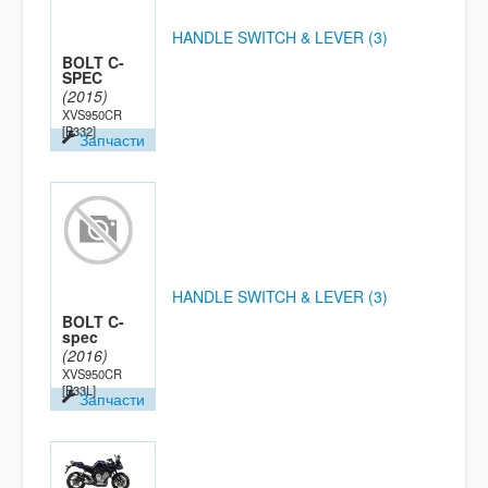
HANDLE SWITCH & LEVER (3)
BOLT C-
SPEC
(2015)
XVS950CR
[B332]
Запчасти
HANDLE SWITCH & LEVER (3)
BOLT C-
spec
(2016)
XVS950CR
[B33L]
Запчасти