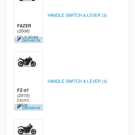
HANDLE SWITCH & LEVER (3)
FAZER
(2008)
FZ1-S
[3C3H]
Запчасти
HANDLE SWITCH & LEVER (3)
FZ-07
(2015)
FZ07FC
[2RC2]
Запчасти