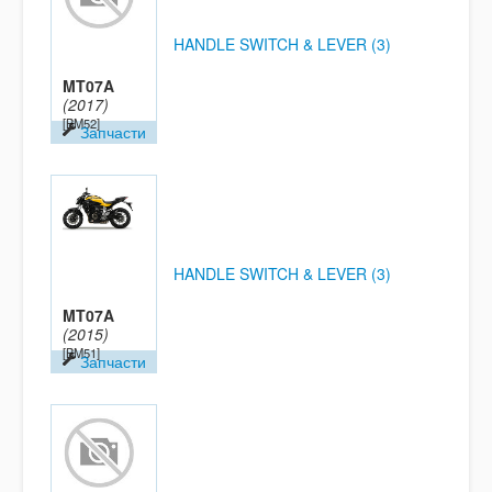
HANDLE SWITCH & LEVER (3)
MT07A
(2017)
[BM52]
Запчасти
HANDLE SWITCH & LEVER (3)
MT07A
(2015)
[BM51]
Запчасти