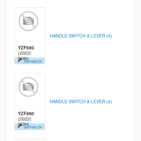
HANDLE SWITCH & LEVER (4)
YZF690
(2022)
[BEB5]
Запчасти
HANDLE SWITCH & LEVER (4)
YZF690
(2022)
[BEBH]
Запчасти