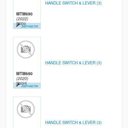
HANDLE SWITCH & LEVER (3)
MTM690
(2022)
[BEE5]
Запчасти
HANDLE SWITCH & LEVER (3)
MTM690
(2020)
[B2GH]
Запчасти
HANDLE SWITCH & LEVER (3)