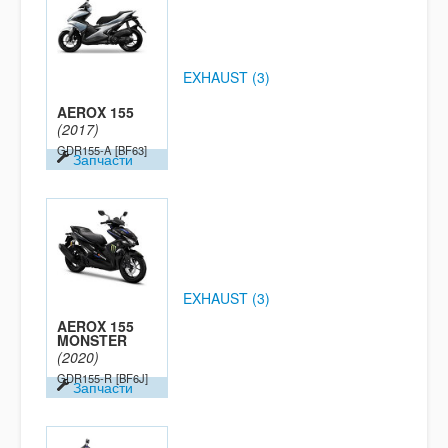
EXHAUST (3)
AEROX 155
(2017)
GDR155-A
[BF63]
Запчасти
EXHAUST (3)
AEROX 155
MONSTER
(2020)
GDR155-R
[BF6J]
Запчасти