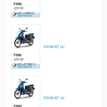
FINN
(2019)
T115FL-5
[B6FC]
Запчасти
EXHAUST (4)
FINN
(2018)
T115FL-2P
[B6F1]
Запчасти
EXHAUST (4)
FINN