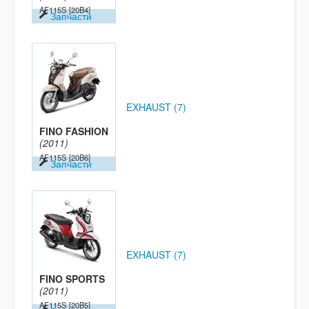
AF115S
[20B4]
Запчасти
EXHAUST (7)
FINO FASHION
(2011)
AF115S
[20B6]
Запчасти
EXHAUST (7)
FINO SPORTS
(2011)
AF115S
[20B5]