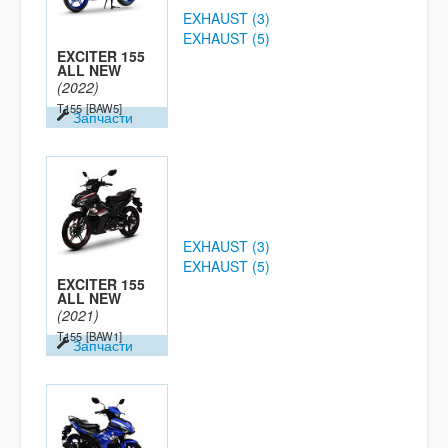
EXHAUST (3)
EXHAUST (5)
EXCITER 155
ALL NEW
(2022)
T155
[BAW5]
Запчасти
EXHAUST (3)
EXHAUST (5)
EXCITER 155
ALL NEW
(2021)
T155
[BAW1]
Запчасти