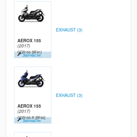
EXHAUST (3)
AEROX 155
(2017)
GDR155
[BF61]
Запчасти
EXHAUST (3)
AEROX 155
(2017)
GDR155-R
[BF62]
Запчасти