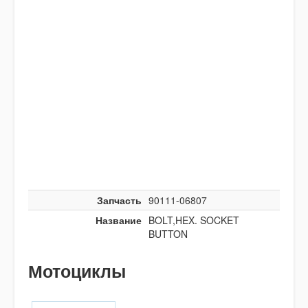
Запчасть
90111-06807
Название
BOLT,HEX. SOCKET
BUTTON
Мотоциклы