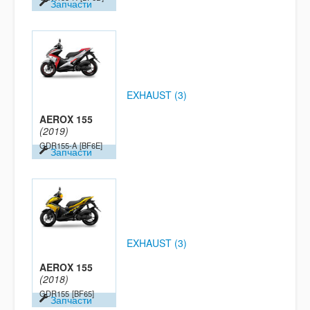
Запчасти
EXHAUST (3)
AEROX 155
(2019)
GDR155-A
[BF6E]
Запчасти
EXHAUST (3)
AEROX 155
(2018)
GDR155
[BF65]
Запчасти