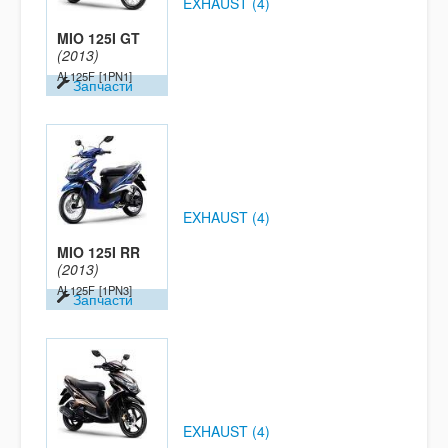
EXHAUST (4)
MIO 125I GT
(2013)
AL125F
[1PN1]
Запчасти
EXHAUST (4)
MIO 125I RR
(2013)
AL125F
[1PN3]
Запчасти
EXHAUST (4)