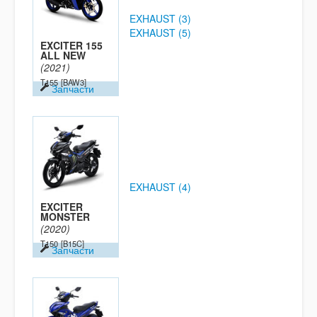
EXHAUST (3)
EXHAUST (5)
EXCITER 155
ALL NEW
(2021)
T155
[BAW3]
Запчасти
EXHAUST (4)
EXCITER
MONSTER
(2020)
T150
[B15C]
Запчасти