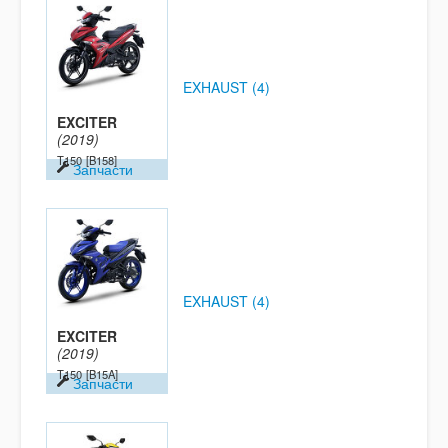
EXHAUST (4)
EXCITER
(2019)
T150
[B158]
Запчасти
EXHAUST (4)
EXCITER
(2019)
T150
[B15A]
Запчасти