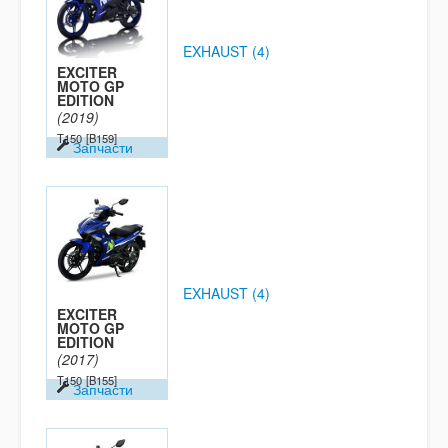
EXHAUST (4)
EXCITER
MOTO GP
EDITION
(2019)
T150
[B159]
Запчасти
EXHAUST (4)
EXCITER
MOTO GP
EDITION
(2017)
T150
[B155]
Запчасти