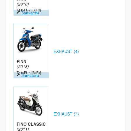
(2018)
T115FL-2
[B6F2]
Запчасти
EXHAUST (4)
FINN
(2018)
T115FL-5
[B6F4]
Запчасти
EXHAUST (7)
FINO CLASSIC
(2011)