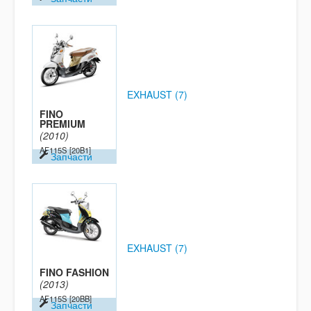
EXHAUST (7)
FINO
PREMIUM
(2010)
AF115S
[20B1]
Запчасти
EXHAUST (7)
FINO FASHION
(2013)
AF115S
[20BB]
Запчасти