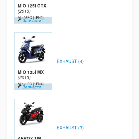
MIO 125I GTX
(2013)
AL125FC
[1PN2]
Запчасти
EXHAUST (4)
MIO 125I MX
(2013)
AL125FC
[1PN4]
Запчасти
EXHAUST (3)
AEROX 155