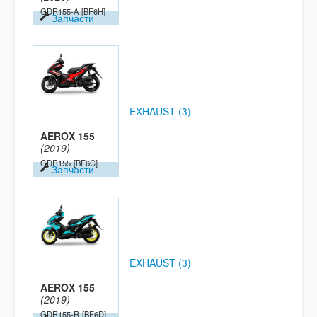
GDR155-A
[BF6H]
Запчасти
EXHAUST (3)
AEROX 155
(2019)
GDR155
[BF6C]
Запчасти
EXHAUST (3)
AEROX 155
(2019)
GDR155-R
[BF6D]