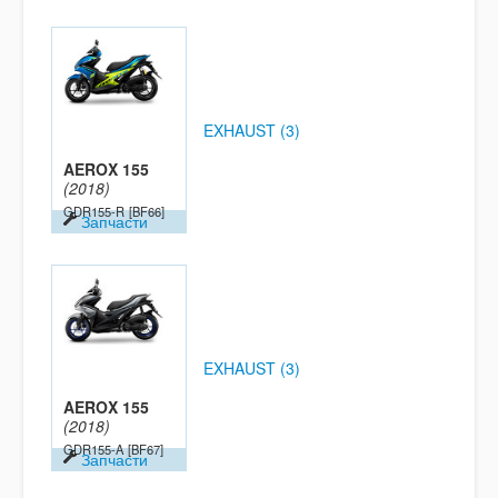
EXHAUST (3)
AEROX 155
(2018)
GDR155-R
[BF66]
Запчасти
EXHAUST (3)
AEROX 155
(2018)
GDR155-A
[BF67]
Запчасти