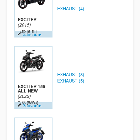
EXHAUST (4)
EXCITER
(2015)
T150
[B151]
Запчасти
EXHAUST (3)
EXHAUST (5)
EXCITER 155
ALL NEW
(2022)
T155
[BAW4]
Запчасти