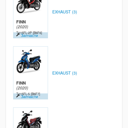
EXHAUST (3)
FINN
(2020)
T115FL-2P
[B6F6]
Запчасти
EXHAUST (3)
FINN
(2020)
T115FL-5
[B6F7]
Запчасти