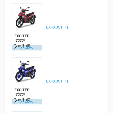
EXHAUST (4)
EXCITER
(2020)
T150
[B15B]
Запчасти
EXHAUST (4)
EXCITER
(2020)
T150
[B15D]
Запчасти