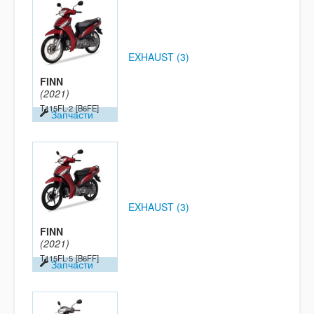
EXHAUST (3)
FINN
(2021)
T115FL-2
[B6FE]
Запчасти
EXHAUST (3)
FINN
(2021)
T115FL-5
[B6FF]
Запчасти