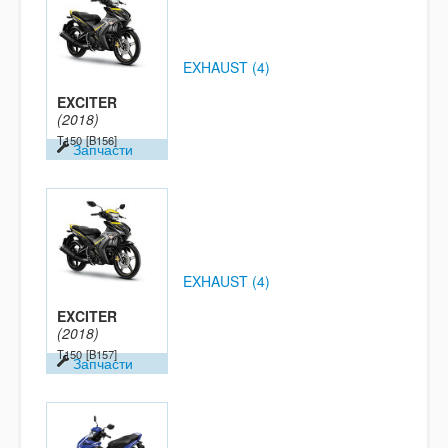
EXHAUST (4)
EXCITER
(2018)
T150
[B156]
Запчасти
EXHAUST (4)
EXCITER
(2018)
T150
[B157]
Запчасти