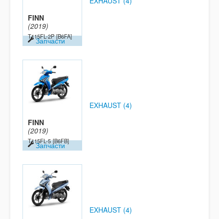
EXHAUST (4)
FINN
(2019)
T115FL-2P
[B6FA]
Запчасти
EXHAUST (4)
FINN
(2019)
T115FL-5
[B6FB]
Запчасти
EXHAUST (4)