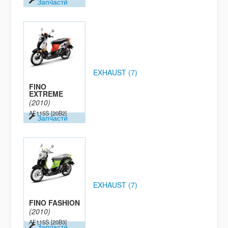
Запчасти
EXHAUST (7)
FINO
EXTREME
(2010)
AF115S
[20B2]
Запчасти
EXHAUST (7)
FINO FASHION
(2010)
AF115S
[20B3]
Запчасти