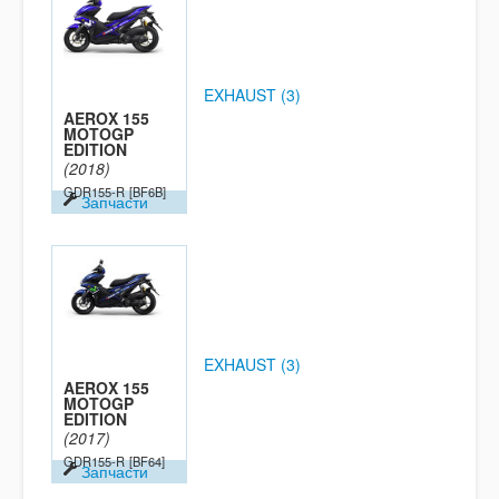
EXHAUST (3)
AEROX 155
MOTOGP
EDITION
(2018)
GDR155-R
[BF6B]
Запчасти
EXHAUST (3)
AEROX 155
MOTOGP
EDITION
(2017)
GDR155-R
[BF64]
Запчасти