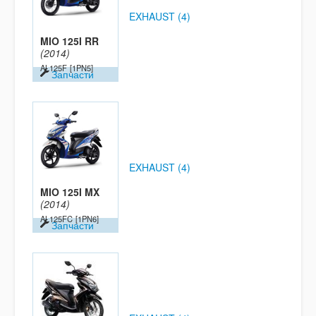
EXHAUST (4)
MIO 125I RR
(2014)
AL125F
[1PN5]
Запчасти
EXHAUST (4)
MIO 125I MX
(2014)
AL125FC
[1PN6]
Запчасти