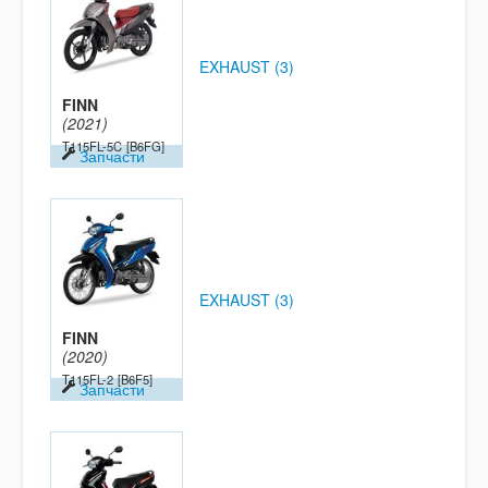
EXHAUST (3)
FINN
(2021)
T115FL-5C
[B6FG]
Запчасти
EXHAUST (3)
FINN
(2020)
T115FL-2
[B6F5]
Запчасти