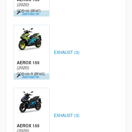
(2020)
GDR155
[BF6F]
Запчасти
EXHAUST (3)
AEROX 155
(2020)
GDR155-R
[BF6G]
Запчасти
EXHAUST (3)
AEROX 155
(2020)