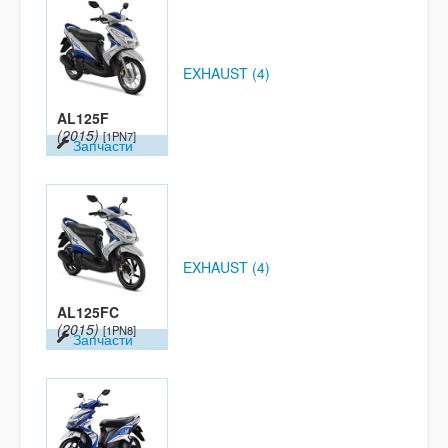
EXHAUST (4)
AL125F
(2015)
[1PN7]
Запчасти
EXHAUST (4)
AL125FC
(2015)
[1PN8]
Запчасти