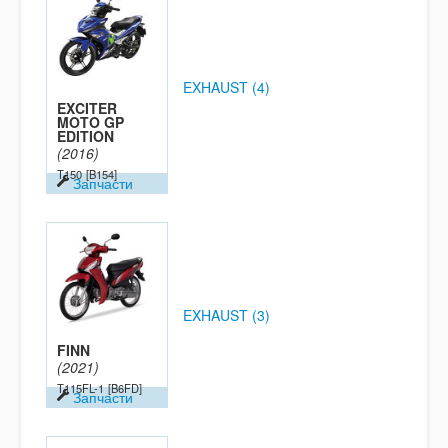
EXHAUST (4)
EXCITER
MOTO GP
EDITION
(2016)
T150
[B154]
Запчасти
EXHAUST (3)
FINN
(2021)
T115FL-1
[B6FD]
Запчасти