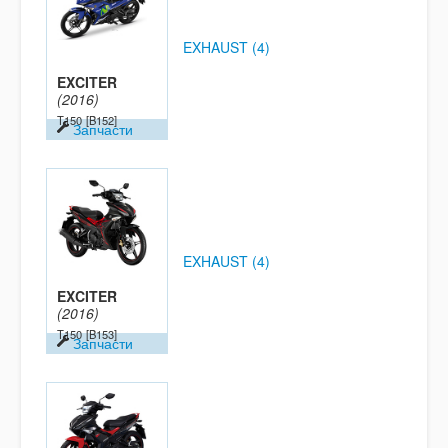
EXHAUST (4)
EXCITER
(2016)
T150
[B152]
Запчасти
EXHAUST (4)
EXCITER
(2016)
T150
[B153]
Запчасти