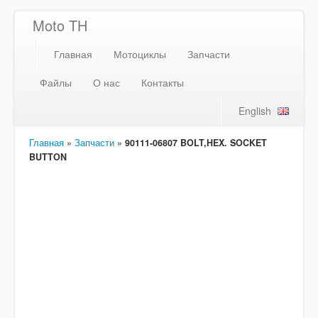
Moto TH
Главная
Мотоциклы
Запчасти
Файлы
О нас
Контакты
English
Главная
»
Запчасти
»
90111-06807 BOLT,HEX. SOCKET
BUTTON