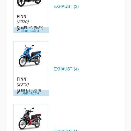
EXHAUST (3)
FINN
(2020)
T115FL-5C
[B6F8]
Запчасти
EXHAUST (4)
FINN
(2019)
T115FL-2
[B6F9]
Запчасти