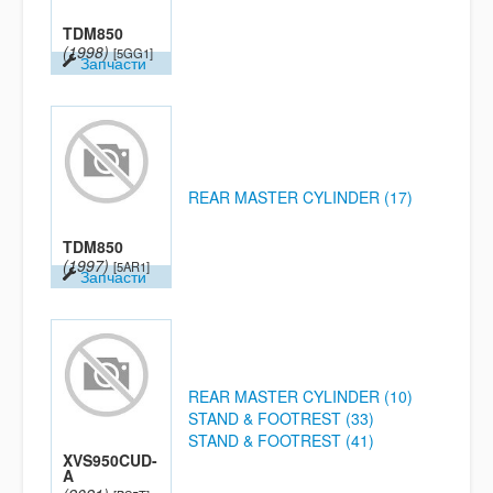
TDM850
(1998)
[5GG1]
Запчасти
REAR MASTER CYLINDER (17)
TDM850
(1997)
[5AR1]
Запчасти
REAR MASTER CYLINDER (10)
STAND & FOOTREST (33)
STAND & FOOTREST (41)
XVS950CUD-
A