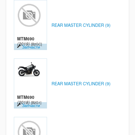
REAR MASTER CYLINDER (9)
MTM690
(2019)
[B2GC]
Запчасти
REAR MASTER CYLINDER (9)
MTM690
(2018)
[B2G1]
Запчасти