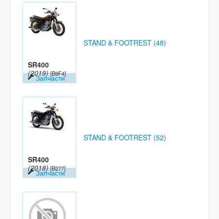
STAND & FOOTREST (48)
SR400
(2019)
[B9F4]
Запчасти
STAND & FOOTREST (52)
SR400
(2018)
[B277]
Запчасти