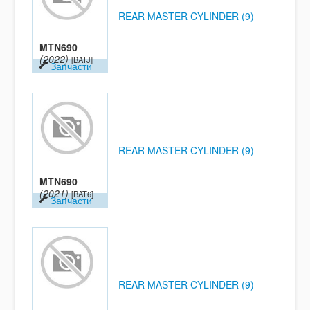
REAR MASTER CYLINDER (9)
MTN690
(2022)
[BATJ]
Запчасти
REAR MASTER CYLINDER (9)
MTN690
(2021)
[BAT6]
Запчасти
REAR MASTER CYLINDER (9)