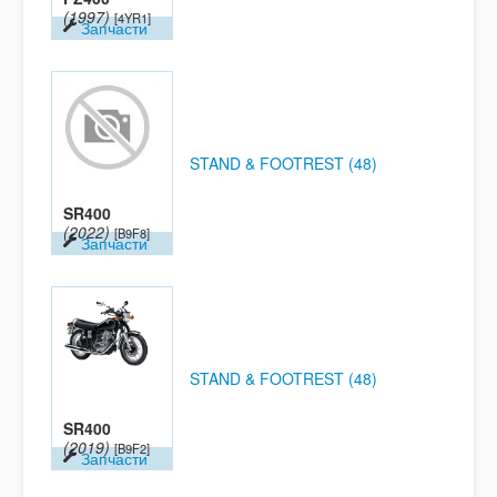
(1997)
[4YR1]
Запчасти
STAND & FOOTREST (48)
SR400
(2022)
[B9F8]
Запчасти
STAND & FOOTREST (48)
SR400
(2019)
[B9F2]
Запчасти