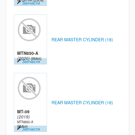
MT09TRA
[2SC6]
Запчасти
REAR MASTER CYLINDER (18)
MTN850-A
(2020)
[BM65]
Запчасти
REAR MASTER CYLINDER (18)
MT-09
(2019)
MTN850-A
[BM64]
Запчасти