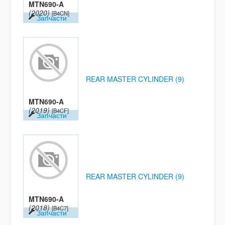
MTN690-A
(2020)
[B4CN]
Запчасти
REAR MASTER CYLINDER (9)
MTN690-A
(2019)
[B4CF]
Запчасти
REAR MASTER CYLINDER (9)
MTN690-A
(2018)
[B4C7]
Запчасти