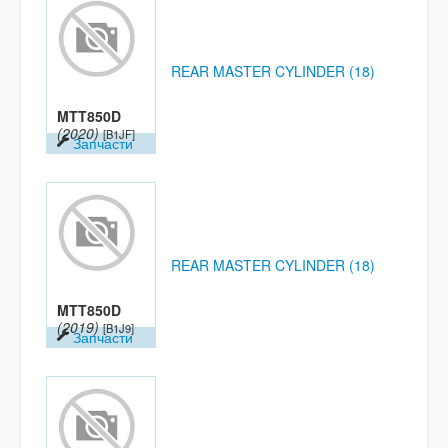
REAR MASTER CYLINDER (18)
MTT850D
(2020)
[B1JF]
Запчасти
REAR MASTER CYLINDER (18)
MTT850D
(2019)
[B1J9]
Запчасти