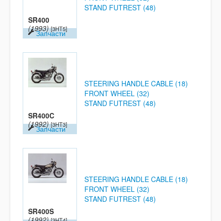
STAND FUTREST (48)
SR400
(1993)
[3HT5]
Запчасти
STEERING HANDLE CABLE (18)
FRONT WHEEL (32)
STAND FUTREST (48)
SR400C
(1992)
[3HT3]
Запчасти
STEERING HANDLE CABLE (18)
FRONT WHEEL (32)
STAND FUTREST (48)
SR400S
(1992)
[3HT4]