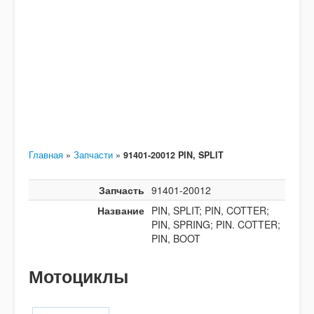
Главная
»
Запчасти
»
91401-20012 PIN, SPLIT
Запчасть
91401-20012
Название
PIN, SPLIT; PIN, COTTER;
PIN, SPRING; PIN. COTTER;
PIN, BOOT
Мотоциклы