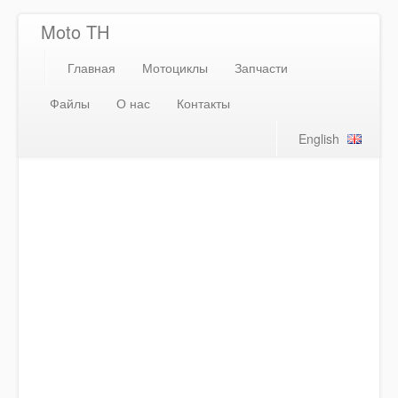
Moto TH
Главная
Мотоциклы
Запчасти
Файлы
О нас
Контакты
English