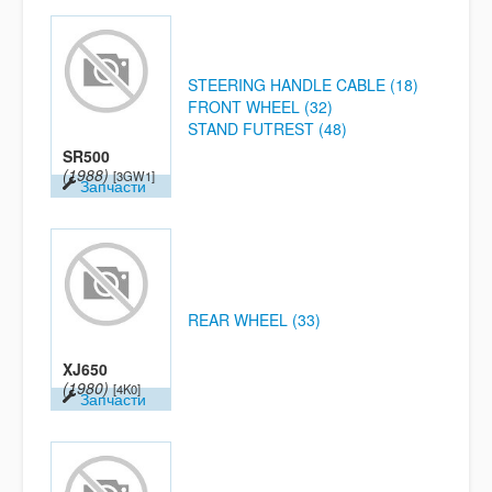
STEERING HANDLE CABLE (18)
FRONT WHEEL (32)
STAND FUTREST (48)
SR500
(1988)
[3GW1]
Запчасти
REAR WHEEL (33)
XJ650
(1980)
[4K0]
Запчасти