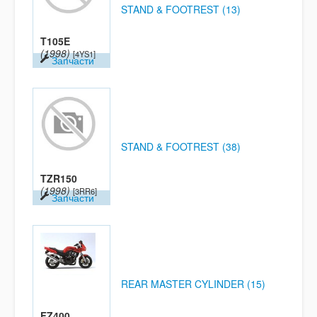
STAND & FOOTREST (13)
T105E
(1998)
[4YS1]
Запчасти
STAND & FOOTREST (38)
TZR150
(1998)
[3RR6]
Запчасти
REAR MASTER CYLINDER (15)
FZ400