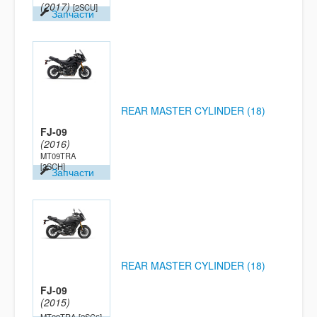
(2017)
[2SCU]
Запчасти
REAR MASTER CYLINDER (18)
FJ-09
(2016)
MT09TRA
[2SCH]
Запчасти
REAR MASTER CYLINDER (18)
FJ-09
(2015)