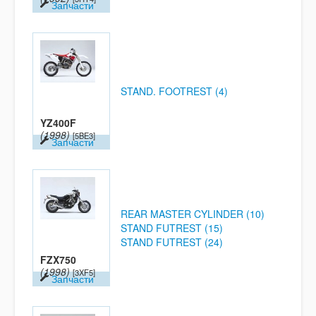
Запчасти
STAND. FOOTREST (4)
YZ400F
(1998)
[5BE3]
Запчасти
REAR MASTER CYLINDER (10)
STAND FUTREST (15)
STAND FUTREST (24)
FZX750
(1998)
[3XF5]
Запчасти