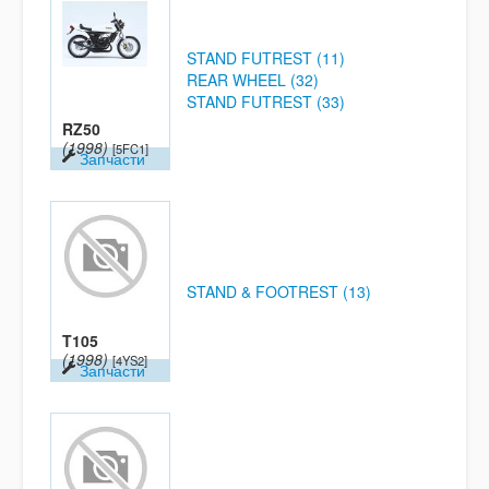
STAND FUTREST (11)
REAR WHEEL (32)
STAND FUTREST (33)
RZ50
(1998)
[5FC1]
Запчасти
STAND & FOOTREST (13)
T105
(1998)
[4YS2]
Запчасти