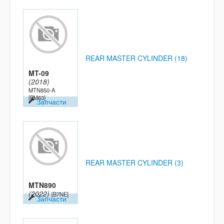
REAR MASTER CYLINDER (18)
MT-09
(2018)
MTN850-A
[BM63]
Запчасти
REAR MASTER CYLINDER (3)
MTN890
(2022)
[B7NE]
Запчасти