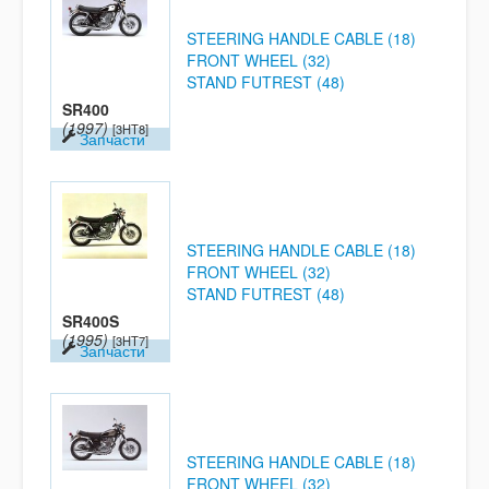
STEERING HANDLE CABLE (18)
FRONT WHEEL (32)
STAND FUTREST (48)
SR400
(1997)
[3HT8]
Запчасти
STEERING HANDLE CABLE (18)
FRONT WHEEL (32)
STAND FUTREST (48)
SR400S
(1995)
[3HT7]
Запчасти
STEERING HANDLE CABLE (18)
FRONT WHEEL (32)