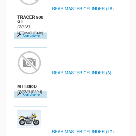
REAR MASTER CYLINDER (18)
TRACER 900
GT
(2018)
MTT850D
[B1J2]
Запчасти
REAR MASTER CYLINDER (3)
MTT890D
(2022)
[BAPH]
Запчасти
REAR MASTER CYLINDER (17)