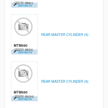
(2015)
[BM51]
Запчасти
REAR MASTER CYLINDER (9)
MTM690
(2022)
[BEE5]
Запчасти
REAR MASTER CYLINDER (9)
MTM690
(2020)
[B2GH]
Запчасти