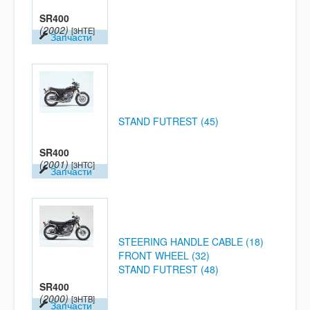
SR400
(2002)
[3HTE]
Запчасти
STAND FUTREST (45)
SR400
(2001)
[3HTC]
Запчасти
STEERING HANDLE CABLE (18)
FRONT WHEEL (32)
STAND FUTREST (48)
SR400
(2000)
[3HTB]
Запчасти