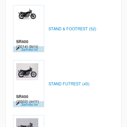
STAND & FOOTREST (52)
SR400
(2014)
[B272]
Запчасти
STAND FUTREST (45)
SR400
(2003)
[3HTF]
Запчасти