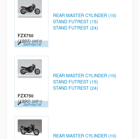
REAR MASTER CYLINDER (10)
STAND FUTREST (15)
STAND FUTREST (24)
FZX750
(1993)
[3XF2]
Запчасти
REAR MASTER CYLINDER (10)
STAND FUTREST (15)
STAND FUTREST (24)
FZX750
(1990)
[3XF1]
Запчасти
REAR MASTER CYLINDER (10)