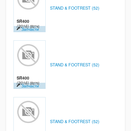
STAND & FOOTREST (52)
SR400
(2016)
[B274]
Запчасти
STAND & FOOTREST (52)
SR400
(2016)
[B275]
Запчасти
STAND & FOOTREST (52)