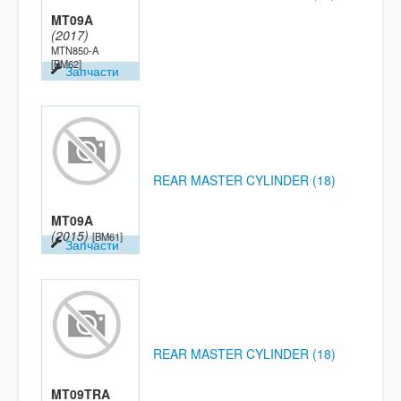
MT09A
(2017)
MTN850-A
[BM62]
Запчасти
REAR MASTER CYLINDER (18)
MT09A
(2015)
[BM61]
Запчасти
REAR MASTER CYLINDER (18)
MT09TRA