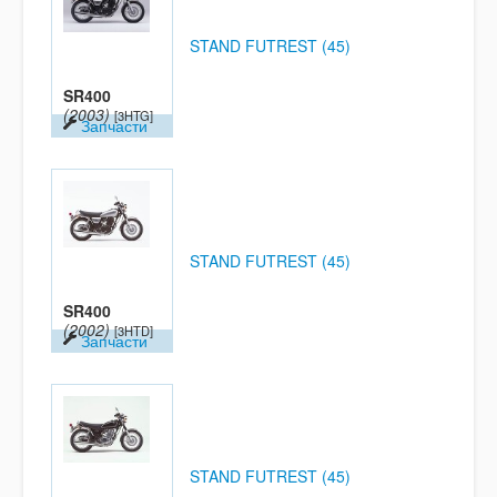
STAND FUTREST (45)
SR400
(2003)
[3HTG]
Запчасти
STAND FUTREST (45)
SR400
(2002)
[3HTD]
Запчасти
STAND FUTREST (45)