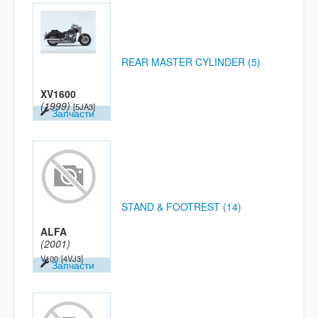
REAR MASTER CYLINDER (5)
XV1600
(1999)
[5JA3]
Запчасти
STAND & FOOTREST (14)
ALFA
(2001)
V100
[4VJ3]
Запчасти