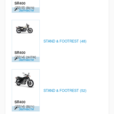
SR400
(2015)
[B273]
Запчасти
STAND & FOOTREST (48)
SR400
(2014)
[3HTW]
Запчасти
STAND & FOOTREST (52)
SR400
(2014)
[B271]
Запчасти