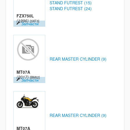
STAND FUTREST (15)
STAND FUTREST (24)
FZX750L
(1996)
[3XF3]
Запчасти
REAR MASTER CYLINDER (9)
MT07A
(2017)
[BM52]
Запчасти
REAR MASTER CYLINDER (9)
MT07A