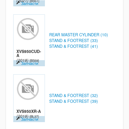
(2021)
[BS5T]
Запчасти
REAR MASTER CYLINDER (10)
STAND & FOOTREST (33)
STAND & FOOTREST (41)
XVS950CUD-
A
(2018)
[BS59]
Запчасти
STAND & FOOTREST (32)
STAND & FOOTREST (39)
XVS950XR-A
(2018)
[BL37]
Запчасти