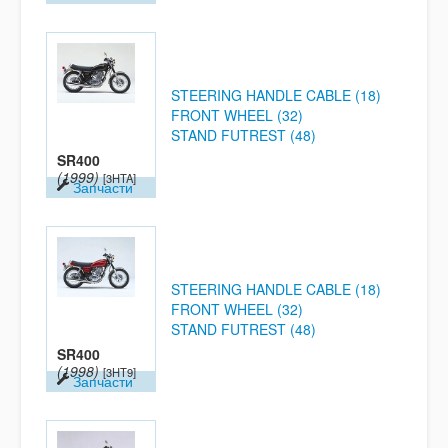
STEERING HANDLE CABLE (18)
FRONT WHEEL (32)
STAND FUTREST (48)
SR400
(1999)
[3HTA]
Запчасти
STEERING HANDLE CABLE (18)
FRONT WHEEL (32)
STAND FUTREST (48)
SR400
(1998)
[3HT9]
Запчасти