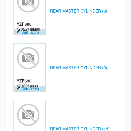
REAR MASTER CYLINDER (9)
YZF690
(2022)
[BEB5]
Запчасти
REAR MASTER CYLINDER (9)
YZF690
(2022)
[BEBH]
Запчасти
REAR MASTER CYLINDER (18)